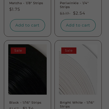
Matcha - 1/8" Strips
Periwinkle - 1/4"
Strips
Regular
$1.75
Regular
Sale
$2.54
$3.17
price
price
price
Add to cart
Add to cart
Sale
Sale
Black - 1/16" Strips
Bright White - 1/16"
Strips
Regular
Sale
$1.34
$1.67