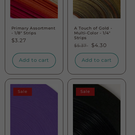
Primary Assortment
A Touch of Gold -
- 1/8" Strips
Multi-Color - 1/4"
Strips
Regular
$3.27
Regular
Sale
$4.30
$5.37
price
price
price
Add to cart
Add to cart
Sale
Sale