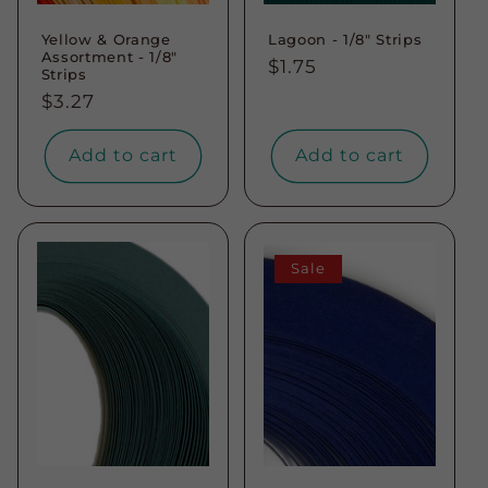
Yellow & Orange
Lagoon - 1/8" Strips
Assortment - 1/8"
Regular
$1.75
Strips
price
Regular
$3.27
price
Add to cart
Add to cart
Sale