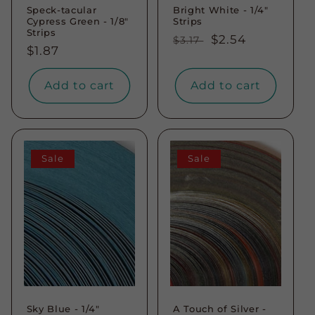
Speck-tacular
Bright White - 1/4"
Cypress Green - 1/8"
Strips
Strips
Regular
Sale
$2.54
$3.17
Regular
$1.87
price
price
price
Add to cart
Add to cart
Sale
Sale
Sky Blue - 1/4"
A Touch of Silver -