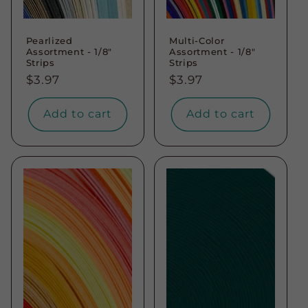
Pearlized
Multi-Color
Assortment - 1/8"
Assortment - 1/8"
Strips
Strips
Regular
$3.97
Regular
$3.97
price
price
Add to cart
Add to cart