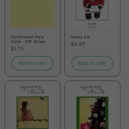
Parchment Pale
Santa Kit
Gold - 1/8" Strips
Regular
$4.97
Regular
$1.75
price
price
Add to cart
Add to cart