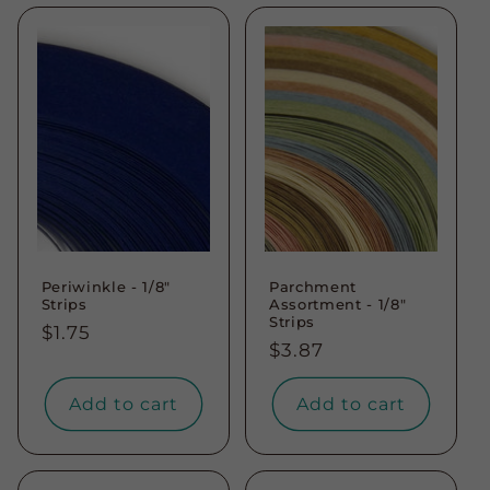
Periwinkle - 1/8"
Parchment
Strips
Assortment - 1/8"
Strips
Regular
$1.75
Regular
$3.87
price
price
Add to cart
Add to cart