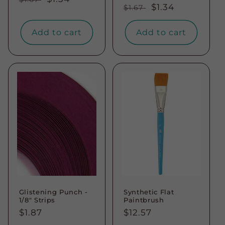
Regular
Sale
$1.34
$1.67
price
price
price
price
Add to cart
Add to cart
Glistening Punch -
Synthetic Flat
1/8" Strips
Paintbrush
Regular
$1.87
Regular
$12.57
price
price