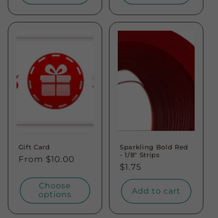
Gift Card
Sparkling Bold Red
- 1/8" Strips
Regular
From $10.00
Regular
$1.75
price
price
Choose
Add to cart
options