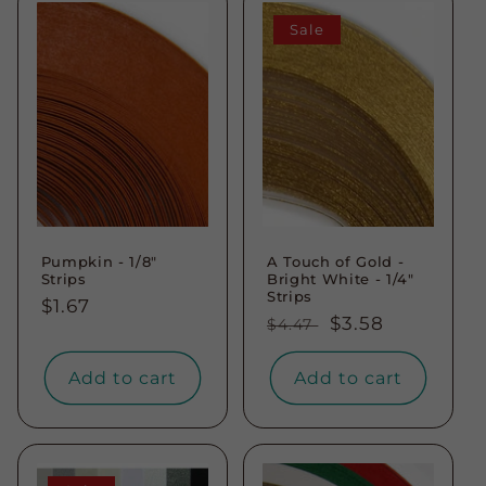
Sale
Pumpkin - 1/8"
A Touch of Gold -
Strips
Bright White - 1/4"
Strips
Regular
$1.67
Regular
Sale
$3.58
$4.47
price
price
price
Add to cart
Add to cart