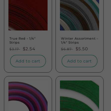
True Red - 1/4"
Winter Assortment -
Strips
1/4" Strips
Regular
Sale
$2.54
Regular
Sale
$5.50
$3.17
$6.87
price
price
price
price
Add to cart
Add to cart