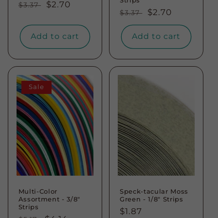
Regular
Sale
$2.70
$3.37
Regular
Sale
$2.70
$3.37
price
price
price
price
Add to cart
Add to cart
Sale
Multi-Color
Speck-tacular Moss
Assortment - 3/8"
Green - 1/8" Strips
Strips
Regular
$1.87