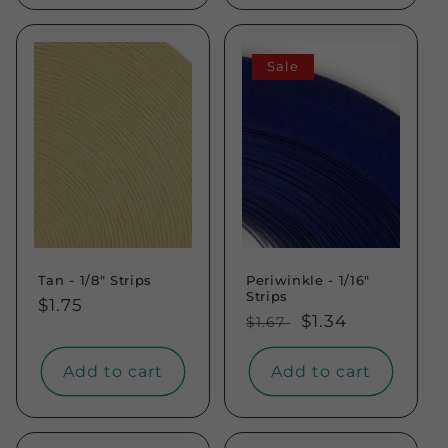
Sale
Tan - 1/8" Strips
Periwinkle - 1/16"
Strips
Regular
$1.75
Regular
Sale
$1.34
$1.67
price
price
price
Add to cart
Add to cart