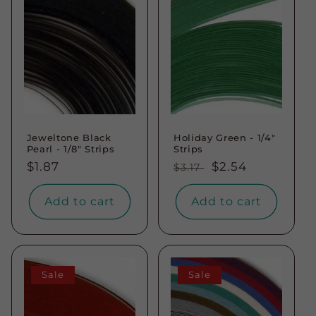
Jeweltone Black
Holiday Green - 1/4"
Pearl - 1/8" Strips
Strips
Regular
$1.87
Regular
Sale
$2.54
$3.17
price
price
price
Add to cart
Add to cart
Sale
Sale