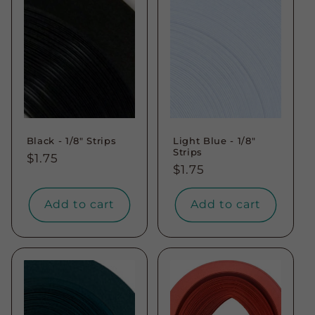
Black - 1/8" Strips
Light Blue - 1/8"
Strips
Regular
$1.75
Regular
$1.75
price
price
Add to cart
Add to cart