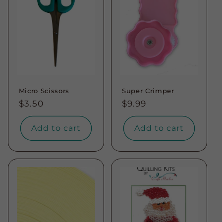
t
i
o
n
Micro Scissors
Super Crimper
:
Regular
$3.50
Regular
$9.99
price
price
Add to cart
Add to cart