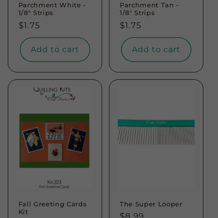
Parchment White -
Parchment Tan -
1/8" Strips
1/8" Strips
Regular
$1.75
Regular
$1.75
price
price
Add to cart
Add to cart
Fall Greeting Cards
The Super Looper
Kit
Regular
$8.99