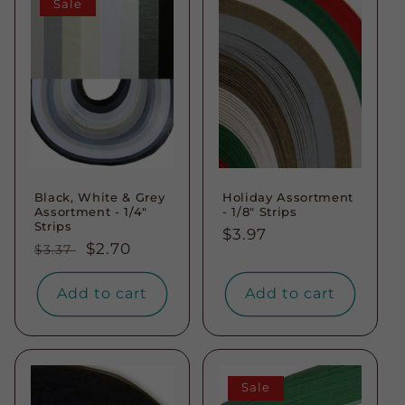
Sale
Black, White & Grey
Holiday Assortment
Assortment - 1/4"
- 1/8" Strips
Strips
Regular
$3.97
Regular
Sale
$2.70
$3.37
price
price
price
Add to cart
Add to cart
Sale