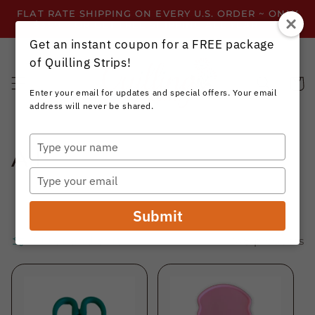
Skip to
FLAT RATE SHIPPING ON EVERY U.S. ORDER ~ ONLY
content
$3.99 ~ OR GET FREE SHIPPING ALL YEAR!
Get an instant coupon for a FREE package
of Quilling Strips!
Cart
Enter your email for updates and special offers. Your email
address will never be shared.
Type
C
All
your
name
Type
o
your
email
l
Submit
l
Filter and sort
248 products
e
c