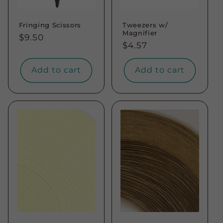
Fringing Scissors
Tweezers w/
Magnifier
Regular
$9.50
Regular
$4.57
price
price
Add to cart
Add to cart