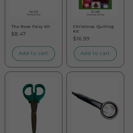
The Rose Fairy Kit
Christmas Quilling
Kit
Regular
$8.47
Regular
$16.99
price
price
Add to cart
Add to cart