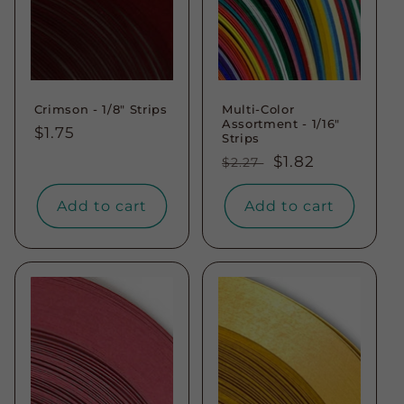
Crimson - 1/8" Strips
Multi-Color
Assortment - 1/16"
Regular
$1.75
Strips
price
Regular
Sale
$1.82
$2.27
price
price
Add to cart
Add to cart