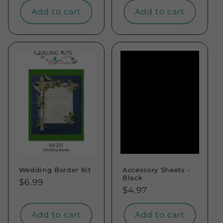
Add to cart
Add to cart
Wedding Border Kit
Accessory Sheets -
Black
Regular
$6.99
Regular
$4.97
price
price
Add to cart
Add to cart