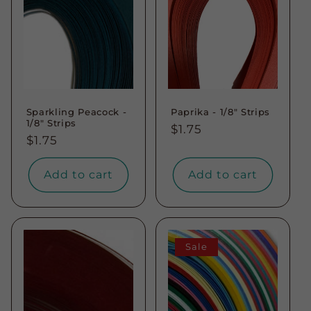
Sparkling Peacock -
Paprika - 1/8" Strips
1/8" Strips
Regular
$1.75
Regular
$1.75
price
price
Add to cart
Add to cart
Sale