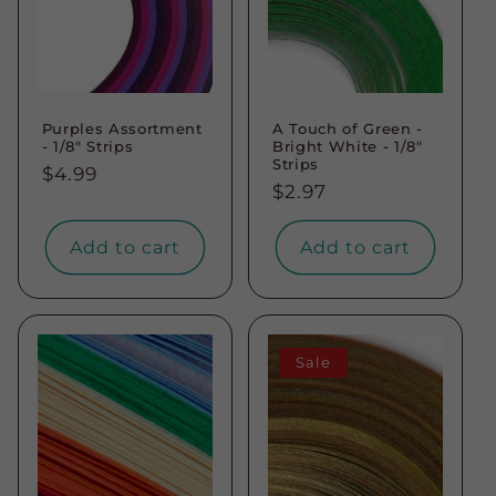
Purples Assortment
A Touch of Green -
- 1/8" Strips
Bright White - 1/8"
Strips
Regular
$4.99
Regular
$2.97
price
price
Add to cart
Add to cart
Sale