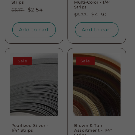
Strips
Multi-Color - 1/4"
Strips
Regular
Sale
$2.54
$3.17
Regular
Sale
$4.30
$5.37
price
price
price
price
Add to cart
Add to cart
Sale
Sale
Pearlized Silver -
Brown & Tan
1/4" Strips
Assortment - 1/4"
Strips