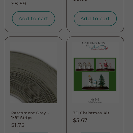
Regular
$8.59
price
price
Add to cart
Add to cart
Parchment Grey -
3D Christmas Kit
1/8" Strips
Regular
$5.67
Regular
$1.75
price
price