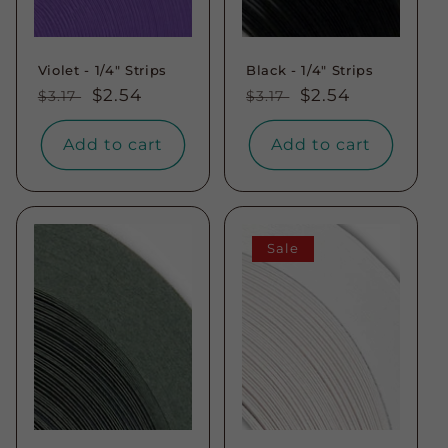
Violet - 1/4" Strips
Black - 1/4" Strips
Regular
Sale
$2.54
Regular
Sale
$2.54
$3.17
$3.17
price
price
price
price
Add to cart
Add to cart
Sale