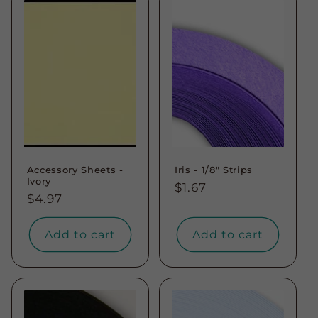
Accessory Sheets -
Iris - 1/8" Strips
Ivory
Regular
$1.67
Regular
$4.97
price
price
Add to cart
Add to cart