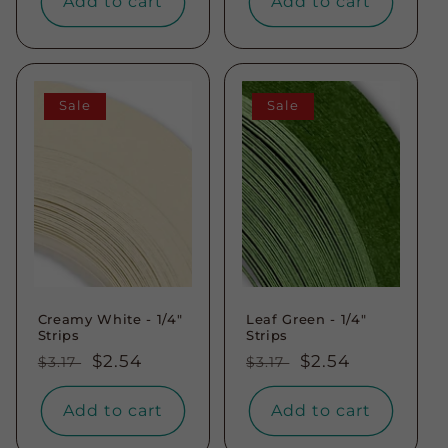
Add to cart
Add to cart
Sale
Sale
Creamy White - 1/4"
Leaf Green - 1/4"
Strips
Strips
Regular
Sale
$2.54
Regular
Sale
$2.54
$3.17
$3.17
price
price
price
price
Add to cart
Add to cart