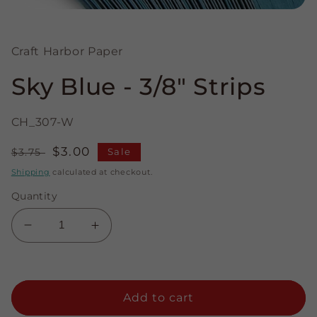
Open
media
1
in
Craft Harbor Paper
modal
Sky Blue - 3/8" Strips
CH_307-W
Regular
Sale
$3.00
$3.75
Sale
price
price
Shipping
calculated at checkout.
Quantity
Decrease
Increase
quantity
quantity
for
for
Sky
Sky
Blue
Blue
Add to cart
-
-