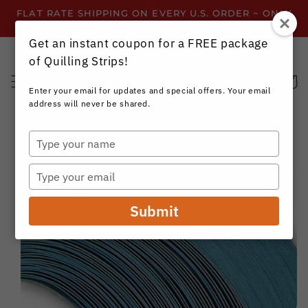
Skip to
FLAT RATE SHIPPING ON EVERY U.S. ORDER ~ ONLY
content
$3.99 ~ OR GET FREE SHIPPING ALL YEAR!
Get an instant coupon for a FREE package
of Quilling Strips!
Cart
Enter your email for updates and special offers. Your email
address will never be shared.
Type
your
Skip to
name
product
Type
information
your
email
Submit