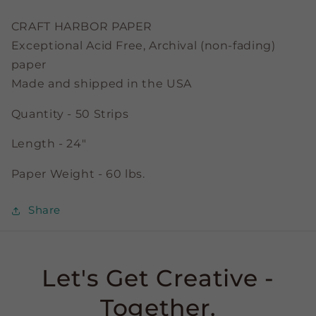
3/8&quot;
3/8&quot;
Strips
Strips
CRAFT HARBOR PAPER
Exceptional Acid Free, Archival (non-fading)
paper
Made and shipped in the USA
Quantity - 50 Strips
Length - 24"
Paper Weight - 60 lbs.
Share
Let's Get Creative -
Together.