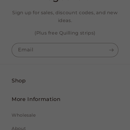
Sign up for sales, discount codes, and new
ideas.
(Plus free Quilling strips)
Email
Shop
More Information
Wholesale
About