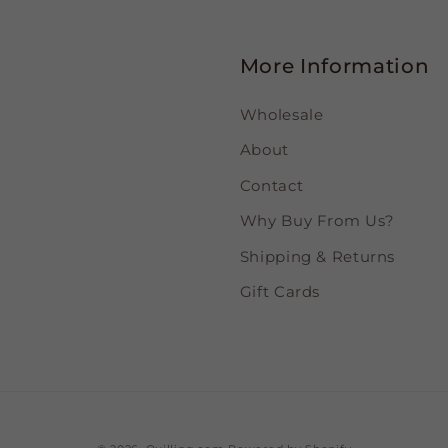
More Information
Wholesale
About
Contact
Why Buy From Us?
Shipping & Returns
Gift Cards