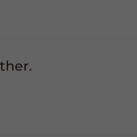
ther.