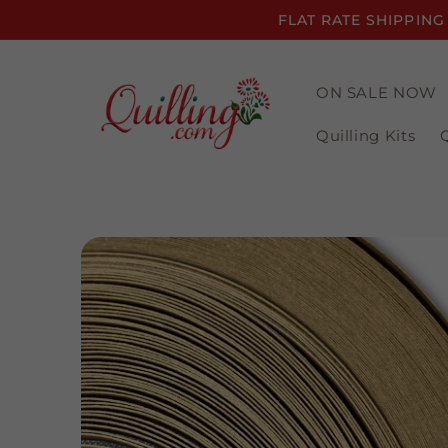
Skip to
FLAT RATE SHIPPING
content
ON SALE NOW
Quilling Kits
Skip to
product
information