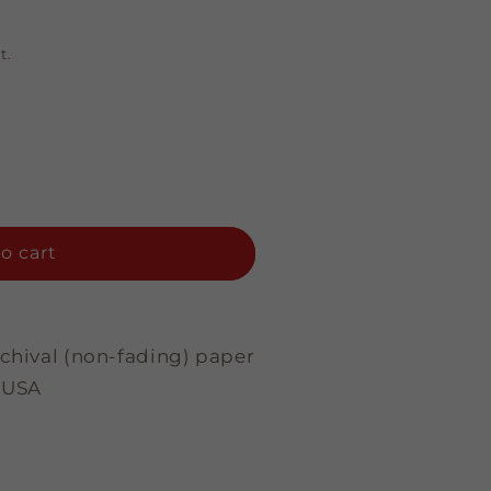
t.
o cart
rchival (non-fading) paper
 USA