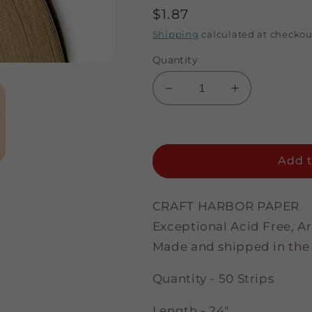
Regular
$1.87
price
Shipping
calculated at checkou
Quantity
Decrease
Increase
quantity
quantity
for
for
Jewleltone
Jewleltone
Topaz
Topaz
Add t
-
-
1/8&quot;
1/8&quot;
Strips
Strips
CRAFT HARBOR PAPER
Exceptional Acid Free, A
Made and shipped in the
Quantity - 50 Strips
Length - 24"