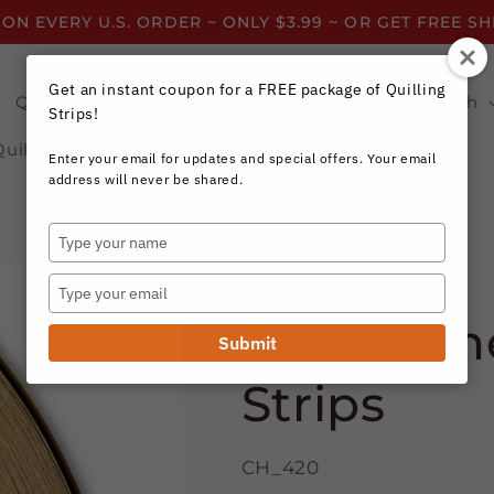
 ON EVERY U.S. ORDER ~ ONLY $3.99 ~ OR GET FREE S
Get an instant coupon for a FREE package of Quilling
Quilling Strips by Color
Quilling Strips by Width
Strips!
Quilling Resources
Enter your email for updates and special offers. Your email
address will never be shared.
Type
your
Craft Harbor Paper
name
Type
your
Jewleltone
email
Submit
Strips
CH_420