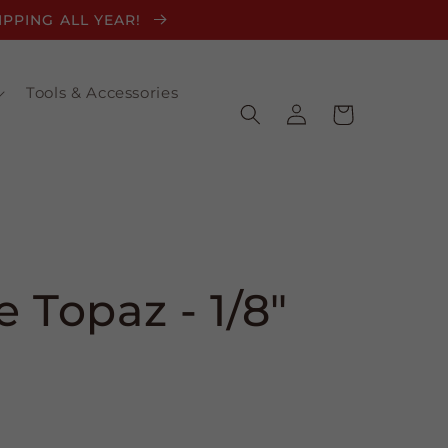
HIPPING ALL YEAR!
Tools & Accessories
Log
Cart
in
 Topaz - 1/8"