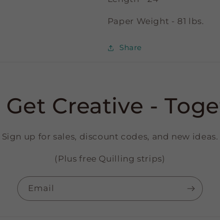
Paper Weight - 81 lbs.
Share
s Get Creative - Toge
Sign up for sales, discount codes, and new ideas.
(Plus free Quilling strips)
Email