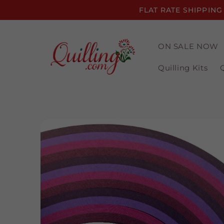
Skip to
FLAT RATE SHIPPING
content
ON SALE NOW
Quilling Kits
Skip to
product
information