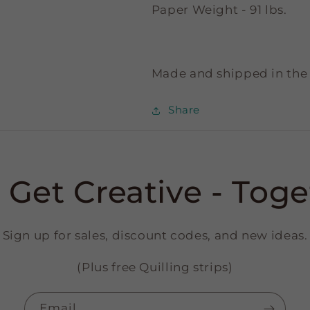
Paper Weight - 91 lbs.
Made and shipped in the
Share
s Get Creative - Toge
Sign up for sales, discount codes, and new ideas.
(Plus free Quilling strips)
Email