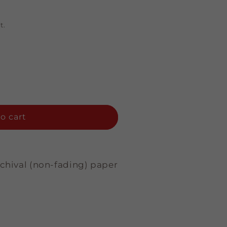
t.
o cart
rchival (non-fading) paper