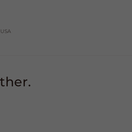
 USA
ther.