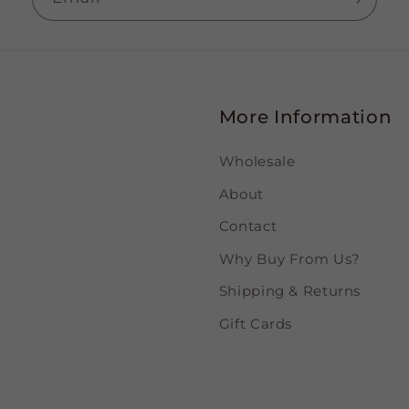
More Information
Wholesale
About
Contact
Why Buy From Us?
Shipping & Returns
Gift Cards