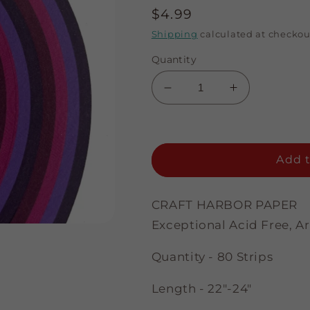
Regular
$4.99
price
Shipping
calculated at checkou
Quantity
Decrease
Increase
quantity
quantity
for
for
Purples
Purples
Assortment
Assortment
Add t
-
-
1/8&quot;
1/8&quot;
Strips
Strips
CRAFT HARBOR PAPER
Exceptional Acid Free, A
Quantity - 80 Strips
Length - 22"-24"