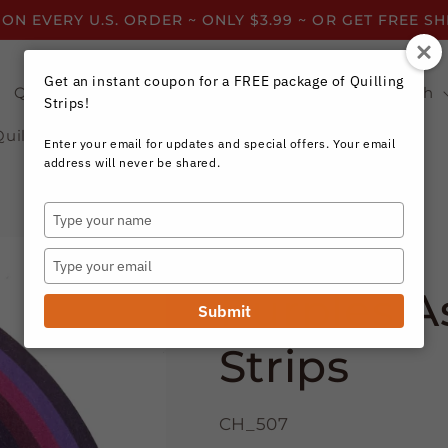
 ON EVERY U.S. ORDER ~ ONLY $3.99 ~ OR GET FREE S
Get an instant coupon for a FREE package of Quilling
Quilling Strips by Color
Quilling Strips by Width
Strips!
Quilling Resources
Enter your email for updates and special offers. Your email
address will never be shared.
Type
your
Craft Harbor Paper
name
Type
your
Purples A
email
Submit
Strips
CH_507