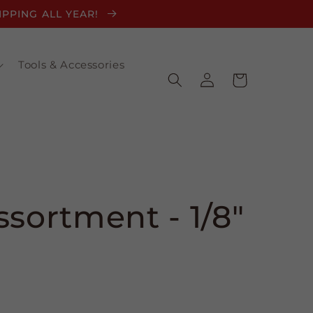
HIPPING ALL YEAR!
Tools & Accessories
Log
Cart
in
ssortment - 1/8"