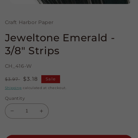
Open
media
1
in
Craft Harbor Paper
modal
Jeweltone Emerald -
3/8" Strips
CH_416-W
Regular
Sale
$3.18
$3.97
Sale
price
price
Shipping
calculated at checkout.
Quantity
Decrease
Increase
quantity
quantity
for
for
Jeweltone
Jeweltone