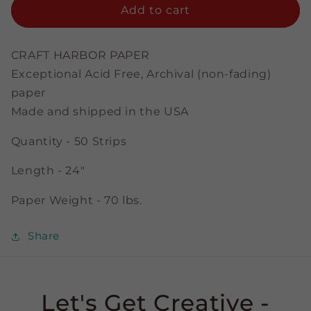
Emerald
Emerald
Add to cart
-
-
3/8&quot;
3/8&quot;
Strips
Strips
CRAFT HARBOR PAPER
Exceptional Acid Free, Archival (non-fading)
paper
Made and shipped in the USA
Quantity - 50 Strips
Length - 24"
Paper Weight - 70 lbs.
Share
Let's Get Creative -