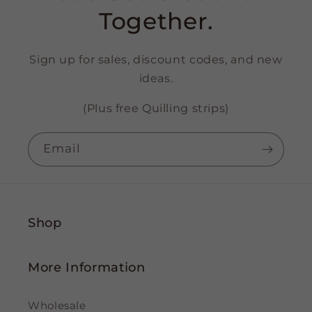
Together.
Sign up for sales, discount codes, and new
ideas.
(Plus free Quilling strips)
Email
Shop
More Information
Wholesale