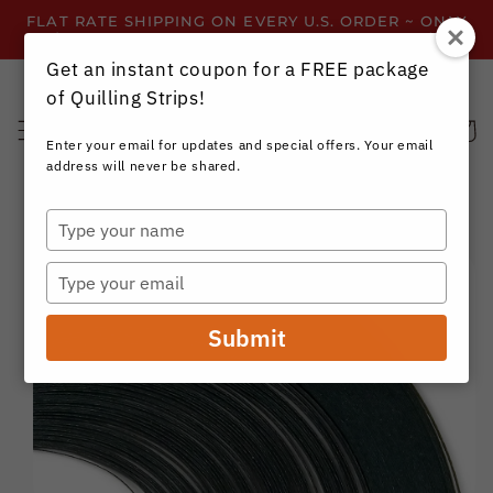
Skip to
FLAT RATE SHIPPING ON EVERY U.S. ORDER ~ ONLY
content
$3.99 ~ OR GET FREE SHIPPING ALL YEAR!
Get an instant coupon for a FREE package
of Quilling Strips!
Cart
Enter your email for updates and special offers. Your email
address will never be shared.
Type
your
Skip to
name
product
Type
information
your
email
Submit