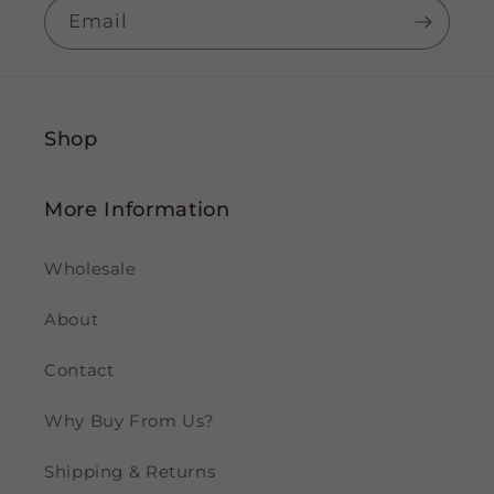
Email
Shop
More Information
Wholesale
About
Contact
Why Buy From Us?
Shipping & Returns