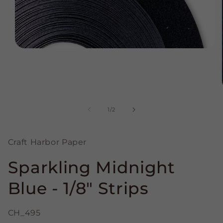
Open
media
1
in
modal
of
1
/
2
Craft Harbor Paper
Sparkling Midnight
Blue - 1/8" Strips
CH_495