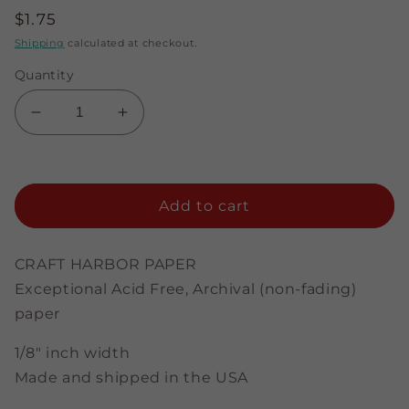
Regular
$1.75
price
Shipping
calculated at checkout.
Quantity
Decrease
Increase
quantity
quantity
for
for
Sparkling
Sparkling
Midnight
Midnight
Add to cart
Blue
Blue
-
-
1/8&quot;
1/8&quot;
CRAFT HARBOR PAPER
Strips
Strips
Exceptional Acid Free, Archival (non-fading)
paper
1/8" inch width
Made and shipped in the USA