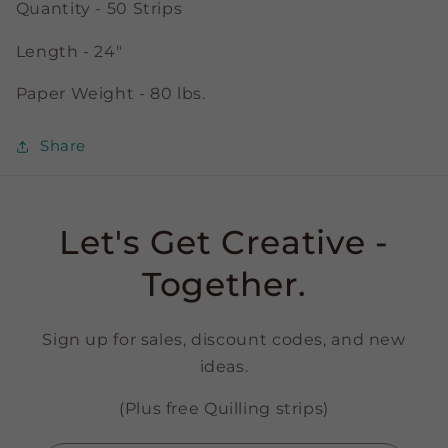
Quantity - 50 Strips
Length - 24"
Paper Weight - 80 lbs.
Share
Let's Get Creative -
Together.
Sign up for sales, discount codes, and new
ideas.
(Plus free Quilling strips)