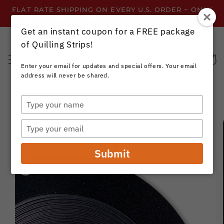
Skip to
FLAT RATE SHIPPING ON EVERY U.S. ORDER ~ ONLY
content
$3.99 ~ OR GET FREE SHIPPING ALL YEAR!
Get an instant coupon for a FREE package
of Quilling Strips!
Cart
Enter your email for updates and special offers. Your email
address will never be shared.
Type
your
Skip to
name
product
Type
information
your
email
Submit