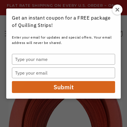
Skip to
FLAT RATE SHIPPING ON EVERY U.S. ORDER ~ ONLY
content
$3.99 ~ OR GET FREE SHIPPING ALL YEAR!
Get an instant coupon for a FREE package
of Quilling Strips!
Cart
Enter your email for updates and special offers. Your email
address will never be shared.
Type
your
Skip to
name
product
Type
information
your
email
Submit