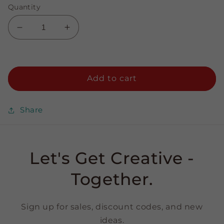
Quantity
Decrease
Increase
quantity
quantity
for
for
Paprika
Paprika
-
-
Add to cart
3/8&quot;
3/8&quot;
Strips
Strips
Share
Let's Get Creative -
Together.
Sign up for sales, discount codes, and new
ideas.