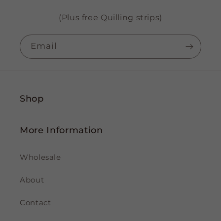
(Plus free Quilling strips)
Email
Shop
More Information
Wholesale
About
Contact