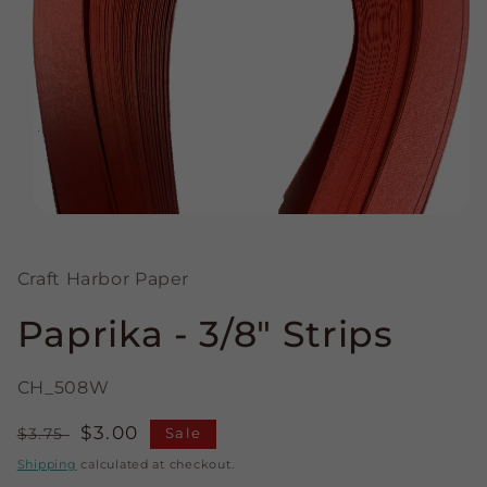
Open
media
1
in
Craft Harbor Paper
modal
Paprika - 3/8" Strips
CH_508W
Regular
Sale
$3.00
$3.75
Sale
price
price
Shipping
calculated at checkout.