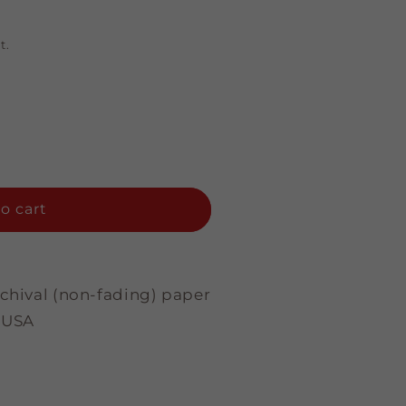
t.
o cart
rchival (non-fading) paper
 USA