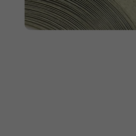
Open
media
1
in
modal