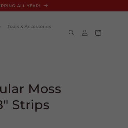
HIPPING ALL YEAR!
Tools & Accessories
Log
Cart
in
ular Moss
8" Strips