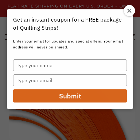
Skip to
FLAT RATE SHIPPING ON EVERY U.S. ORDER ~ ONLY
content
$3.99 ~ OR GET FREE SHIPPING ALL YEAR!
Get an instant coupon for a FREE package
of Quilling Strips!
Cart
Enter your email for updates and special offers. Your email
address will never be shared.
Type
your
Skip to
name
product
Type
information
your
email
Submit