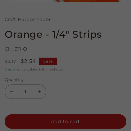
Open
media
1
in
Craft Harbor Paper
modal
Orange - 1/4" Strips
CH_311-Q
Regular
Sale
$2.54
$3.17
Sale
price
price
Shipping
calculated at checkout.
Quantity
Decrease
Increase
quantity
quantity
for
for
Orange
Orange
-
-
Add to cart
1/4&quot;
1/4&quot;