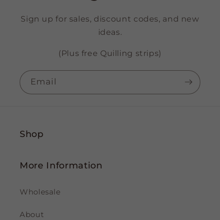
Sign up for sales, discount codes, and new
ideas.
(Plus free Quilling strips)
Email
Shop
More Information
Wholesale
About