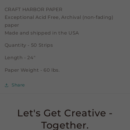
Strips
Strips
CRAFT HARBOR PAPER
Exceptional Acid Free, Archival (non-fading)
paper
Made and shipped in the USA
Quantity - 50 Strips
Length - 24"
Paper Weight - 60 lbs.
Share
Let's Get Creative -
Together.