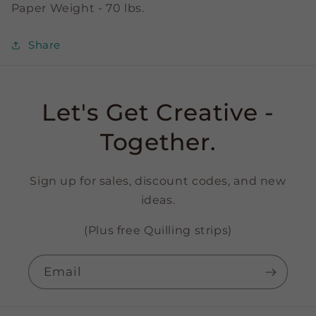
Paper Weight - 70 lbs.
Share
Let's Get Creative -
Together.
Sign up for sales, discount codes, and new
ideas.
(Plus free Quilling strips)
Email