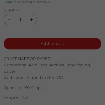
price
price
Shipping
calculated at checkout.
Quantity
Decrease
Increase
quantity
quantity
for
for
Yellow
Yellow
-
-
Add to cart
3/8&quot;
3/8&quot;
Strips
Strips
CRAFT HARBOR PAPER
Exceptional Acid Free, Archival (non-fading)
paper
Made and shipped in the USA
Quantity - 50 Strips
Length - 24"