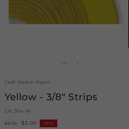
Open
media
1
in
modal
of
1
/
2
Craft Harbor Paper
Yellow - 3/8" Strips
CH_304-W
Regular
Sale
$3.00
$3.75
Sale