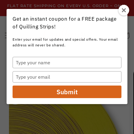
Skip to
FLAT RATE SHIPPING ON EVERY U.S. ORDER ~ ONLY
content
$3.99 ~ OR GET FREE SHIPPING ALL YEAR!
Get an instant coupon for a FREE package
of Quilling Strips!
Cart
Enter your email for updates and special offers. Your email
address will never be shared.
Type
your
Skip to
name
product
Type
information
your
email
Submit