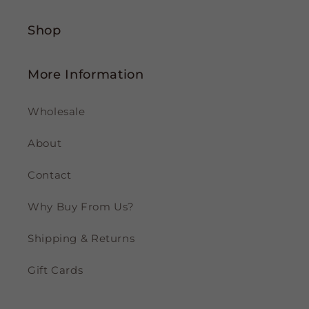
Shop
More Information
Wholesale
About
Contact
Why Buy From Us?
Shipping & Returns
Gift Cards