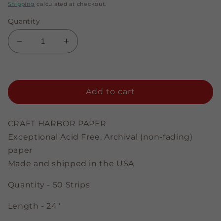
price
price
Shipping
calculated at checkout.
Quantity
Decrease
Increase
quantity
quantity
for
for
Pale
Pale
Pink
Pink
Add to cart
-
-
1/4&quot;
1/4&quot;
Strips
Strips
CRAFT HARBOR PAPER
Exceptional Acid Free, Archival (non-fading)
paper
Made and shipped in the USA
Quantity - 50 Strips
Length - 24"