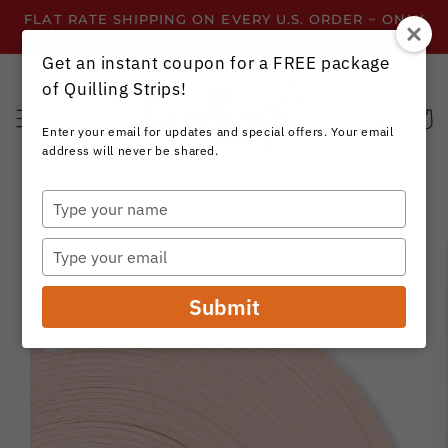
Skip to
FLAT RATE SHIPPING ON EVERY U.S. ORDER ~ ONLY
content
$3.99 ~ OR GET FREE SHIPPING ALL YEAR!
Get an instant coupon for a FREE package
of Quilling Strips!
Cart
Enter your email for updates and special offers. Your email
address will never be shared.
Type
your
Skip to
name
product
Type
information
your
email
Submit