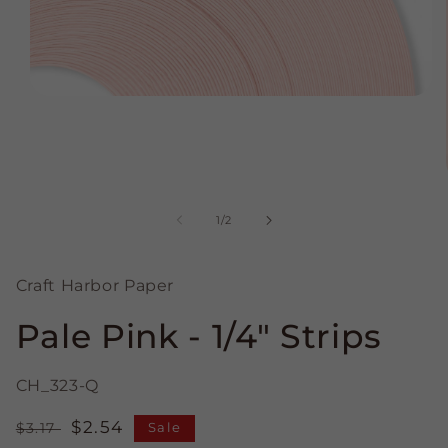
Open
media
1
in
modal
of
1
/
2
Craft Harbor Paper
Pale Pink - 1/4" Strips
CH_323-Q
Regular
Sale
$2.54
$3.17
Sale