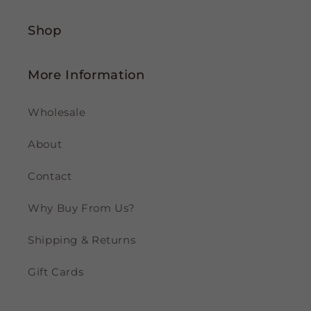
Shop
More Information
Wholesale
About
Contact
Why Buy From Us?
Shipping & Returns
Gift Cards