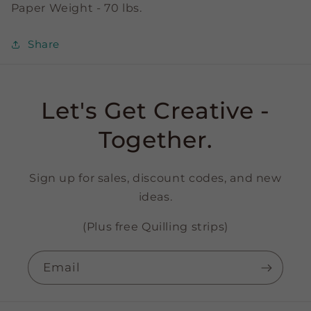
Paper Weight - 70 lbs.
Share
Let's Get Creative -
Together.
Sign up for sales, discount codes, and new
ideas.
(Plus free Quilling strips)
Email