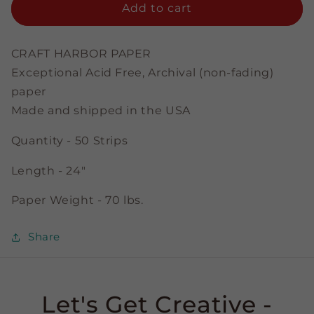
tacular
tacular
Add to cart
Ice
Ice
Blue
Blue
-
-
CRAFT HARBOR PAPER
1/8&quot;
1/8&quot;
Exceptional Acid Free, Archival (non-fading)
Strips
Strips
paper
Made and shipped in the USA
Quantity - 50 Strips
Length - 24"
Paper Weight - 70 lbs.
Share
Let's Get Creative -