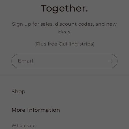
Together.
Sign up for sales, discount codes, and new
ideas.
(Plus free Quilling strips)
Email
Shop
More Information
Wholesale