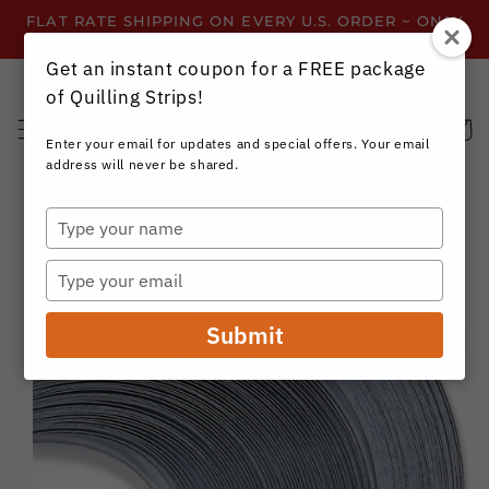
Skip to
FLAT RATE SHIPPING ON EVERY U.S. ORDER ~ ONLY
content
$3.99 ~ OR GET FREE SHIPPING ALL YEAR!
Get an instant coupon for a FREE package
of Quilling Strips!
Cart
Enter your email for updates and special offers. Your email
address will never be shared.
Type
your
Skip to
name
product
Type
information
your
email
Submit