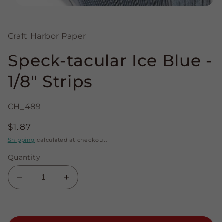
Open
media
1
in
Craft Harbor Paper
modal
Speck-tacular Ice Blue -
1/8" Strips
CH_489
Regular
$1.87
price
Shipping
calculated at checkout.
Quantity
Decrease
Increase
quantity
quantity
for
for
Speck-
Speck-