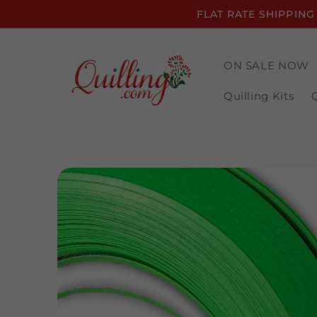
Skip to
FLAT RATE SHIPPING
content
ON SALE NOW
Quilling Kits
Skip to
product
information