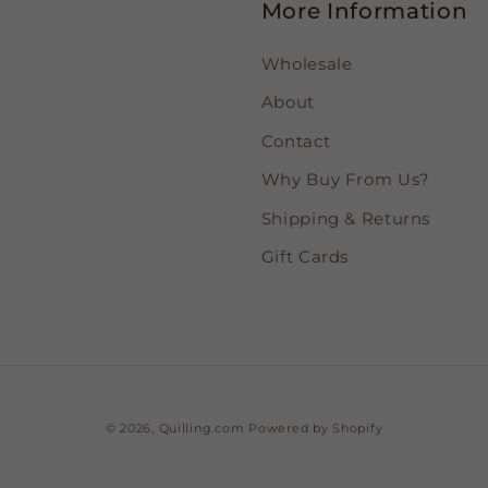
More Information
Wholesale
About
Contact
Why Buy From Us?
Shipping & Returns
Gift Cards
© 2026,
Quilling.com
Powered by Shopify