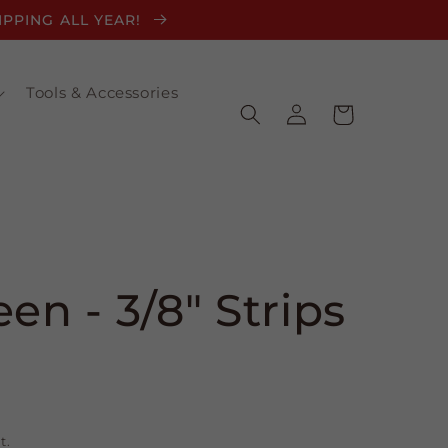
HIPPING ALL YEAR!
Tools & Accessories
Log
Cart
in
en - 3/8" Strips
t.