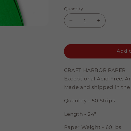
Quantity
Decrease
Increase
quantity
quantity
for
for
Spring
Spring
Green
Green
Add t
-
-
3/8&quot;
3/8&quot;
Strips
Strips
CRAFT HARBOR PAPER
Exceptional Acid Free, A
Made and shipped in the
Quantity - 50 Strips
Length - 24"
Paper Weight - 60 lbs.