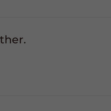
ther.