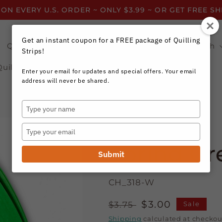
 ON EVERY U.S. ORDER ~ ONLY $3.99 ~ OR GET FREE S
Get an instant coupon for a FREE package of Quilling
Quilling Strips by Color
Quilling Strips by Width
Strips!
Quilling Resources
Enter your email for updates and special offers. Your email
address will never be shared.
Type
your
Craft Harbor Paper
name
Type
your
Spring Gre
email
Submit
CH_318-W
Regular
Sale
$3.00
$3.75
Sale
price
price
Shipping
calculated at checkou