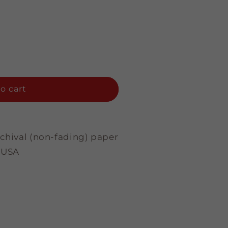
o cart
rchival (non-fading) paper
 USA