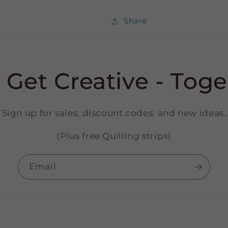
Share
s Get Creative - Toge
Sign up for sales, discount codes, and new ideas.
(Plus free Quilling strips)
Email