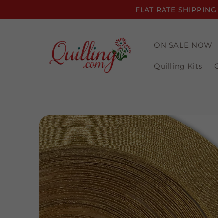
Skip to
FLAT RATE SHIPPING
content
ON SALE NOW
Quilling Kits
Skip to
product
information