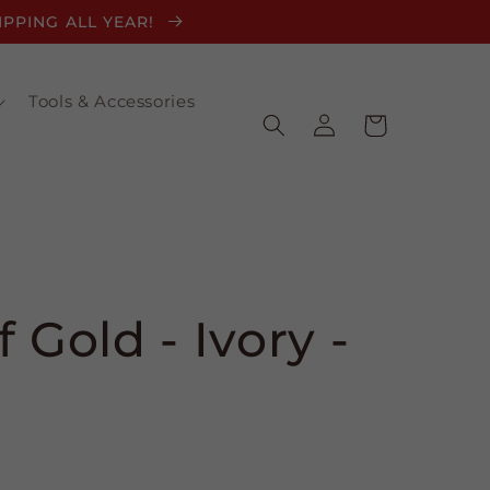
HIPPING ALL YEAR!
Tools & Accessories
Log
Cart
in
 Gold - Ivory -