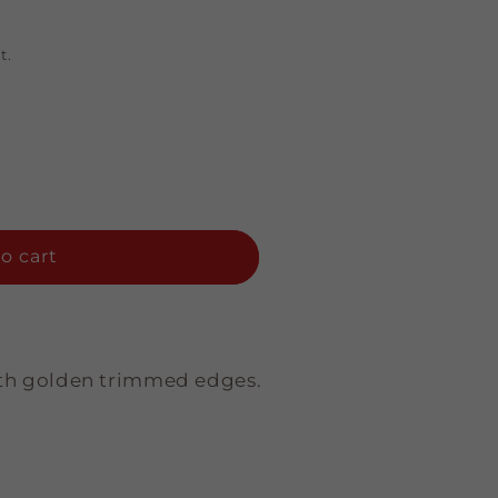
t.
o cart
with golden trimmed edges.