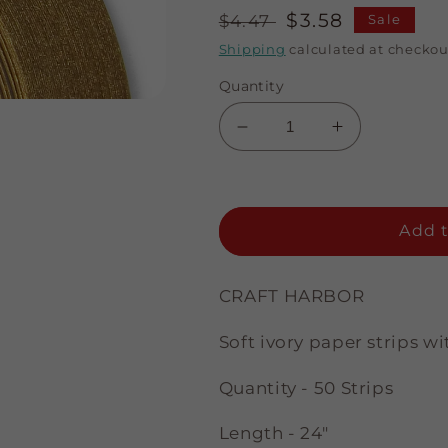
Regular
Sale
$3.58
$4.47
Sale
price
price
Shipping
calculated at checkou
Quantity
Decrease
Increase
quantity
quantity
for
for
A
A
Touch
Touch
Add t
of
of
Gold
Gold
-
-
CRAFT HARBOR
Ivory
Ivory
-
-
Soft ivory paper strips 
1/4&quot;
1/4&quot;
Strips
Strips
Quantity - 50 Strips
Length - 24"