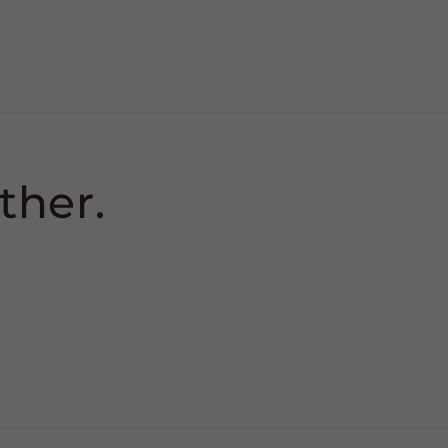
ther.