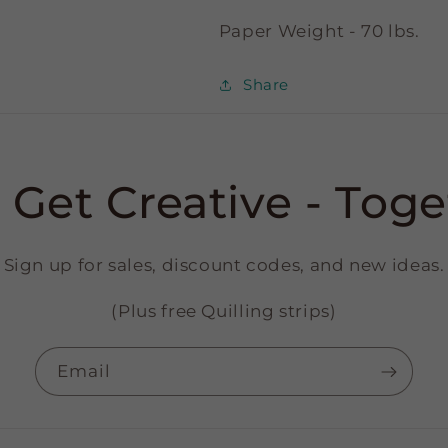
Paper Weight - 70 lbs.
Share
s Get Creative - Toge
Sign up for sales, discount codes, and new ideas.
(Plus free Quilling strips)
Email