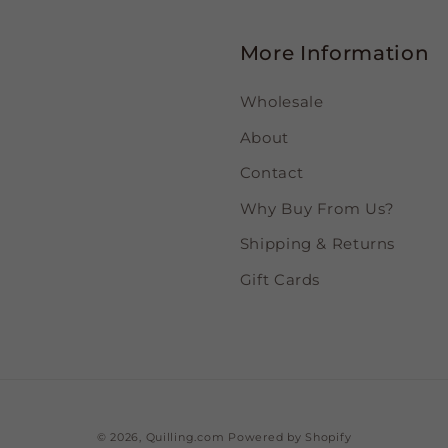
More Information
Wholesale
About
Contact
Why Buy From Us?
Shipping & Returns
Gift Cards
© 2026,
Quilling.com
Powered by Shopify