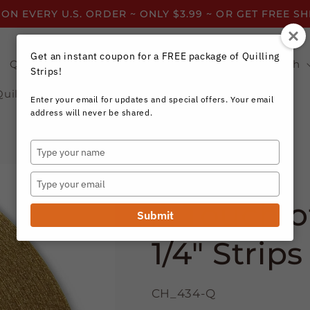
 ON EVERY U.S. ORDER ~ ONLY $3.99 ~ OR GET FREE S
Get an instant coupon for a FREE package of Quilling
Quilling Strips by Color
Quilling Strips by Width
Strips!
Quilling Resources
Enter your email for updates and special offers. Your email
address will never be shared.
Type
your
Craft Harbor Paper
name
Type
your
A Touch of
email
Submit
1/4" Strips
CH_434-Q