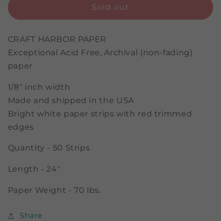
Touch
Touch
Sold out
of
of
Red
Red
-
-
CRAFT HARBOR PAPER
Bright
Bright
Exceptional Acid Free, Archival (non-fading)
White
White
paper
-
-
1/8&quot;
1/8&quot;
1/8" inch width
Strips
Strips
Made and shipped in the USA
Bright white paper strips with red trimmed
edges
Quantity - 50 Strips
Length - 24"
Paper Weight - 70 lbs.
Share