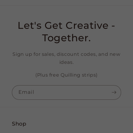
Let's Get Creative -
Together.
Sign up for sales, discount codes, and new
ideas.
(Plus free Quilling strips)
Email
Shop