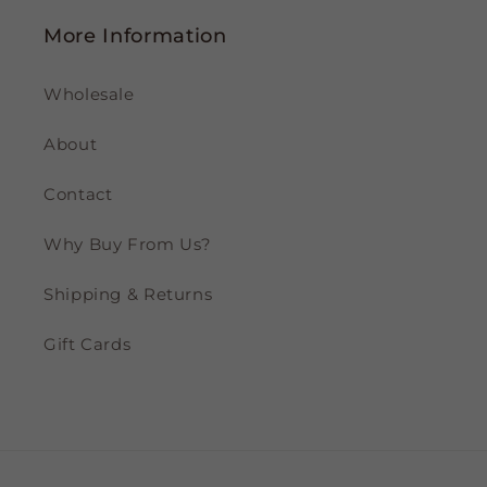
More Information
Wholesale
About
Contact
Why Buy From Us?
Shipping & Returns
Gift Cards