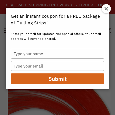
Skip to
FLAT RATE SHIPPING ON EVERY U.S. ORDER ~ ONLY
content
$3.99 ~ OR GET FREE SHIPPING ALL YEAR!
Get an instant coupon for a FREE package
of Quilling Strips!
Cart
Enter your email for updates and special offers. Your email
address will never be shared.
Type
your
Skip to
name
product
Type
information
your
email
Submit