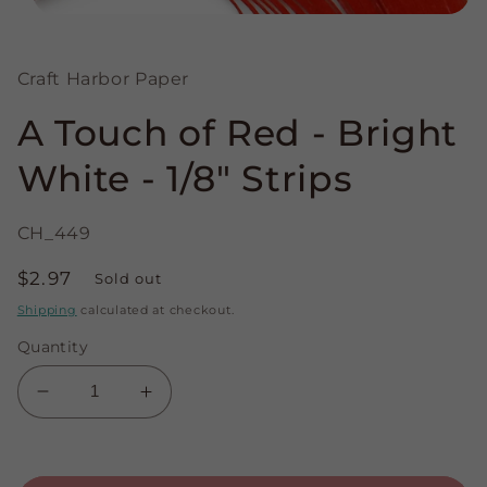
Open
media
1
in
Craft Harbor Paper
modal
A Touch of Red - Bright
White - 1/8" Strips
CH_449
Regular
$2.97
Sold out
price
Shipping
calculated at checkout.
Quantity
Decrease
Increase
quantity
quantity
for
for
A
A