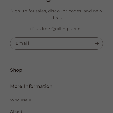
Sign up for sales, discount codes, and new
ideas.
(Plus free Quilling strips)
Email
Shop
More Information
Wholesale
About