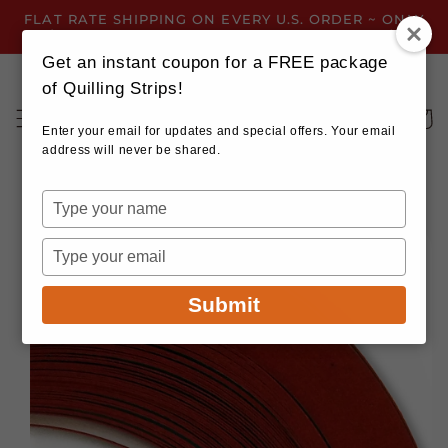
Skip to
FLAT RATE SHIPPING ON EVERY U.S. ORDER ~ ONLY
content
$3.99 ~ OR GET FREE SHIPPING ALL YEAR!
Get an instant coupon for a FREE package
of Quilling Strips!
Cart
Enter your email for updates and special offers. Your email
address will never be shared.
Type
your
Skip to
name
product
Type
information
your
email
Submit