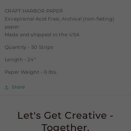
3/8&quot;
3/8&quot;
Strips
Strips
CRAFT HARBOR PAPER
Exceptional Acid Free, Archival (non-fading)
paper
Made and shipped in the USA
Quantity - 50 Strips
Length - 24"
Paper Weight - 0 lbs.
Share
Let's Get Creative -
Together.