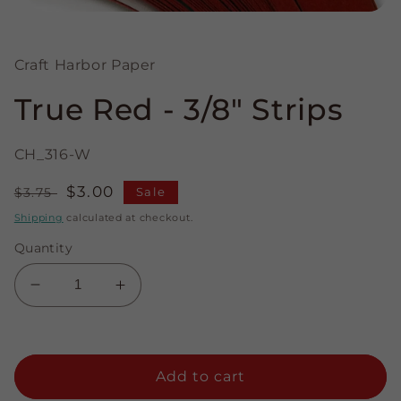
Open
media
1
in
Craft Harbor Paper
modal
True Red - 3/8" Strips
CH_316-W
Regular
Sale
$3.00
$3.75
Sale
price
price
Shipping
calculated at checkout.
Quantity
Decrease
Increase
quantity
quantity
for
for
True
True
Red
Red
Add to cart
-
-