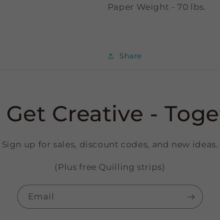
Paper Weight - 70 lbs.
Share
s Get Creative - Toge
Sign up for sales, discount codes, and new ideas.
(Plus free Quilling strips)
Email