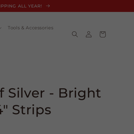
HIPPING ALL YEAR!
Tools & Accessories
Log
Cart
in
 Silver - Bright
4" Strips