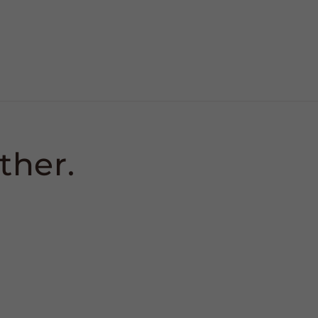
ther.