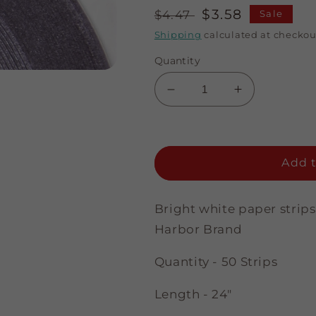
Regular
Sale
$3.58
$4.47
Sale
price
price
Shipping
calculated at checkou
Quantity
Decrease
Increase
quantity
quantity
for
for
A
A
Touch
Touch
Add t
of
of
Silver
Silver
-
-
Bright white paper strips
Bright
Bright
Harbor Brand
White
White
-
-
Quantity - 50 Strips
1/4&quot;
1/4&quot;
Strips
Strips
Length - 24"