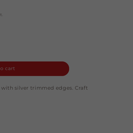
t.
o cart
 with silver trimmed edges. Craft