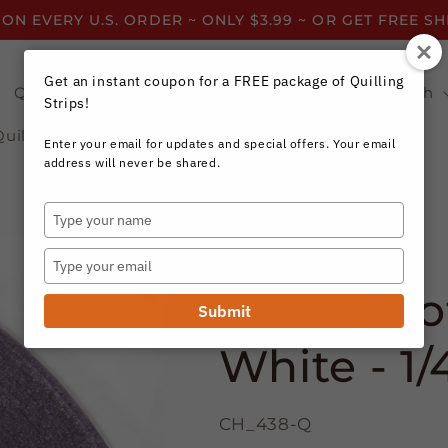
 ON EVERY U.S. ORDER ~ ONLY $3.99 ~ OR GET FREE S
Get an instant coupon for a FREE package of Quilling
Quilling Strips by Color
Quilling Strips by Width
Strips!
Quilling Resources
Enter your email for updates and special offers. Your email
address will never be shared.
Type
your
Craft Harbor Paper
name
Type
your
A Touch of
email
Submit
White - 1/
CH_438-Q