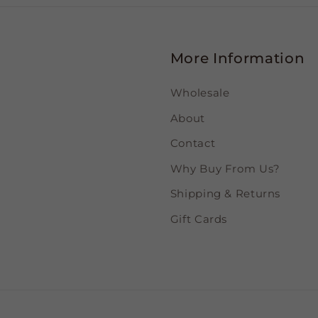
More Information
Wholesale
About
Contact
Why Buy From Us?
Shipping & Returns
Gift Cards