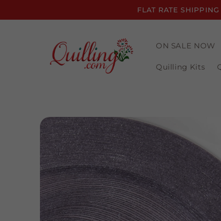
Skip to
FLAT RATE SHIPPING
content
ON SALE NOW
Quilling Kits
Skip to
product
information