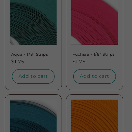
Aqua - 1/8" Strips
Fuchsia - 1/8" Strips
Regular
$1.75
Regular
$1.75
price
price
Add to cart
Add to cart