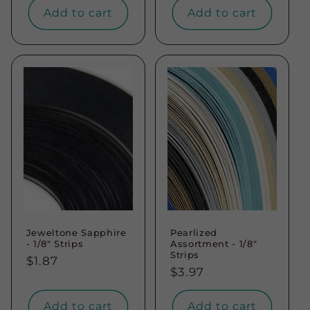
Add to cart
Add to cart
Jeweltone Sapphire
Pearlized
- 1/8" Strips
Assortment - 1/8"
Strips
Regular
$1.87
Regular
$3.97
price
price
Add to cart
Add to cart