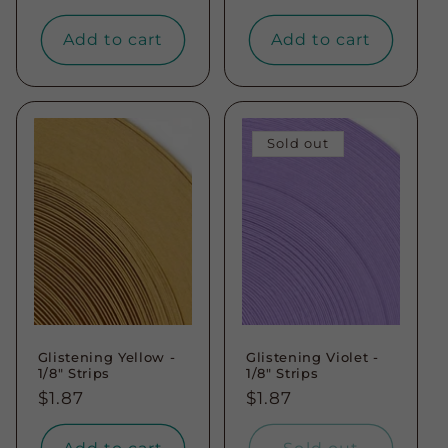
price
price
Add to cart
Add to cart
Sold out
Glistening Yellow -
Glistening Violet -
1/8" Strips
1/8" Strips
Regular
$1.87
Regular
$1.87
price
price