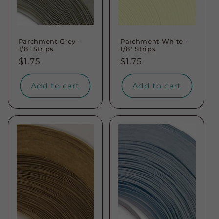
Parchment Grey -
Parchment White -
1/8" Strips
1/8" Strips
Regular
$1.75
Regular
$1.75
price
price
Add to cart
Add to cart