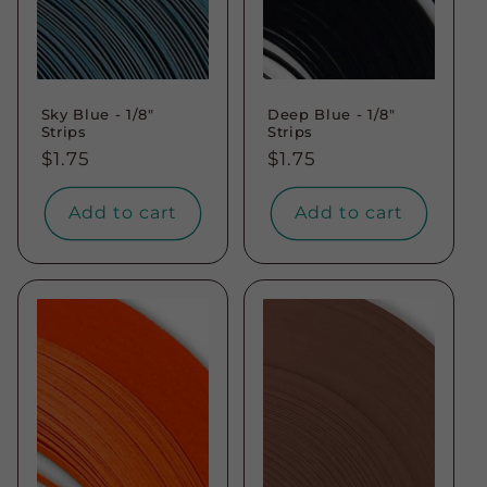
Sky Blue - 1/8"
Deep Blue - 1/8"
Strips
Strips
Regular
$1.75
Regular
$1.75
price
price
Add to cart
Add to cart