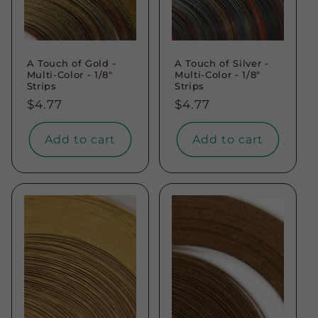
A Touch of Gold -
A Touch of Silver -
Multi-Color - 1/8"
Multi-Color - 1/8"
Strips
Strips
Regular
$4.77
Regular
$4.77
price
price
Add to cart
Add to cart