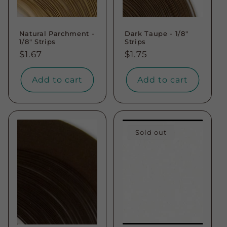
Natural Parchment -
Dark Taupe - 1/8"
1/8" Strips
Strips
Regular
$1.67
Regular
$1.75
price
price
Add to cart
Add to cart
Sold out