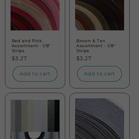
Red and Pink
Brown & Tan
Assortment - 1/8"
Assortment - 1/8"
Strips
Strips
Regular
$3.27
Regular
$3.27
price
price
Add to cart
Add to cart