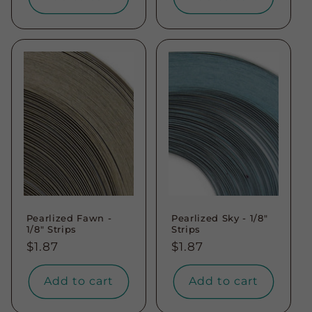
Pearlized Fawn -
Pearlized Sky - 1/8"
1/8" Strips
Strips
Regular
$1.87
Regular
$1.87
price
price
Add to cart
Add to cart