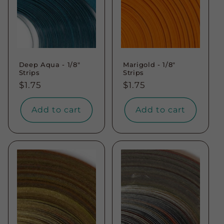
Deep Aqua - 1/8"
Marigold - 1/8"
Strips
Strips
Regular
$1.75
Regular
$1.75
price
price
Add to cart
Add to cart