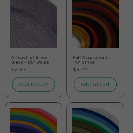
A Touch of Silver -
Fall Assortment -
Black - 1/8" Strips
1/8" Strips
Regular
$2.97
Regular
$3.27
price
price
Add to cart
Add to cart