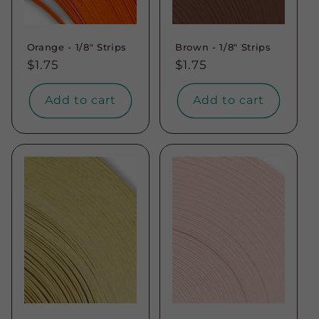
Orange - 1/8" Strips
Brown - 1/8" Strips
Regular
$1.75
Regular
$1.75
price
price
Add to cart
Add to cart