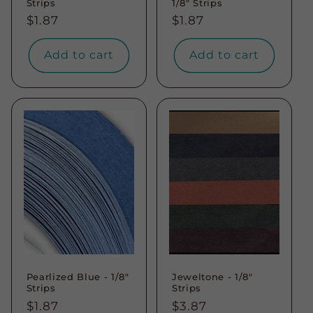
Strips
1/8" Strips
Regular
$1.87
Regular
$1.87
price
price
Add to cart
Add to cart
Pearlized Blue - 1/8"
Jeweltone - 1/8"
Strips
Strips
Regular
$1.87
Regular
$3.87