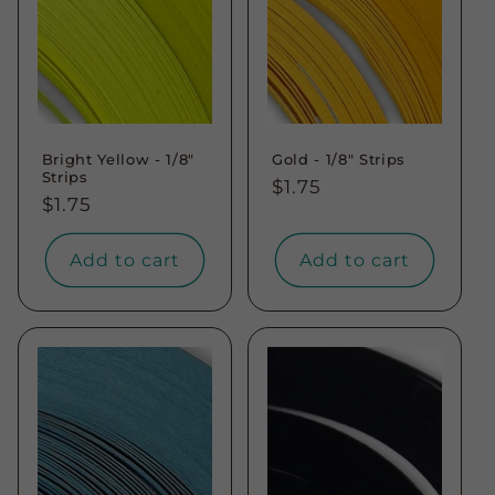
Bright Yellow - 1/8"
Gold - 1/8" Strips
Strips
Regular
$1.75
Regular
$1.75
price
price
Add to cart
Add to cart