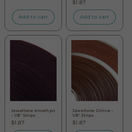
Regular
$1.87
price
price
Add to cart
Add to cart
Jeweltone Amethyst
Jeweltone Citrine -
- 1/8" Strips
1/8" Strips
Regular
$1.87
Regular
$1.87
price
price