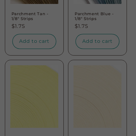
Parchment Tan -
Parchment Blue -
1/8" Strips
1/8" Strips
Regular
$1.75
Regular
$1.75
price
price
Add to cart
Add to cart