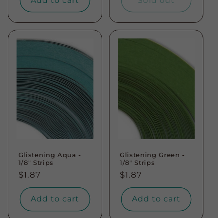
Add to cart
Sold out
Glistening Aqua -
Glistening Green -
1/8" Strips
1/8" Strips
Regular
$1.87
Regular
$1.87
price
price
Add to cart
Add to cart