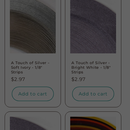
A Touch of Silver -
A Touch of Silver -
Soft Ivory - 1/8"
Bright White - 1/8"
Strips
Strips
Regular
$2.97
Regular
$2.97
price
price
Add to cart
Add to cart