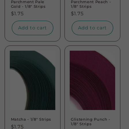
Parchment Pale
Parchment Peach -
Gold - 1/8" Strips
1/8" Strips
Regular
$1.75
Regular
$1.75
price
price
Add to cart
Add to cart
Matcha - 1/8" Strips
Glistening Punch -
1/8" Strips
Regular
$1.75