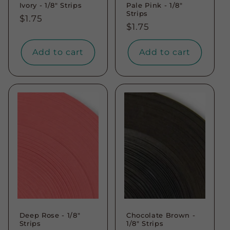
Ivory - 1/8" Strips
Pale Pink - 1/8"
Strips
Regular
$1.75
Regular
$1.75
price
price
Add to cart
Add to cart
Deep Rose - 1/8"
Chocolate Brown -
Strips
1/8" Strips