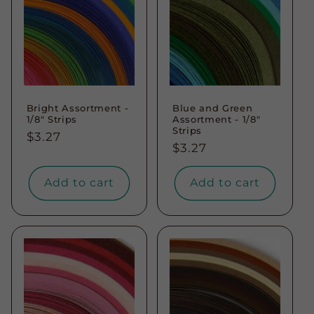
Bright Assortment -
Blue and Green
1/8" Strips
Assortment - 1/8"
Strips
Regular
$3.27
Regular
$3.27
price
price
Add to cart
Add to cart