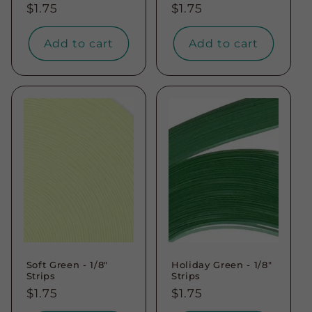
Regular
$1.75
Regular
$1.75
price
price
Add to cart
Add to cart
Soft Green - 1/8"
Holiday Green - 1/8"
Strips
Strips
Regular
$1.75
Regular
$1.75
price
price