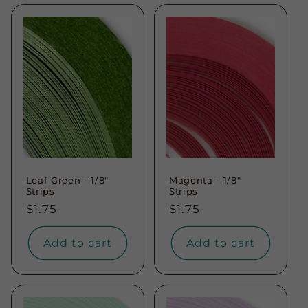
Leaf Green - 1/8"
Magenta - 1/8"
Strips
Strips
Regular
$1.75
Regular
$1.75
price
price
Add to cart
Add to cart