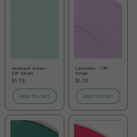
Seafoam Green -
Lavender - 1/8"
1/8" Strips
Strips
Regular
$1.75
Regular
$1.75
price
price
Add to cart
Add to cart