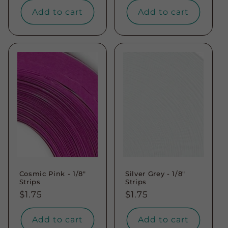
Add to cart
Add to cart
Cosmic Pink - 1/8"
Silver Grey - 1/8"
Strips
Strips
Regular
$1.75
Regular
$1.75
price
price
Add to cart
Add to cart