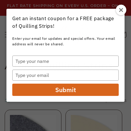
Skip to
FLAT RATE SHIPPING ON EVERY U.S. ORDER ~ ONLY
content
$3.99 ~ OR GET FREE SHIPPING ALL YEAR!
Get an instant coupon for a FREE package
of Quilling Strips!
Cart
Enter your email for updates and special offers. Your email
address will never be shared.
Type
C
All 1/8" Quilling Strips
your
name
Type
o
your
email
l
Submit
l
Filter and sort
115 products
e
c