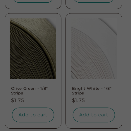
Olive Green - 1/8"
Bright White - 1/8"
Strips
Strips
Regular
$1.75
Regular
$1.75
price
price
Add to cart
Add to cart