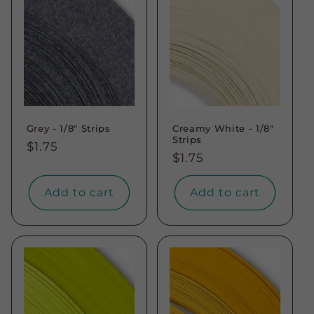
t
i
o
n
Grey - 1/8" Strips
Creamy White - 1/8"
:
Strips
Regular
$1.75
Regular
$1.75
price
price
Add to cart
Add to cart