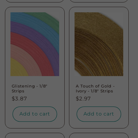
Glistening - 1/8"
A Touch of Gold -
Strips
Ivory - 1/8" Strips
Regular
$3.87
Regular
$2.97
price
price
Add to cart
Add to cart