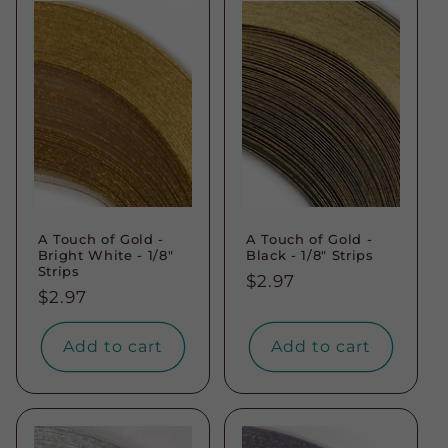
A Touch of Gold -
A Touch of Gold -
Bright White - 1/8"
Black - 1/8" Strips
Strips
Regular
$2.97
Regular
$2.97
price
price
Add to cart
Add to cart