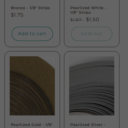
Bronze - 1/8" Strips
Pearlized White -
1/8" Strips
Regular
$1.75
Regular
Sale
$1.50
$1.87
price
price
price
Add to cart
Sold out
Pearlized Gold - 1/8"
Pearlized Silver -