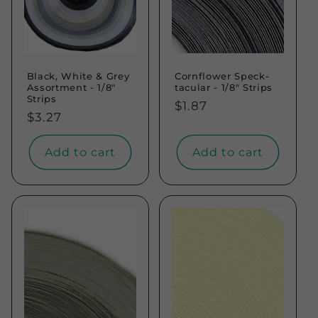
Black, White & Grey
Cornflower Speck-
Assortment - 1/8"
tacular - 1/8" Strips
Strips
Regular
$1.87
Regular
$3.27
price
price
Add to cart
Add to cart