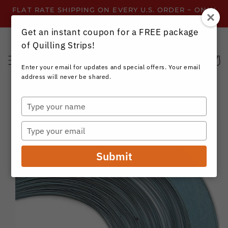
Skip to
FLAT RATE SHIPPING ON EVERY U.S. ORDER ~ ONLY
content
$3.99 ~ OR GET FREE SHIPPING ALL YEAR!
Get an instant coupon for a FREE package
of Quilling Strips!
Cart
Enter your email for updates and special offers. Your email
address will never be shared.
Type
your
Skip to
name
product
Type
information
your
email
Submit