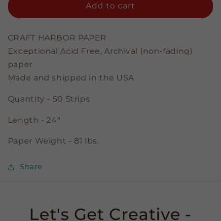
Sky
Sky
Add to cart
-
-
1/8&quot;
1/8&quot;
Strips
Strips
CRAFT HARBOR PAPER
Exceptional Acid Free, Archival (non-fading)
paper
Made and shipped in the USA
Quantity - 50 Strips
Length - 24"
Paper Weight - 81 lbs.
Share
Let's Get Creative -