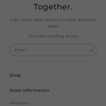
Together.
Sign up for sales, discount codes, and new
ideas.
(Plus free Quilling strips)
Email
Shop
More Information
Wholesale