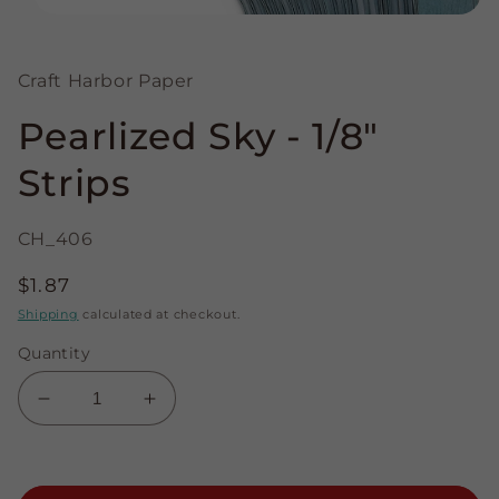
Open
media
1
in
Craft Harbor Paper
modal
Pearlized Sky - 1/8"
Strips
CH_406
Regular
$1.87
price
Shipping
calculated at checkout.
Quantity
Decrease
Increase
quantity
quantity
for
for
Pearlized
Pearlized