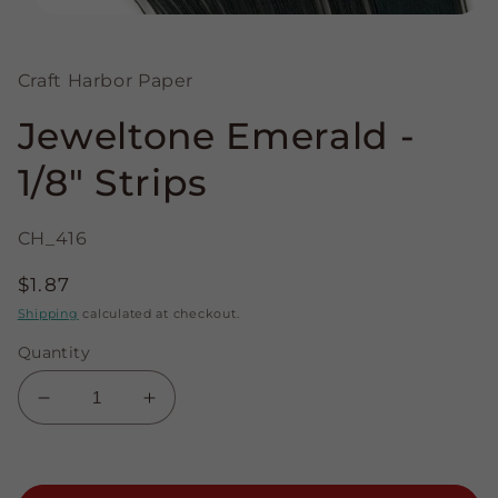
Open
media
1
in
Craft Harbor Paper
modal
Jeweltone Emerald -
1/8" Strips
CH_416
Regular
$1.87
price
Shipping
calculated at checkout.
Quantity
Decrease
Increase
quantity
quantity
for
for
Jeweltone
Jeweltone