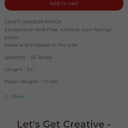
Emerald
Emerald
Add to cart
-
-
1/8&quot;
1/8&quot;
Strips
Strips
CRAFT HARBOR PAPER
Exceptional Acid Free, Archival (non-fading)
paper
Made and shipped in the USA
Quantity - 50 Strips
Length - 24"
Paper Weight - 70 lbs.
Share
Let's Get Creative -