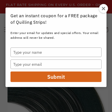
Skip to
FLAT RATE SHIPPING ON EVERY U.S. ORDER ~ ONLY
content
$3.99 ~ OR GET FREE SHIPPING ALL YEAR!
Get an instant coupon for a FREE package
of Quilling Strips!
Cart
Enter your email for updates and special offers. Your email
address will never be shared.
Type
your
Skip to
name
product
Type
information
your
email
Submit