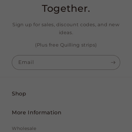
Together.
Sign up for sales, discount codes, and new
ideas.
(Plus free Quilling strips)
Email
Shop
More Information
Wholesale