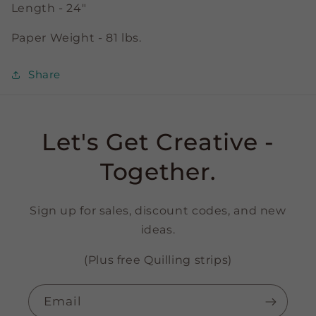
Length - 24"
Paper Weight - 81 lbs.
Share
Let's Get Creative -
Together.
Sign up for sales, discount codes, and new
ideas.
(Plus free Quilling strips)
Email