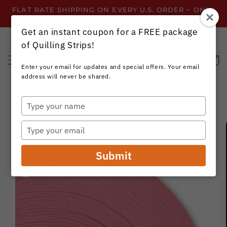
Skip to
FLAT RATE SHIPPING ON EVERY U.S. ORDER ~ ONLY
content
$3.99 ~ OR GET FREE SHIPPING ALL YEAR!
Get an instant coupon for a FREE package
of Quilling Strips!
Cart
Enter your email for updates and special offers. Your email
address will never be shared.
Type
your
Skip to
name
product
Type
information
your
email
Submit