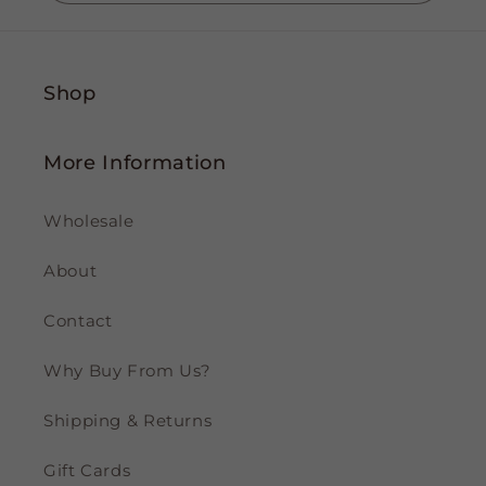
Shop
More Information
Wholesale
About
Contact
Why Buy From Us?
Shipping & Returns
Gift Cards