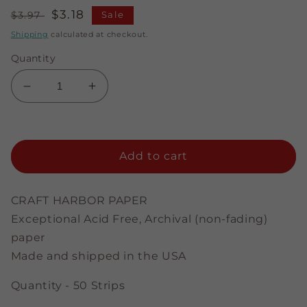
Regular
Sale
$3.18
$3.97
Sale
price
price
Shipping
calculated at checkout.
Quantity
Decrease
Increase
quantity
quantity
for
for
Glistening
Glistening
Red
Red
Add to cart
-
-
3/8&quot;
3/8&quot;
Strips
Strips
CRAFT HARBOR PAPER
Exceptional Acid Free, Archival (non-fading)
paper
Made and shipped in the USA
Quantity - 50 Strips