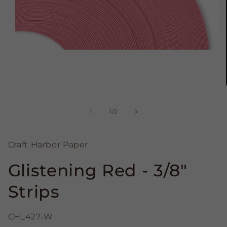
Open
media
1
in
modal
of
1
/
2
Craft Harbor Paper
Glistening Red - 3/8"
Strips
CH_427-W