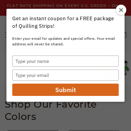
Skip to
FLAT RATE SHIPPING ON EVERY U.S. ORDER ~ ONLY
content
$3.99 ~ OR GET FREE SHIPPING ALL YEAR!
Get an instant coupon for a FREE package
of Quilling Strips!
Cart
Enter your email for updates and special offers. Your email
address will never be shared.
Type
your
name
Type
your
email
Submit
Shop Our Favorite
Colors