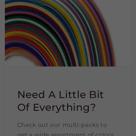
Need A Little Bit
Of Everything?
Check out our multi-packs to
get a wide assortment of colors