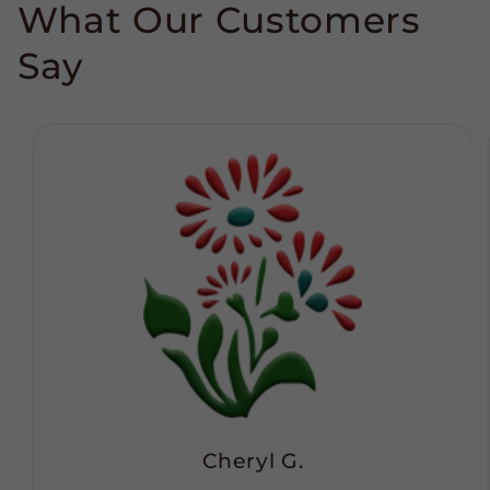
What Our Customers
Say
Cheryl G.