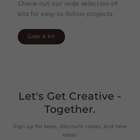
Check out our wide selection of
kits for easy-to-follow projects.
Grab A Kit
Let's Get Creative -
Together.
Sign up for sales, discount codes, and new
ideas.