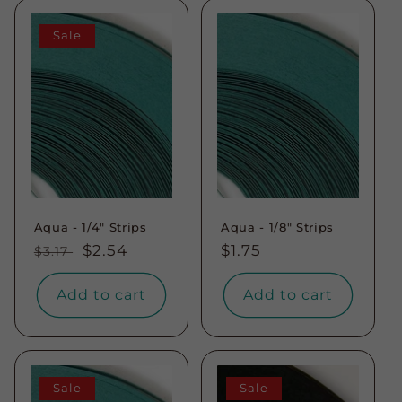
Sale
Aqua - 1/4" Strips
Aqua - 1/8" Strips
Regular
Sale
$2.54
Regular
$1.75
$3.17
price
price
price
Add to cart
Add to cart
Sale
Sale