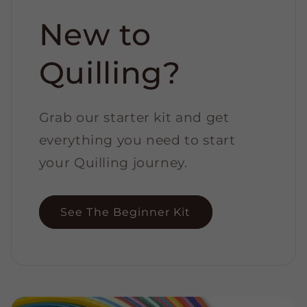
New to
Quilling?
Grab our starter kit and get
everything you need to start
your Quilling journey.
See The Beginner Kit