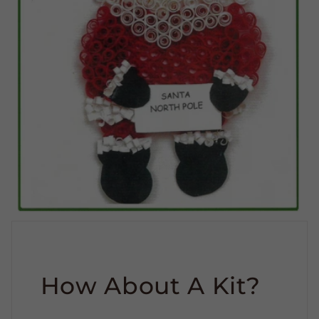
How About A Kit?