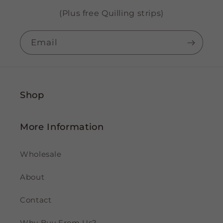
(Plus free Quilling strips)
Email
Shop
More Information
Wholesale
About
Contact
Why Buy From Us?