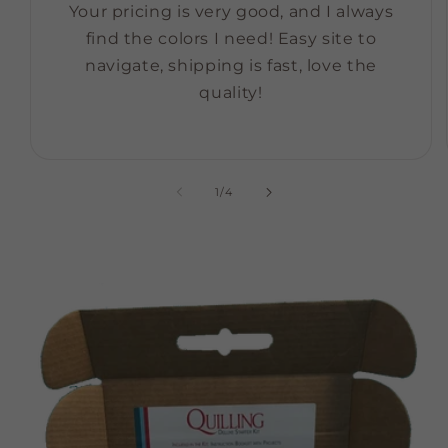
Your pricing is very good, and I always
find the colors I need! Easy site to
navigate, shipping is fast, love the
quality!
of
1
/
4