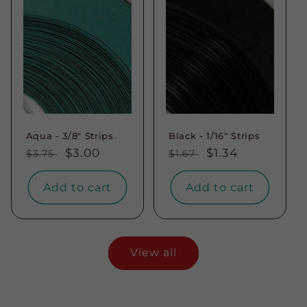
Aqua - 3/8" Strips
Black - 1/16" Strips
Regular
Sale
$3.00
Regular
Sale
$1.34
$3.75
$1.67
price
price
price
price
Add to cart
Add to cart
View all