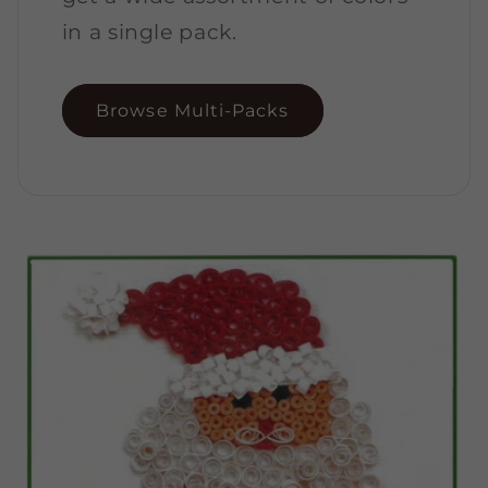
in a single pack.
Browse Multi-Packs