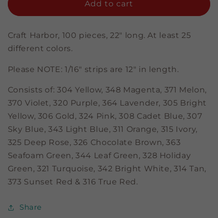
Color
Color
Add to cart
Assortment
Assortment
-
-
5/8&quot;
5/8&quot;
Craft Harbor, 100 pieces, 22" long. At least 25
Strips
Strips
different colors.
Please NOTE: 1/16" strips are 12" in length.
Consists of: 304 Yellow, 348 Magenta
, 371 Melon,
370 Violet, 320 Purple, 364 Lavender, 305 Bright
Yellow, 306 Gold, 324 Pink, 308 Cadet Blue, 307
Sky Blue, 343 Light Blue, 311 Orange, 315 Ivory,
325 Deep Rose, 326 Chocolate Brown, 363
Seafoam Green, 344 Leaf Green, 328 Holiday
Green, 321 Turquoise, 342 Bright White, 314 Tan,
373 Sunset Red & 316 True Red.
Share