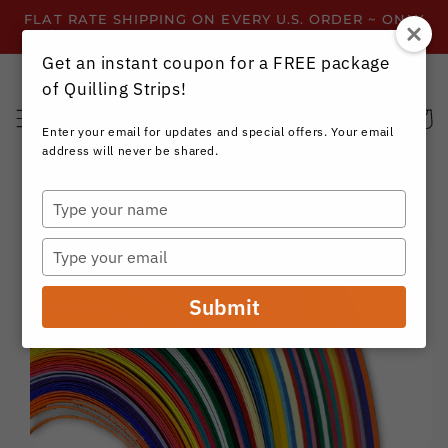
Skip to
FLAT RATE SHIPPING ON EVERY U.S. ORDER ~ ONLY
content
$3.99 ~ OR GET FREE SHIPPING ALL YEAR!
Get an instant coupon for a FREE package
of Quilling Strips!
Cart
Enter your email for updates and special offers. Your email
address will never be shared.
Type
your
Skip to
name
product
Type
information
your
email
Submit