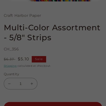
Open
media
1
in
Craft Harbor Paper
modal
Multi-Color Assortment
- 5/8" Strips
CH_356
Regular
Sale
$5.10
$6.37
Sale
price
price
Shipping
calculated at checkout.
Quantity
Decrease
Increase
quantity
quantity
for
for
Multi-
Multi-