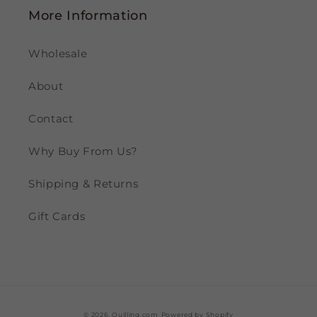
More Information
Wholesale
About
Contact
Why Buy From Us?
Shipping & Returns
Gift Cards
© 2026,
Quilling.com
Powered by Shopify