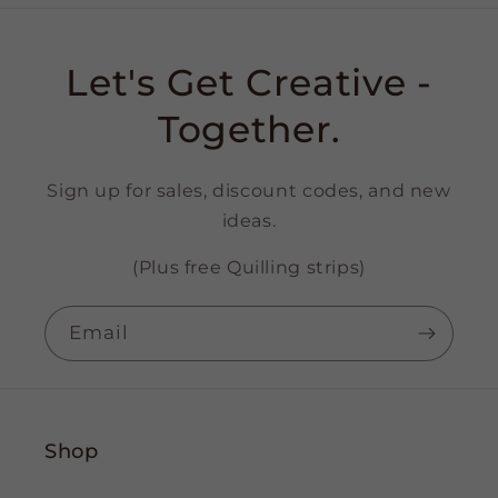
Let's Get Creative -
Together.
Sign up for sales, discount codes, and new
ideas.
(Plus free Quilling strips)
Email
Shop