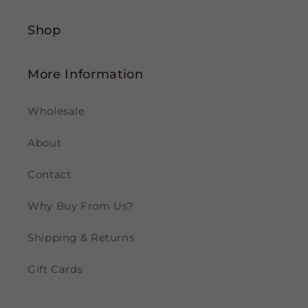
Shop
More Information
Wholesale
About
Contact
Why Buy From Us?
Shipping & Returns
Gift Cards