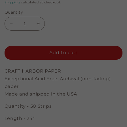
price
price
Shipping
calculated at checkout.
Quantity
Decrease
Increase
quantity
quantity
for
for
Brown
Brown
-
-
Add to cart
3/8&quot;
3/8&quot;
Strips
Strips
CRAFT HARBOR PAPER
Exceptional Acid Free, Archival (non-fading)
paper
Made and shipped in the USA
Quantity - 50 Strips
Length - 24"