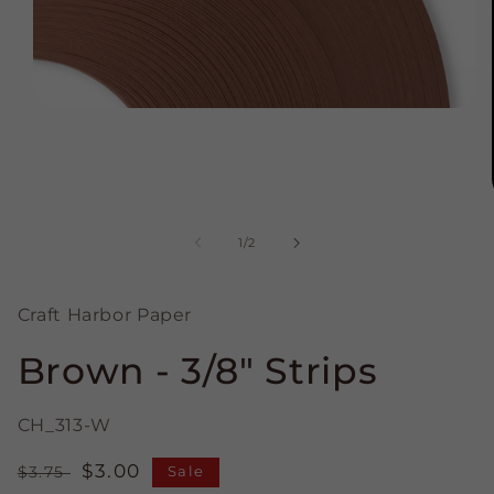
Open
media
1
in
modal
of
1
/
2
Craft Harbor Paper
Brown - 3/8" Strips
CH_313-W
Regular
Sale
$3.00
$3.75
Sale