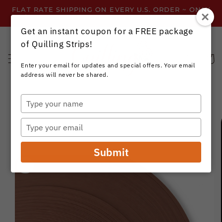
Skip to
FLAT RATE SHIPPING ON EVERY U.S. ORDER ~ ONLY
content
$3.99 ~ OR GET FREE SHIPPING ALL YEAR!
Get an instant coupon for a FREE package
of Quilling Strips!
Cart
Enter your email for updates and special offers. Your email
address will never be shared.
Type
your
Skip to
name
product
Type
information
your
email
Submit