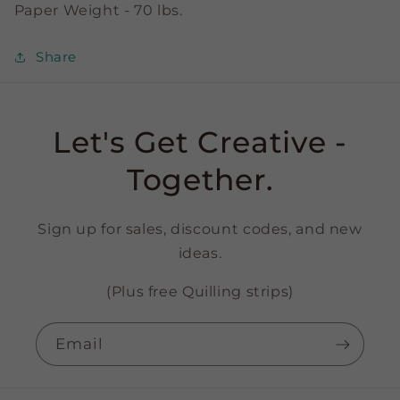
Paper Weight - 70 lbs.
Share
Let's Get Creative -
Together.
Sign up for sales, discount codes, and new
ideas.
(Plus free Quilling strips)
Email