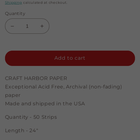
price
price
Shipping
calculated at checkout.
Quantity
Decrease
Increase
quantity
quantity
for
for
Soft
Soft
Green
Green
Add to cart
-
-
3/8&quot;
3/8&quot;
Strips
Strips
CRAFT HARBOR PAPER
Exceptional Acid Free, Archival (non-fading)
paper
Made and shipped in the USA
Quantity - 50 Strips
Length - 24"