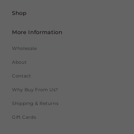
Shop
More Information
Wholesale
About
Contact
Why Buy From Us?
Shipping & Returns
Gift Cards