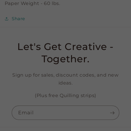
Paper Weight - 60 lbs.
Share
Let's Get Creative -
Together.
Sign up for sales, discount codes, and new
ideas.
(Plus free Quilling strips)
Email