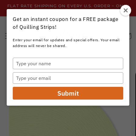
Skip to
FLAT RATE SHIPPING ON EVERY U.S. ORDER ~ ONLY
content
$3.99 ~ OR GET FREE SHIPPING ALL YEAR!
Get an instant coupon for a FREE package
of Quilling Strips!
Cart
Enter your email for updates and special offers. Your email
address will never be shared.
Type
your
Skip to
name
product
Type
information
your
email
Submit