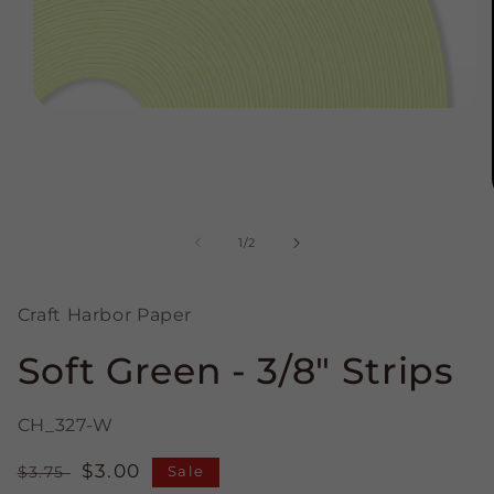
Open
media
1
in
modal
of
1
/
2
Craft Harbor Paper
Soft Green - 3/8" Strips
CH_327-W
Regular
Sale
$3.00
$3.75
Sale