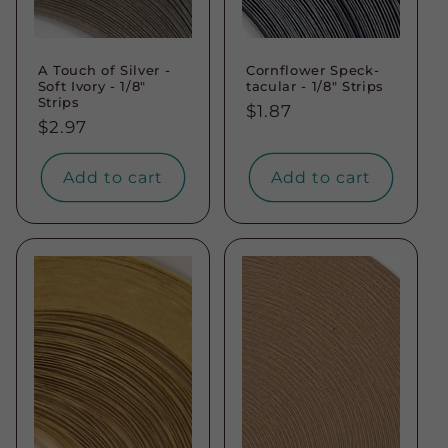
A Touch of Silver -
Cornflower Speck-
Soft Ivory - 1/8"
tacular - 1/8" Strips
Strips
Regular
$1.87
Regular
$2.97
price
price
Add to cart
Add to cart