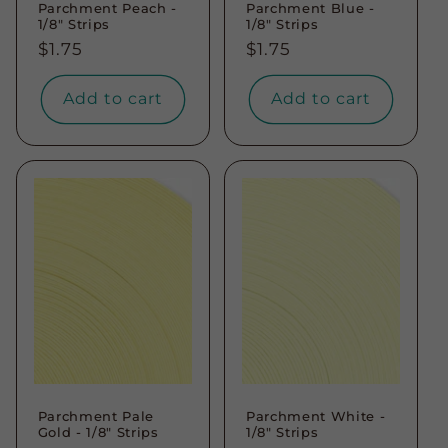
Parchment Peach -
Parchment Blue -
1/8" Strips
1/8" Strips
Regular
$1.75
Regular
$1.75
price
price
Add to cart
Add to cart
Parchment Pale
Parchment White -
Gold - 1/8" Strips
1/8" Strips