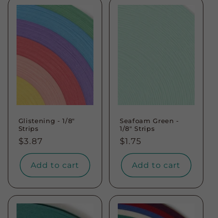
Glistening - 1/8"
Seafoam Green -
Strips
1/8" Strips
Regular
$3.87
Regular
$1.75
price
price
Add to cart
Add to cart