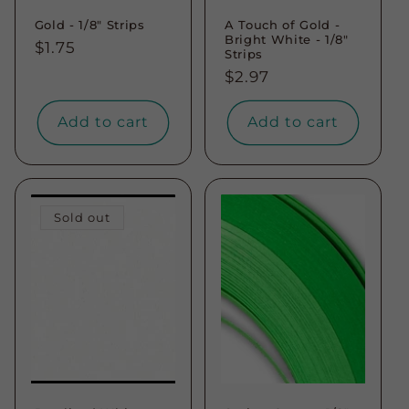
Gold - 1/8" Strips
A Touch of Gold -
Bright White - 1/8"
Regular
$1.75
Strips
price
Regular
$2.97
price
Add to cart
Add to cart
Sold out