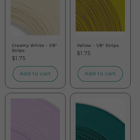
Creamy White - 1/8"
Yellow - 1/8" Strips
Strips
Regular
$1.75
Regular
$1.75
price
price
Add to cart
Add to cart