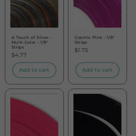
A Touch of Silver -
Cosmic Pink - 1/8"
Multi-Color - 1/8"
Strips
Strips
Regular
$1.75
Regular
$4.77
price
price
Add to cart
Add to cart