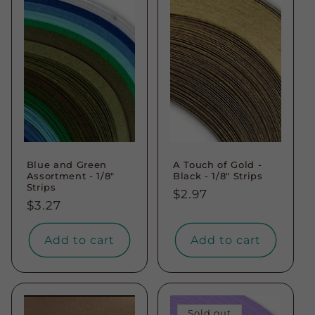
Blue and Green
A Touch of Gold -
Assortment - 1/8"
Black - 1/8" Strips
Strips
Regular
$2.97
Regular
$3.27
price
price
Add to cart
Add to cart
Sold out