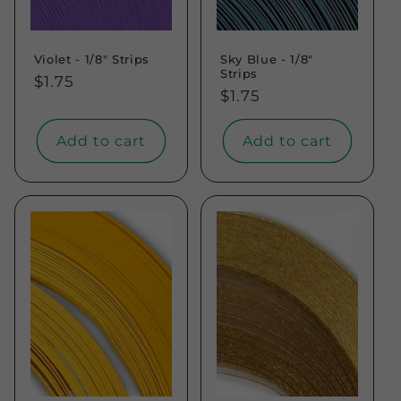
Violet - 1/8" Strips
Sky Blue - 1/8"
Strips
Regular
$1.75
Regular
$1.75
price
price
Add to cart
Add to cart