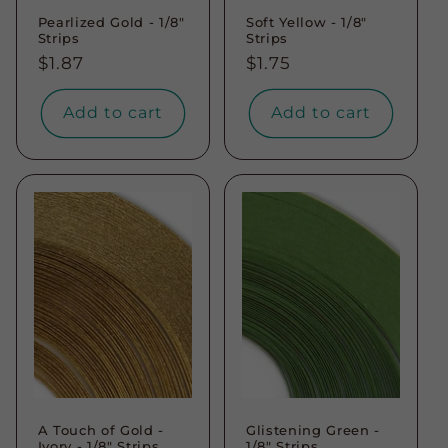
Pearlized Gold - 1/8"
Soft Yellow - 1/8"
Strips
Strips
Regular
$1.87
Regular
$1.75
price
price
Add to cart
Add to cart
A Touch of Gold -
Glistening Green -
Ivory - 1/8" Strips
1/8" Strips