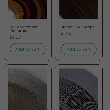
Fall Assortment -
Bronze - 1/8" Strips
1/8" Strips
Regular
$1.75
Regular
$3.27
price
price
Add to cart
Add to cart