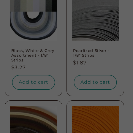
Black, White & Grey
Pearlized Silver -
Assortment - 1/8"
1/8" Strips
Strips
Regular
$1.87
Regular
$3.27
price
price
Add to cart
Add to cart