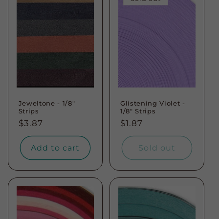
Jeweltone - 1/8"
Glistening Violet -
Strips
1/8" Strips
Regular
$3.87
Regular
$1.87
price
price
Add to cart
Sold out