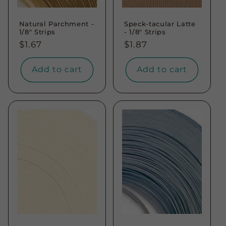
Natural Parchment -
Speck-tacular Latte
1/8" Strips
- 1/8" Strips
Regular
$1.67
Regular
$1.87
price
price
Add to cart
Add to cart