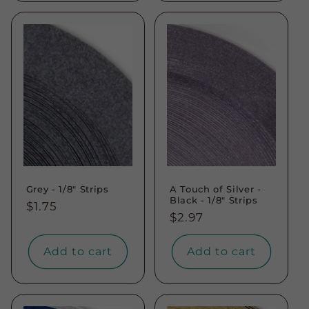
Grey - 1/8" Strips
A Touch of Silver -
Black - 1/8" Strips
Regular
$1.75
Regular
$2.97
price
price
Add to cart
Add to cart