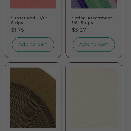
Sunset Red - 1/8"
Spring Assortment -
Strips
1/8" Strips
Regular
$1.75
Regular
$3.27
price
price
Add to cart
Add to cart