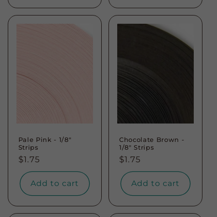
Pale Pink - 1/8"
Chocolate Brown -
Strips
1/8" Strips
Regular
$1.75
Regular
$1.75
price
price
Add to cart
Add to cart