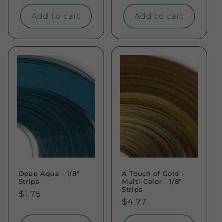
price
Add to cart
Add to cart
Deep Aqua - 1/8"
A Touch of Gold -
Strips
Multi-Color - 1/8"
Strips
Regular
$1.75
Regular
$4.77
price
price