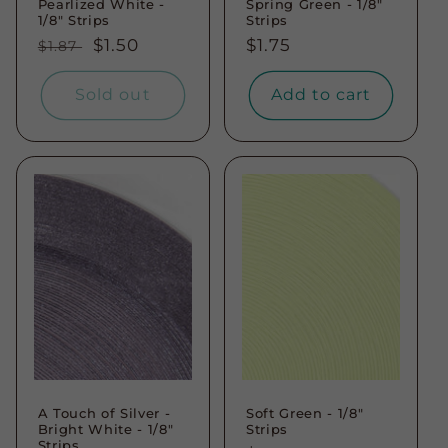
Pearlized White -
Spring Green - 1/8"
1/8" Strips
Strips
Regular
Sale
$1.50
Regular
$1.75
$1.87
price
price
price
Sold out
Add to cart
A Touch of Silver -
Soft Green - 1/8"
Bright White - 1/8"
Strips
Strips