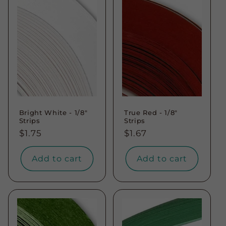
t
i
o
n
:
Bright White - 1/8"
True Red - 1/8"
Strips
Strips
Regular
$1.75
Regular
$1.67
price
price
Add to cart
Add to cart