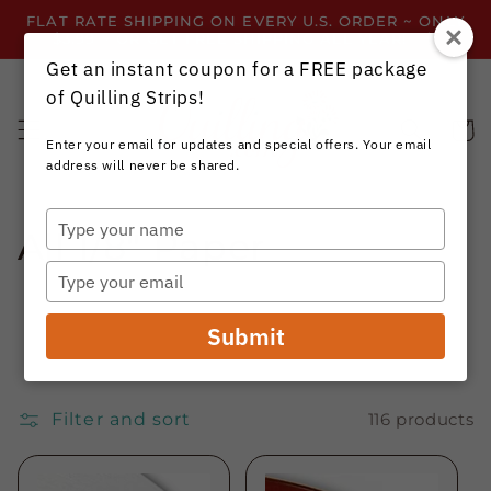
Skip to
FLAT RATE SHIPPING ON EVERY U.S. ORDER ~ ONLY
content
$3.99 ~ OR GET FREE SHIPPING ALL YEAR!
Get an instant coupon for a FREE package
of Quilling Strips!
Cart
Enter your email for updates and special offers. Your email
address will never be shared.
Type
C
All 1/8" Paper
your
name
Type
o
your
email
l
Submit
l
e
Filter and sort
116 products
c