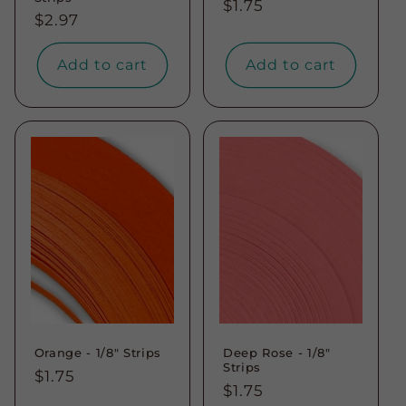
Regular
$1.75
Regular
$2.97
price
price
Add to cart
Add to cart
Orange - 1/8" Strips
Deep Rose - 1/8"
Strips
Regular
$1.75
Regular
$1.75
price