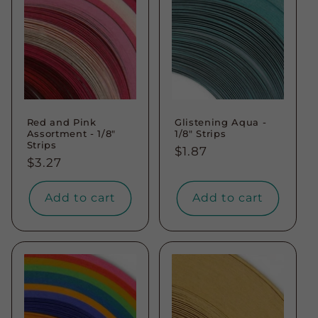
Red and Pink
Glistening Aqua -
Assortment - 1/8"
1/8" Strips
Strips
Regular
$1.87
Regular
$3.27
price
price
Add to cart
Add to cart