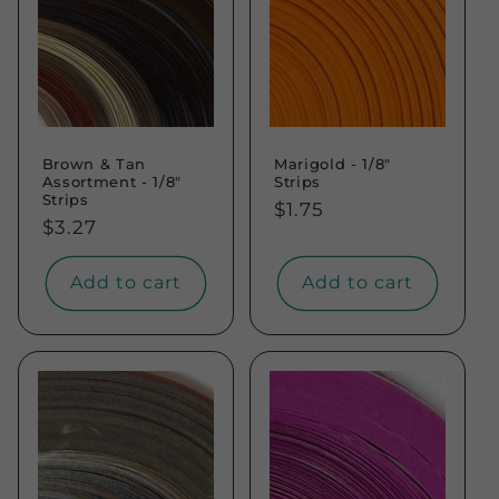
Brown & Tan
Marigold - 1/8"
Assortment - 1/8"
Strips
Strips
Regular
$1.75
Regular
$3.27
price
price
Add to cart
Add to cart