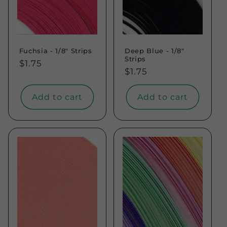
Fuchsia - 1/8" Strips
Deep Blue - 1/8"
Strips
Regular
$1.75
Regular
$1.75
price
price
Add to cart
Add to cart