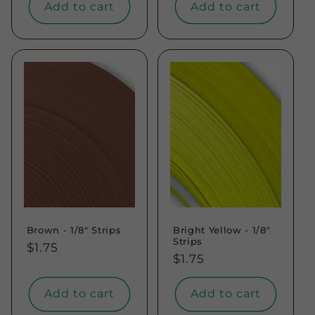
Add to cart
Add to cart
Brown - 1/8" Strips
Bright Yellow - 1/8"
Strips
Regular
$1.75
Regular
$1.75
price
price
Add to cart
Add to cart