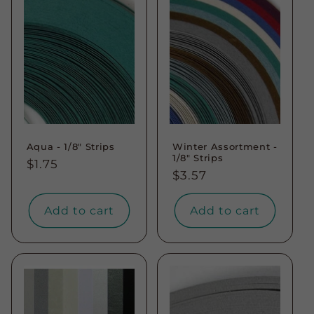
Aqua - 1/8" Strips
Winter Assortment -
1/8" Strips
Regular
$1.75
Regular
$3.57
price
price
Add to cart
Add to cart