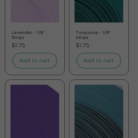
Lavender - 1/8"
Turquoise - 1/8"
Strips
Strips
Regular
$1.75
Regular
$1.75
price
price
Add to cart
Add to cart