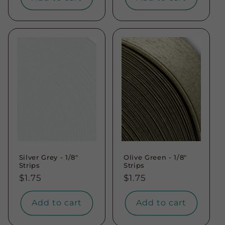
Silver Grey - 1/8"
Olive Green - 1/8"
Strips
Strips
Regular
$1.75
Regular
$1.75
price
price
Add to cart
Add to cart