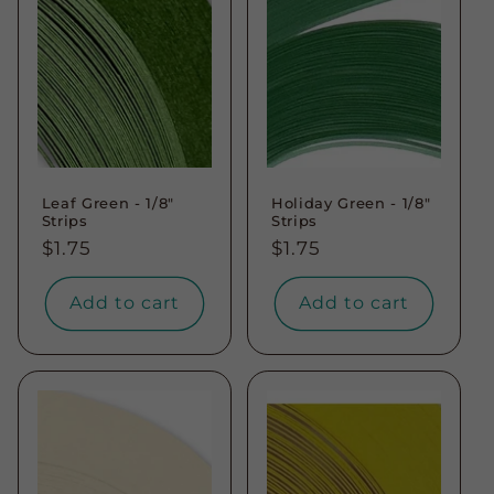
Leaf Green - 1/8"
Holiday Green - 1/8"
Strips
Strips
Regular
$1.75
Regular
$1.75
price
price
Add to cart
Add to cart