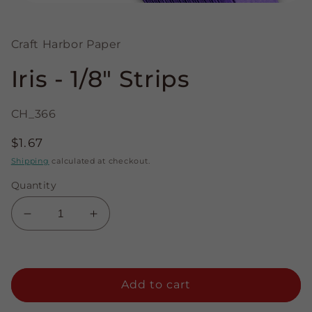
Open
media
1
in
Craft Harbor Paper
modal
Iris - 1/8" Strips
CH_366
Regular
$1.67
price
Shipping
calculated at checkout.
Quantity
Decrease
Increase
quantity
quantity
for
for
Iris
Iris
-
-
Add to cart
1/8&quot;
1/8&quot;
Strips
Strips