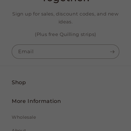
Sign up for sales, discount codes, and new
ideas.
(Plus free Quilling strips)
Email
Shop
More Information
Wholesale
About