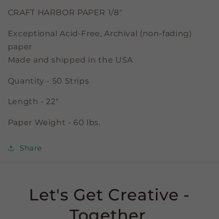
CRAFT HARBOR PAPER 1/8"
Exceptional Acid-Free, Archival (non-fading)
paper
Made and shipped in the USA
Quantity - 50 Strips
Length - 22"
Paper Weight - 60 lbs.
Share
Let's Get Creative -
Together.