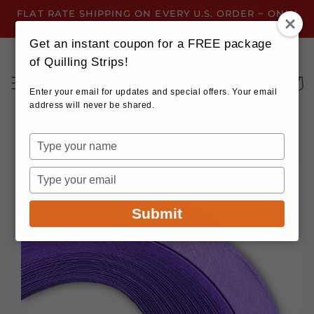
Skip to
FLAT RATE SHIPPING ON EVERY U.S. ORDER ~ ONLY
content
$3.99 ~ OR GET FREE SHIPPING ALL YEAR!
Get an instant coupon for a FREE package
of Quilling Strips!
Cart
Enter your email for updates and special offers. Your email
address will never be shared.
Type
your
Skip to
name
product
Type
information
your
email
Submit