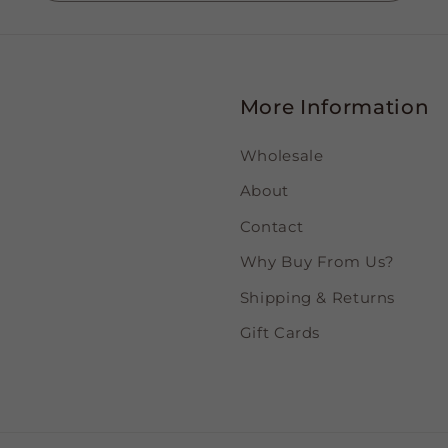
More Information
Wholesale
About
Contact
Why Buy From Us?
Shipping & Returns
Gift Cards