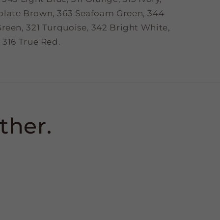
olate Brown, 363 Seafoam Green, 344
reen, 321 Turquoise, 342 Bright White,
 316 True Red.
ther.