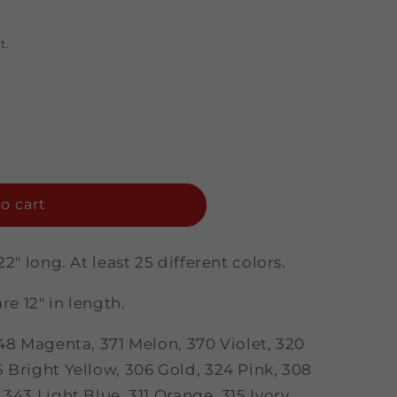
t.
o cart
22" long. At least 25 different colors.
re 12" in length.
 348 Magenta
, 371 Melon, 370 Violet, 320
 Bright Yellow, 306 Gold, 324 Pink, 308
343 Light Blue, 311 Orange, 315 Ivory,