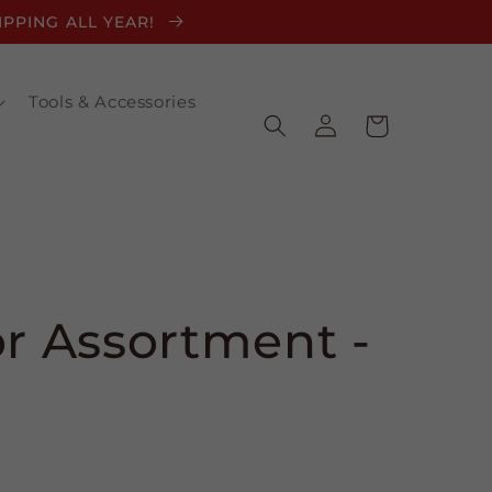
HIPPING ALL YEAR!
Tools & Accessories
Log
Cart
in
or Assortment -