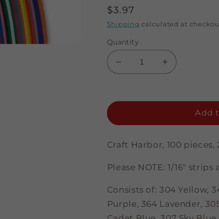
Regular
$3.97
price
Shipping
calculated at checkou
Quantity
Decrease
Increase
quantity
quantity
for
for
Multi-
Multi-
Color
Color
Add t
Assortment
Assortment
-
-
1/8&quot;
1/8&quot;
Craft Harbor, 100 pieces, 
Strips
Strips
Please NOTE: 1/16" strips a
Consists of: 304 Yellow,
Purple, 364 Lavender, 305
Cadet Blue, 307 Sky Blue, 