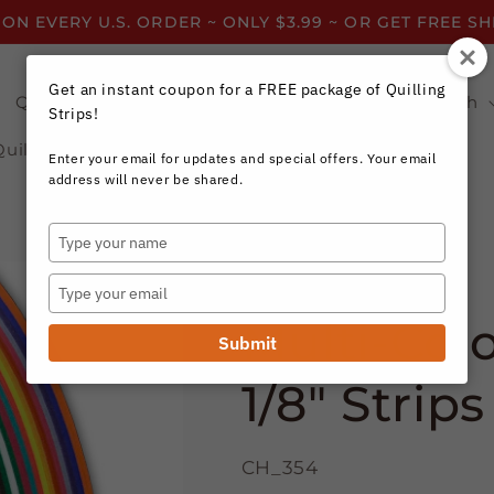
 ON EVERY U.S. ORDER ~ ONLY $3.99 ~ OR GET FREE S
Get an instant coupon for a FREE package of Quilling
Quilling Strips by Color
Quilling Strips by Width
Strips!
Quilling Resources
Enter your email for updates and special offers. Your email
address will never be shared.
Type
your
Craft Harbor Paper
name
Type
your
Multi-Col
email
Submit
1/8" Strips
CH_354