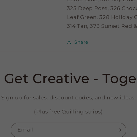
325 Deep Rose, 326 Choc
Leaf Green, 328 Holiday G
314 Tan, 373 Sunset Red &
Share
s Get Creative - Toge
Sign up for sales, discount codes, and new ideas.
(Plus free Quilling strips)
Email