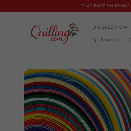
Skip to
FLAT RATE SHIPPING
content
ON SALE NOW
Quilling Kits
Skip to
product
information