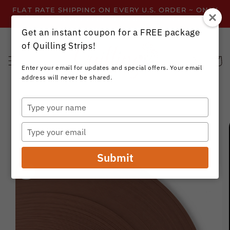
Skip to
FLAT RATE SHIPPING ON EVERY U.S. ORDER ~ ONLY
content
$3.99 ~ OR GET FREE SHIPPING ALL YEAR!
Get an instant coupon for a FREE package
of Quilling Strips!
Cart
Enter your email for updates and special offers. Your email
address will never be shared.
Type
your
Skip to
name
product
Type
information
your
email
Submit