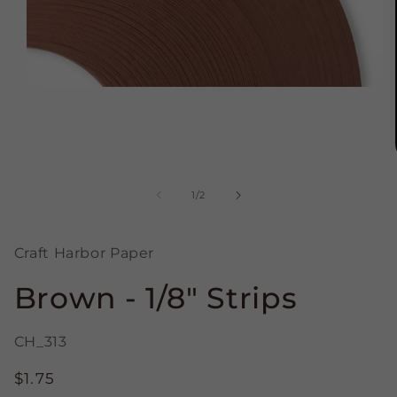
Open
media
1
in
modal
of
1
/
2
Craft Harbor Paper
Brown - 1/8" Strips
CH_313
Regular
$1.75