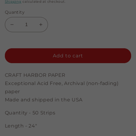
price
Shipping
calculated at checkout.
Quantity
Decrease
Increase
quantity
quantity
for
for
Brown
Brown
-
-
Add to cart
1/8&quot;
1/8&quot;
Strips
Strips
CRAFT HARBOR PAPER
Exceptional Acid Free, Archival (non-fading)
paper
Made and shipped in the USA
Quantity - 50 Strips
Length - 24"