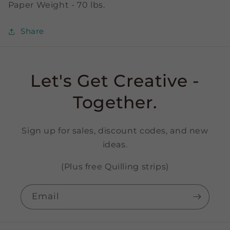
Paper Weight - 70 lbs.
Share
Let's Get Creative -
Together.
Sign up for sales, discount codes, and new
ideas.
(Plus free Quilling strips)
Email