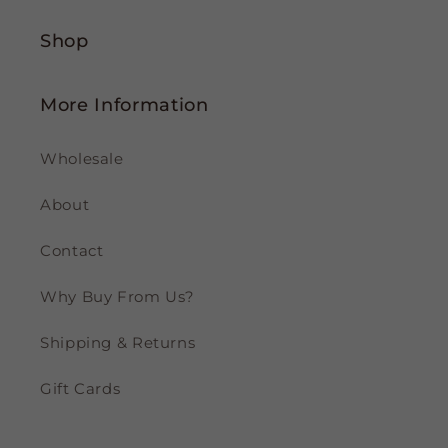
Shop
More Information
Wholesale
About
Contact
Why Buy From Us?
Shipping & Returns
Gift Cards