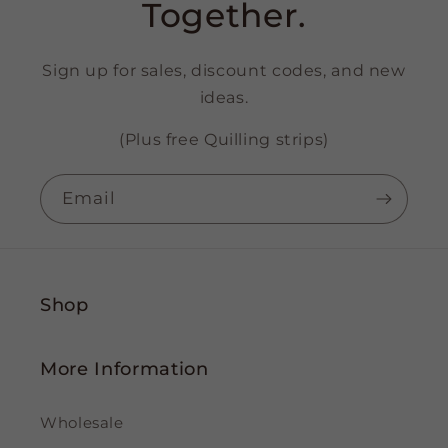
Together.
Sign up for sales, discount codes, and new
ideas.
(Plus free Quilling strips)
Email
Shop
More Information
Wholesale