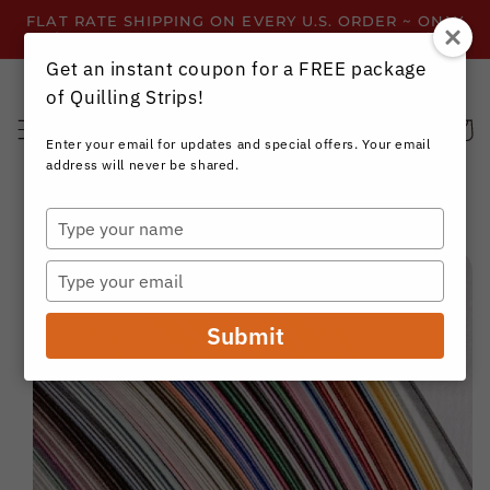
Skip to
FLAT RATE SHIPPING ON EVERY U.S. ORDER ~ ONLY
content
$3.99 ~ OR GET FREE SHIPPING ALL YEAR!
Get an instant coupon for a FREE package
of Quilling Strips!
Cart
Enter your email for updates and special offers. Your email
address will never be shared.
Type
your
Skip to
name
product
Type
information
your
email
Submit