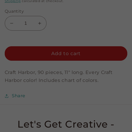
price
Shipping
calculated at checkout.
Quantity
Decrease
Increase
quantity
quantity
for
for
Sampler
Sampler
Pack
Pack
Add to cart
-
-
1/8&quot;
1/8&quot;
Strips
Strips
Craft Harbor, 90 pieces, 11" long. Every Craft
Harbor color! Includes chart of colors.
Share
Let's Get Creative -