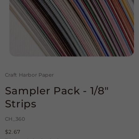
Open
media
1
in
Craft Harbor Paper
modal
Sampler Pack - 1/8"
Strips
CH_360
Regular
$2.67