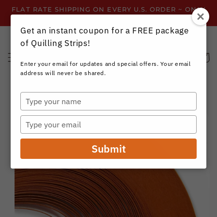
Skip to
FLAT RATE SHIPPING ON EVERY U.S. ORDER ~ ONLY
content
$3.99 ~ OR GET FREE SHIPPING ALL YEAR!
Get an instant coupon for a FREE package
of Quilling Strips!
Cart
Enter your email for updates and special offers. Your email
address will never be shared.
Type
your
Skip to
name
product
Type
information
your
email
Submit