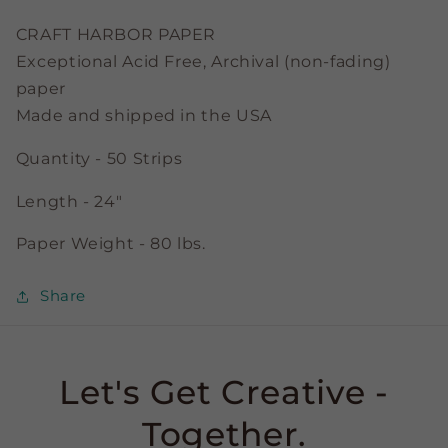
Strips
Strips
CRAFT HARBOR PAPER
Exceptional Acid Free, Archival (non-fading)
paper
Made and shipped in the USA
Quantity - 50 Strips
Length - 24"
Paper Weight - 80 lbs.
Share
Let's Get Creative -
Together.