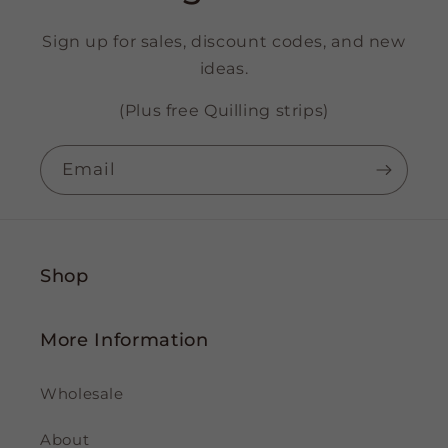
Sign up for sales, discount codes, and new
ideas.
(Plus free Quilling strips)
Email
Shop
More Information
Wholesale
About