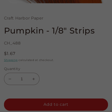
Open
media
1
in
Craft Harbor Paper
modal
Pumpkin - 1/8" Strips
CH_488
Regular
$1.67
price
Shipping
calculated at checkout.
Quantity
Decrease
Increase
quantity
quantity
for
for
Pumpkin
Pumpkin
-
-
Add to cart
1/8&quot;
1/8&quot;