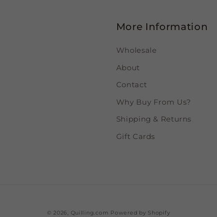
More Information
Wholesale
About
Contact
Why Buy From Us?
Shipping & Returns
Gift Cards
© 2026,
Quilling.com
Powered by Shopify