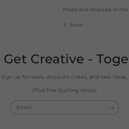
Made and shipped in the
Share
s Get Creative - Toge
Sign up for sales, discount codes, and new ideas.
(Plus free Quilling strips)
Email