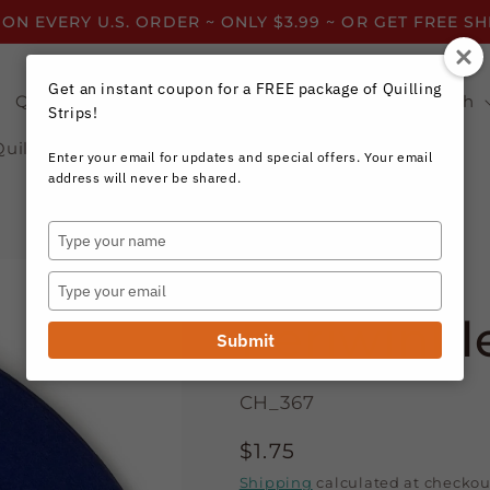
 ON EVERY U.S. ORDER ~ ONLY $3.99 ~ OR GET FREE S
Get an instant coupon for a FREE package of Quilling
Quilling Strips by Color
Quilling Strips by Width
Strips!
Quilling Resources
Enter your email for updates and special offers. Your email
address will never be shared.
Type
your
Craft Harbor Paper
name
Type
your
Periwinkle
email
Submit
CH_367
Regular
$1.75
price
Shipping
calculated at checkou