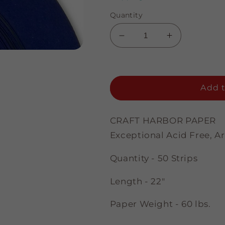
Quantity
Decrease
Increase
quantity
quantity
for
for
Periwinkle
Periwinkle
-
-
Add t
1/8&quot;
1/8&quot;
Strips
Strips
CRAFT HARBOR PAPER
Exceptional Acid Free, A
Quantity - 50 Strips
Length - 22"
Paper Weight - 60 lbs.