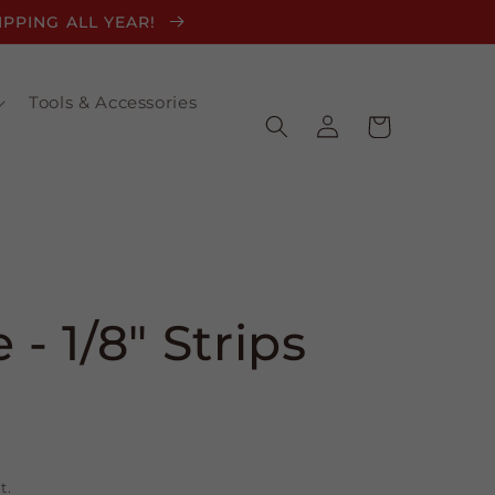
HIPPING ALL YEAR!
Tools & Accessories
Log
Cart
in
 - 1/8" Strips
t.