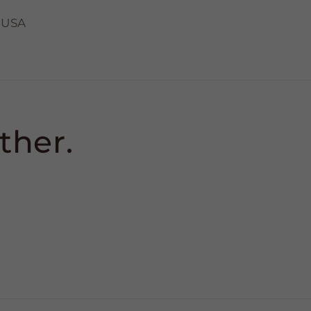
 USA
ther.