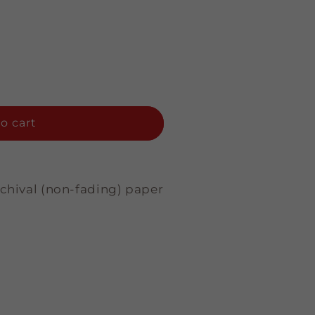
o cart
rchival (non-fading) paper