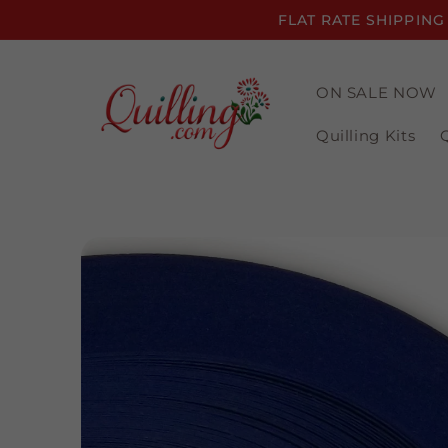
Skip to
FLAT RATE SHIPPING
content
ON SALE NOW
Quilling Kits
Skip to
product
information