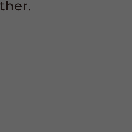
ther.