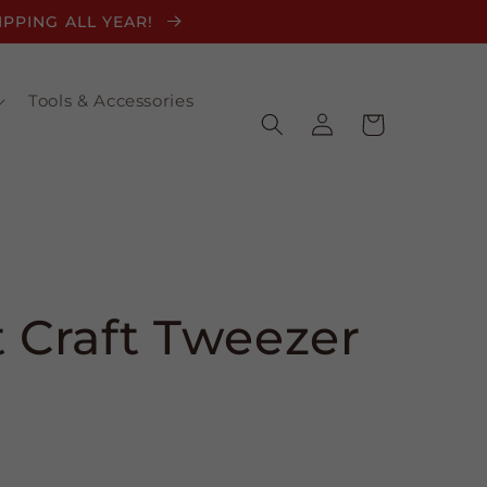
HIPPING ALL YEAR!
Tools & Accessories
Log
Cart
in
t Craft Tweezer