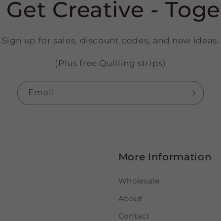
s Get Creative - Toge
Sign up for sales, discount codes, and new ideas.
(Plus free Quilling strips)
Email
More Information
Wholesale
About
Contact