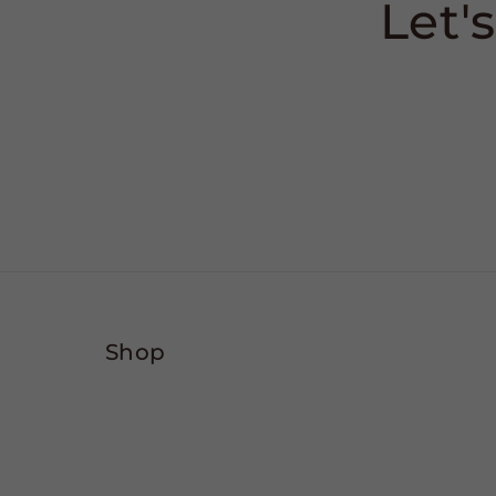
Let'
Shop