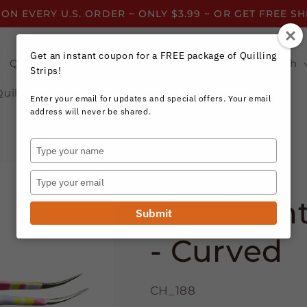
 ON EVERY U.S. ORDER ~ ONLY $3.99 ~ OR GET FREE S
Get an instant coupon for a FREE package of Quilling
Quilling Strips by Color
Quilling Strips by Width
Strips!
Quilling Resources
Enter your email for updates and special offers. Your email
address will never be shared.
Type
your
Quilling.com
name
Type
your
Fine Poin
email
Submit
- Curved
CH_188