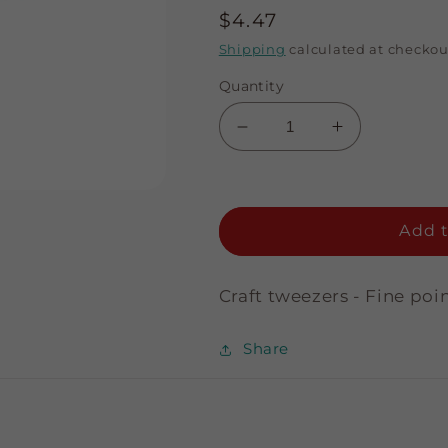
Regular
$4.47
price
Shipping
calculated at checkou
Quantity
Decrease
Increase
quantity
quantity
for
for
Fine
Fine
Point
Point
Add t
Craft
Craft
Tweezer
Tweezer
-
-
Craft tweezers - Fine poi
Curved
Curved
Share