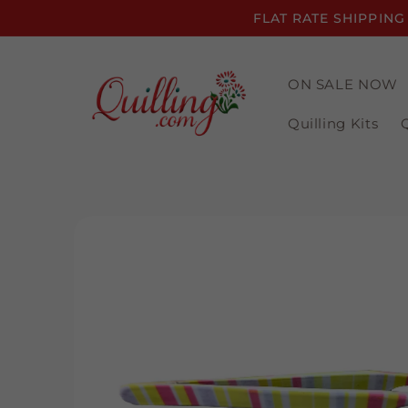
Skip to
FLAT RATE SHIPPING
content
ON SALE NOW
Quilling Kits
Skip to
product
information