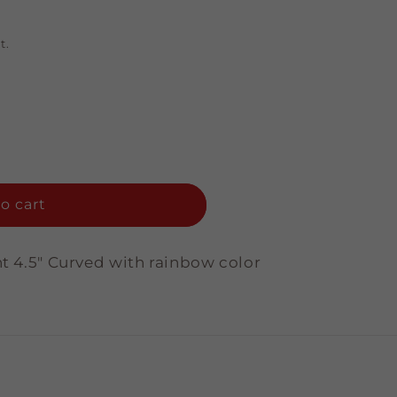
t.
o cart
nt 4.5" Curved with rainbow color