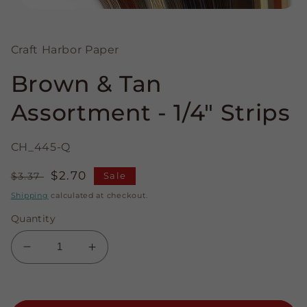
Open
media
1
in
Craft Harbor Paper
modal
Brown & Tan
Assortment - 1/4" Strips
CH_445-Q
Regular
Sale
$2.70
$3.37
Sale
price
price
Shipping
calculated at checkout.
Quantity
Decrease
Increase
quantity
quantity
for
for
Brown
Brown