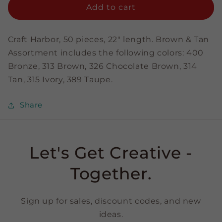
&amp;
&amp;
Add to cart
Tan
Tan
Assortment
Assortment
-
-
Craft Harbor, 50 pieces, 22" length. Brown & Tan
1/4&quot;
1/4&quot;
Assortment includes the following colors: 400
Strips
Strips
Bronze, 313 Brown, 326 Chocolate Brown, 314
Tan, 315 Ivory, 389 Taupe.
Share
Let's Get Creative -
Together.
Sign up for sales, discount codes, and new
ideas.