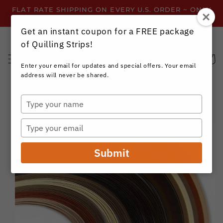
Skip to
FLAT RATE SHIPPING ON EVERY U.S. ORDER ~ ONLY
content
$3.99 ~ OR GET FREE SHIPPING ALL YEAR!
Get an instant coupon for a FREE package
of Quilling Strips!
Cart
Enter your email for updates and special offers. Your email
address will never be shared.
Type
your
Skip to
name
product
Type
information
your
email
Submit