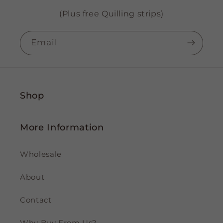
(Plus free Quilling strips)
Email
Shop
More Information
Wholesale
About
Contact