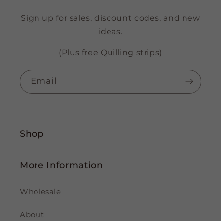
Sign up for sales, discount codes, and new
ideas.
(Plus free Quilling strips)
Email
Shop
More Information
Wholesale
About