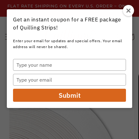
Skip to
FLAT RATE SHIPPING ON EVERY U.S. ORDER ~ ONLY
content
$3.99 ~ OR GET FREE SHIPPING ALL YEAR!
Get an instant coupon for a FREE package
of Quilling Strips!
Cart
Enter your email for updates and special offers. Your email
address will never be shared.
Type
your
Skip to
name
product
Type
information
your
email
Submit