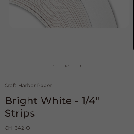
Open
media
1
in
modal
of
1
/
2
Craft Harbor Paper
Bright White - 1/4"
Strips
CH_342-Q