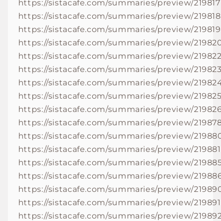
https://sistacafe.com/summaries/preview/219817
https://sistacafe.com/summaries/preview/219818
https://sistacafe.com/summaries/preview/219819
https://sistacafe.com/summaries/preview/21982
https://sistacafe.com/summaries/preview/21982
https://sistacafe.com/summaries/preview/21982
https://sistacafe.com/summaries/preview/21982
https://sistacafe.com/summaries/preview/21982
https://sistacafe.com/summaries/preview/21982
https://sistacafe.com/summaries/preview/21987
https://sistacafe.com/summaries/preview/21988
https://sistacafe.com/summaries/preview/219881
https://sistacafe.com/summaries/preview/21988
https://sistacafe.com/summaries/preview/21988
https://sistacafe.com/summaries/preview/21989
https://sistacafe.com/summaries/preview/219891
https://sistacafe.com/summaries/preview/21989