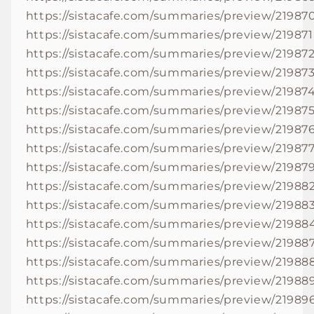
https://sistacafe.com/summaries/preview/21987
https://sistacafe.com/summaries/preview/219871
https://sistacafe.com/summaries/preview/21987
https://sistacafe.com/summaries/preview/21987
https://sistacafe.com/summaries/preview/21987
https://sistacafe.com/summaries/preview/21987
https://sistacafe.com/summaries/preview/21987
https://sistacafe.com/summaries/preview/21987
https://sistacafe.com/summaries/preview/21987
https://sistacafe.com/summaries/preview/21988
https://sistacafe.com/summaries/preview/21988
https://sistacafe.com/summaries/preview/21988
https://sistacafe.com/summaries/preview/21988
https://sistacafe.com/summaries/preview/21988
https://sistacafe.com/summaries/preview/21988
https://sistacafe.com/summaries/preview/21989