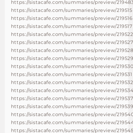
https://sistacafe.com/summaries/preview/21948
https://sistacafe.com/summaries/preview/219515
https://sistacafe.com/summaries/preview/219516
https://sistacafe.com/summaries/preview/219517
https://sistacafe.com/summaries/preview/21952
https://sistacafe.com/summaries/preview/21952
https://sistacafe.com/summaries/preview/21952
https://sistacafe.com/summaries/preview/21952
https://sistacafe.com/summaries/preview/21953
https://sistacafe.com/summaries/preview/219531
https://sistacafe.com/summaries/preview/21953
https://sistacafe.com/summaries/preview/21953
https://sistacafe.com/summaries/preview/21953
https://sistacafe.com/summaries/preview/21953
https://sistacafe.com/summaries/preview/21954
https://sistacafe.com/summaries/preview/21954
https://sistacafe.com/summaries/preview/21954