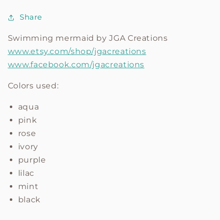
Share
Swimming mermaid by
JGA Creations
www.etsy.com/shop/jgacreations
www.facebook.com/jgacreations
Colors used:
aqua
pink
rose
ivory
purple
lilac
mint
black