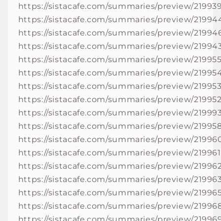
https://sistacafe.com/summaries/preview/21993
https://sistacafe.com/summaries/preview/21994
https://sistacafe.com/summaries/preview/21994
https://sistacafe.com/summaries/preview/21994
https://sistacafe.com/summaries/preview/21995
https://sistacafe.com/summaries/preview/21995
https://sistacafe.com/summaries/preview/21995
https://sistacafe.com/summaries/preview/21995
https://sistacafe.com/summaries/preview/21999
https://sistacafe.com/summaries/preview/21995
https://sistacafe.com/summaries/preview/21996
https://sistacafe.com/summaries/preview/219961
https://sistacafe.com/summaries/preview/21996
https://sistacafe.com/summaries/preview/21996
https://sistacafe.com/summaries/preview/21996
https://sistacafe.com/summaries/preview/21996
https://sistacafe.com/summaries/preview/21996