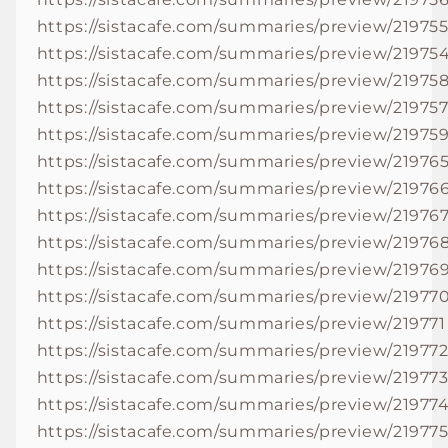
https://sistacafe.com/summaries/preview/21975
https://sistacafe.com/summaries/preview/21975
https://sistacafe.com/summaries/preview/21975
https://sistacafe.com/summaries/preview/21975
https://sistacafe.com/summaries/preview/21975
https://sistacafe.com/summaries/preview/21976
https://sistacafe.com/summaries/preview/21976
https://sistacafe.com/summaries/preview/21976
https://sistacafe.com/summaries/preview/21976
https://sistacafe.com/summaries/preview/21976
https://sistacafe.com/summaries/preview/21977
https://sistacafe.com/summaries/preview/219771
https://sistacafe.com/summaries/preview/21977
https://sistacafe.com/summaries/preview/21977
https://sistacafe.com/summaries/preview/21977
https://sistacafe.com/summaries/preview/21977