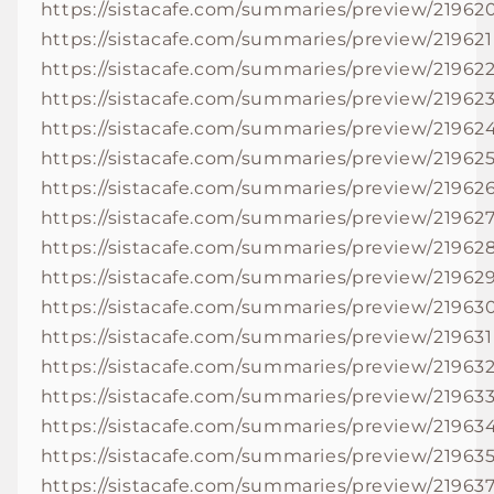
https://sistacafe.com/summaries/preview/21962
https://sistacafe.com/summaries/preview/219621
https://sistacafe.com/summaries/preview/21962
https://sistacafe.com/summaries/preview/21962
https://sistacafe.com/summaries/preview/21962
https://sistacafe.com/summaries/preview/21962
https://sistacafe.com/summaries/preview/21962
https://sistacafe.com/summaries/preview/21962
https://sistacafe.com/summaries/preview/21962
https://sistacafe.com/summaries/preview/21962
https://sistacafe.com/summaries/preview/21963
https://sistacafe.com/summaries/preview/219631
https://sistacafe.com/summaries/preview/21963
https://sistacafe.com/summaries/preview/21963
https://sistacafe.com/summaries/preview/21963
https://sistacafe.com/summaries/preview/21963
https://sistacafe.com/summaries/preview/21963