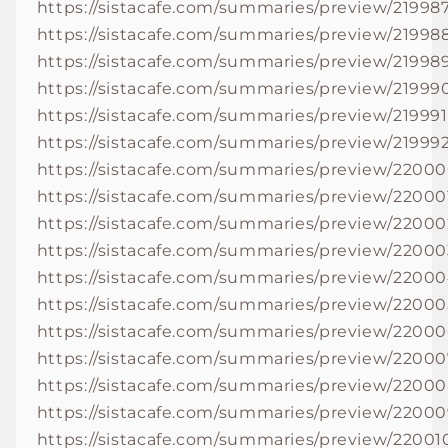
https://sistacafe.com/summaries/preview/21998
https://sistacafe.com/summaries/preview/21998
https://sistacafe.com/summaries/preview/21998
https://sistacafe.com/summaries/preview/21999
https://sistacafe.com/summaries/preview/219991
https://sistacafe.com/summaries/preview/21999
https://sistacafe.com/summaries/preview/2200
https://sistacafe.com/summaries/preview/22000
https://sistacafe.com/summaries/preview/22000
https://sistacafe.com/summaries/preview/22000
https://sistacafe.com/summaries/preview/2200
https://sistacafe.com/summaries/preview/22000
https://sistacafe.com/summaries/preview/2200
https://sistacafe.com/summaries/preview/22000
https://sistacafe.com/summaries/preview/2200
https://sistacafe.com/summaries/preview/2200
https://sistacafe.com/summaries/preview/22001