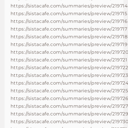
https://sistacafe.com/summaries/preview/219714
https://sistacafe.com/summaries/preview/219715
https://sistacafe.com/summaries/preview/219716
https://sistacafe.com/summaries/preview/219717
https://sistacafe.com/summaries/preview/219718
https://sistacafe.com/summaries/preview/219719
https://sistacafe.com/summaries/preview/21972
https://sistacafe.com/summaries/preview/219721
https://sistacafe.com/summaries/preview/21972
https://sistacafe.com/summaries/preview/21972
https://sistacafe.com/summaries/preview/21972
https://sistacafe.com/summaries/preview/21972
https://sistacafe.com/summaries/preview/21972
https://sistacafe.com/summaries/preview/21972
https://sistacafe.com/summaries/preview/21972
https://sistacafe.com/summaries/preview/21973