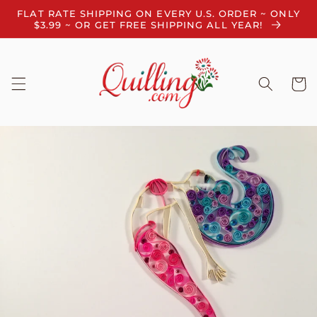
Skip to
FLAT RATE SHIPPING ON EVERY U.S. ORDER ~ ONLY
content
$3.99 ~ OR GET FREE SHIPPING ALL YEAR!
Cart