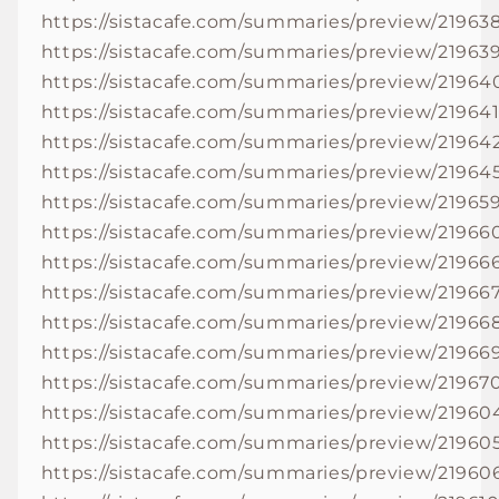
https://sistacafe.com/summaries/preview/21963
https://sistacafe.com/summaries/preview/21963
https://sistacafe.com/summaries/preview/21964
https://sistacafe.com/summaries/preview/21964
https://sistacafe.com/summaries/preview/21964
https://sistacafe.com/summaries/preview/21964
https://sistacafe.com/summaries/preview/21965
https://sistacafe.com/summaries/preview/21966
https://sistacafe.com/summaries/preview/21966
https://sistacafe.com/summaries/preview/21966
https://sistacafe.com/summaries/preview/21966
https://sistacafe.com/summaries/preview/21966
https://sistacafe.com/summaries/preview/21967
https://sistacafe.com/summaries/preview/21960
https://sistacafe.com/summaries/preview/21960
https://sistacafe.com/summaries/preview/21960