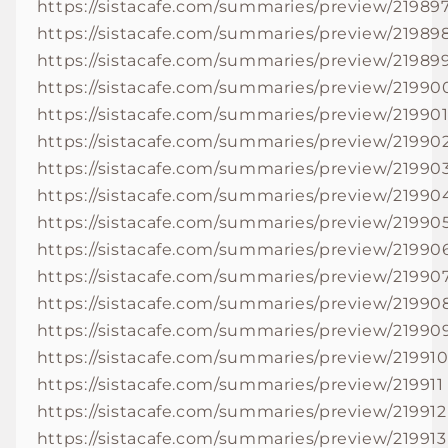
https://sistacafe.com/summaries/preview/21989
https://sistacafe.com/summaries/preview/21989
https://sistacafe.com/summaries/preview/21989
https://sistacafe.com/summaries/preview/21990
https://sistacafe.com/summaries/preview/21990
https://sistacafe.com/summaries/preview/21990
https://sistacafe.com/summaries/preview/21990
https://sistacafe.com/summaries/preview/21990
https://sistacafe.com/summaries/preview/21990
https://sistacafe.com/summaries/preview/21990
https://sistacafe.com/summaries/preview/21990
https://sistacafe.com/summaries/preview/21990
https://sistacafe.com/summaries/preview/21990
https://sistacafe.com/summaries/preview/21991
https://sistacafe.com/summaries/preview/219911
https://sistacafe.com/summaries/preview/219912
https://sistacafe.com/summaries/preview/219913