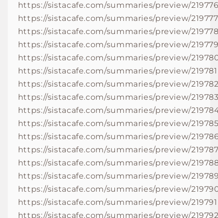
https://sistacafe.com/summaries/preview/21977
https://sistacafe.com/summaries/preview/21977
https://sistacafe.com/summaries/preview/21977
https://sistacafe.com/summaries/preview/21977
https://sistacafe.com/summaries/preview/21978
https://sistacafe.com/summaries/preview/219781
https://sistacafe.com/summaries/preview/21978
https://sistacafe.com/summaries/preview/21978
https://sistacafe.com/summaries/preview/21978
https://sistacafe.com/summaries/preview/21978
https://sistacafe.com/summaries/preview/21978
https://sistacafe.com/summaries/preview/21978
https://sistacafe.com/summaries/preview/21978
https://sistacafe.com/summaries/preview/21978
https://sistacafe.com/summaries/preview/21979
https://sistacafe.com/summaries/preview/219791
https://sistacafe.com/summaries/preview/21979