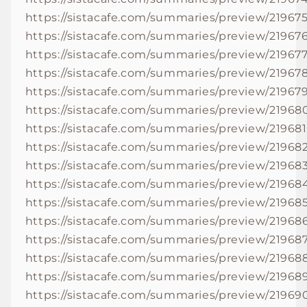
https://sistacafe.com/summaries/preview/21967
https://sistacafe.com/summaries/preview/21967
https://sistacafe.com/summaries/preview/21967
https://sistacafe.com/summaries/preview/21967
https://sistacafe.com/summaries/preview/21967
https://sistacafe.com/summaries/preview/21968
https://sistacafe.com/summaries/preview/219681
https://sistacafe.com/summaries/preview/21968
https://sistacafe.com/summaries/preview/21968
https://sistacafe.com/summaries/preview/21968
https://sistacafe.com/summaries/preview/21968
https://sistacafe.com/summaries/preview/21968
https://sistacafe.com/summaries/preview/21968
https://sistacafe.com/summaries/preview/21968
https://sistacafe.com/summaries/preview/21968
https://sistacafe.com/summaries/preview/21969