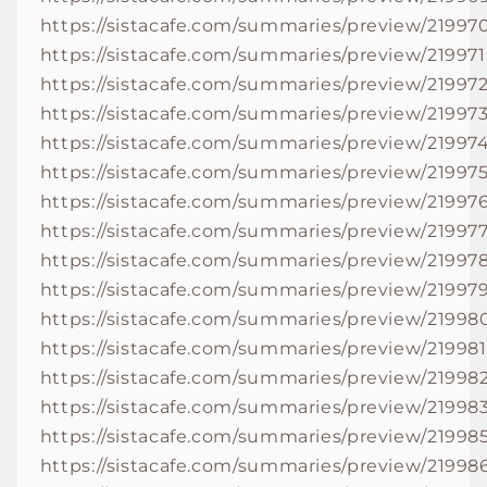
https://sistacafe.com/summaries/preview/21997
https://sistacafe.com/summaries/preview/219971
https://sistacafe.com/summaries/preview/21997
https://sistacafe.com/summaries/preview/21997
https://sistacafe.com/summaries/preview/21997
https://sistacafe.com/summaries/preview/21997
https://sistacafe.com/summaries/preview/21997
https://sistacafe.com/summaries/preview/21997
https://sistacafe.com/summaries/preview/21997
https://sistacafe.com/summaries/preview/21997
https://sistacafe.com/summaries/preview/21998
https://sistacafe.com/summaries/preview/219981
https://sistacafe.com/summaries/preview/21998
https://sistacafe.com/summaries/preview/21998
https://sistacafe.com/summaries/preview/21998
https://sistacafe.com/summaries/preview/21998