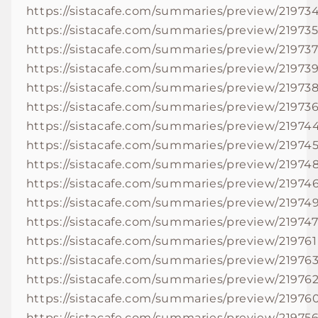
https://sistacafe.com/summaries/preview/21973
https://sistacafe.com/summaries/preview/21973
https://sistacafe.com/summaries/preview/21973
https://sistacafe.com/summaries/preview/21973
https://sistacafe.com/summaries/preview/21973
https://sistacafe.com/summaries/preview/21973
https://sistacafe.com/summaries/preview/21974
https://sistacafe.com/summaries/preview/21974
https://sistacafe.com/summaries/preview/21974
https://sistacafe.com/summaries/preview/21974
https://sistacafe.com/summaries/preview/21974
https://sistacafe.com/summaries/preview/21974
https://sistacafe.com/summaries/preview/219761
https://sistacafe.com/summaries/preview/21976
https://sistacafe.com/summaries/preview/21976
https://sistacafe.com/summaries/preview/21976
https://sistacafe.com/summaries/preview/21975