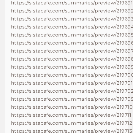
https://sistacafe.com/summaries/preview/219691
https://sistacafe.com/summaries/preview/21969
https://sistacafe.com/summaries/preview/21969
https://sistacafe.com/summaries/preview/21969
https://sistacafe.com/summaries/preview/21969
https://sistacafe.com/summaries/preview/21969
https://sistacafe.com/summaries/preview/21969
https://sistacafe.com/summaries/preview/21969
https://sistacafe.com/summaries/preview/21969
https://sistacafe.com/summaries/preview/21970
https://sistacafe.com/summaries/preview/219701
https://sistacafe.com/summaries/preview/21970
https://sistacafe.com/summaries/preview/21970
https://sistacafe.com/summaries/preview/219710
https://sistacafe.com/summaries/preview/219711
https://sistacafe.com/summaries/preview/219712
https://sistacafe.com/summaries/preview/219713