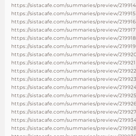
https://sistacafe.com/summaries/preview/21991
https://sistacafe.com/summaries/preview/219915
https://sistacafe.com/summaries/preview/219916
https://sistacafe.com/summaries/preview/219917
https://sistacafe.com/summaries/preview/219918
https://sistacafe.com/summaries/preview/219919
https://sistacafe.com/summaries/preview/21992
https://sistacafe.com/summaries/preview/219921
https://sistacafe.com/summaries/preview/21992
https://sistacafe.com/summaries/preview/21992
https://sistacafe.com/summaries/preview/21992
https://sistacafe.com/summaries/preview/21992
https://sistacafe.com/summaries/preview/21992
https://sistacafe.com/summaries/preview/21992
https://sistacafe.com/summaries/preview/21993
https://sistacafe.com/summaries/preview/21992