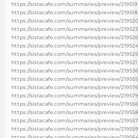
https://sistacafe.com/summaries/preview/219519
https://sistacafe.com/summaries/preview/219518
https://sistacafe.com/summaries/preview/21952
https://sistacafe.com/summaries/preview/21952
https://sistacafe.com/summaries/preview/21952
https://sistacafe.com/summaries/preview/21952
https://sistacafe.com/summaries/preview/21952
https://sistacafe.com/summaries/preview/219521
https://sistacafe.com/summaries/preview/21953
https://sistacafe.com/summaries/preview/21955
https://sistacafe.com/summaries/preview/21957
https://sistacafe.com/summaries/preview/21957
https://sistacafe.com/summaries/preview/21955
https://sistacafe.com/summaries/preview/21955
https://sistacafe.com/summaries/preview/21955
https://sistacafe.com/summaries/preview/21955
https://sistacafe.com/summaries/preview/21956