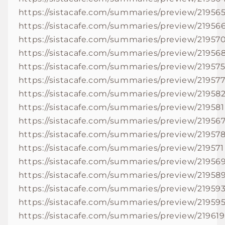
https://sistacafe.com/summaries/preview/21956
https://sistacafe.com/summaries/preview/21956
https://sistacafe.com/summaries/preview/21957
https://sistacafe.com/summaries/preview/21956
https://sistacafe.com/summaries/preview/21957
https://sistacafe.com/summaries/preview/21957
https://sistacafe.com/summaries/preview/21958
https://sistacafe.com/summaries/preview/219581
https://sistacafe.com/summaries/preview/21956
https://sistacafe.com/summaries/preview/21957
https://sistacafe.com/summaries/preview/219571
https://sistacafe.com/summaries/preview/21956
https://sistacafe.com/summaries/preview/21958
https://sistacafe.com/summaries/preview/21959
https://sistacafe.com/summaries/preview/21959
https://sistacafe.com/summaries/preview/219619