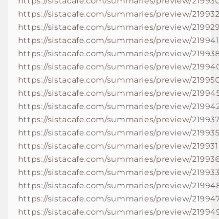
https://sistacafe.com/summaries/preview/21993
https://sistacafe.com/summaries/preview/21993
https://sistacafe.com/summaries/preview/21992
https://sistacafe.com/summaries/preview/21994
https://sistacafe.com/summaries/preview/21993
https://sistacafe.com/summaries/preview/21994
https://sistacafe.com/summaries/preview/21995
https://sistacafe.com/summaries/preview/21994
https://sistacafe.com/summaries/preview/21994
https://sistacafe.com/summaries/preview/21993
https://sistacafe.com/summaries/preview/21993
https://sistacafe.com/summaries/preview/219931
https://sistacafe.com/summaries/preview/21993
https://sistacafe.com/summaries/preview/21993
https://sistacafe.com/summaries/preview/21994
https://sistacafe.com/summaries/preview/21994
https://sistacafe.com/summaries/preview/21994