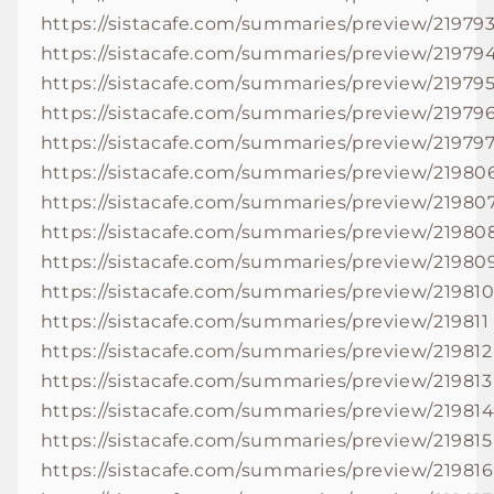
https://sistacafe.com/summaries/preview/21979
https://sistacafe.com/summaries/preview/21979
https://sistacafe.com/summaries/preview/21979
https://sistacafe.com/summaries/preview/21979
https://sistacafe.com/summaries/preview/21979
https://sistacafe.com/summaries/preview/21980
https://sistacafe.com/summaries/preview/21980
https://sistacafe.com/summaries/preview/21980
https://sistacafe.com/summaries/preview/21980
https://sistacafe.com/summaries/preview/21981
https://sistacafe.com/summaries/preview/219811
https://sistacafe.com/summaries/preview/219812
https://sistacafe.com/summaries/preview/219813
https://sistacafe.com/summaries/preview/21981
https://sistacafe.com/summaries/preview/219815
https://sistacafe.com/summaries/preview/219816