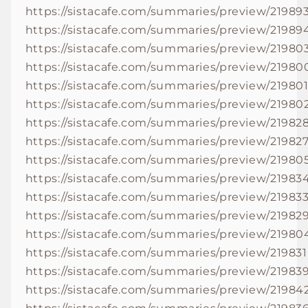
https://sistacafe.com/summaries/preview/21989
https://sistacafe.com/summaries/preview/21989
https://sistacafe.com/summaries/preview/21980
https://sistacafe.com/summaries/preview/21980
https://sistacafe.com/summaries/preview/21980
https://sistacafe.com/summaries/preview/21980
https://sistacafe.com/summaries/preview/21982
https://sistacafe.com/summaries/preview/21982
https://sistacafe.com/summaries/preview/21980
https://sistacafe.com/summaries/preview/21983
https://sistacafe.com/summaries/preview/21983
https://sistacafe.com/summaries/preview/21982
https://sistacafe.com/summaries/preview/21980
https://sistacafe.com/summaries/preview/219831
https://sistacafe.com/summaries/preview/21983
https://sistacafe.com/summaries/preview/21984