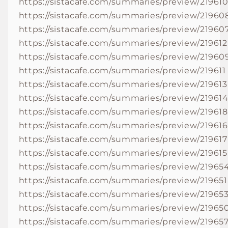
https://sistacafe.com/summaries/preview/21961
https://sistacafe.com/summaries/preview/21960
https://sistacafe.com/summaries/preview/21960
https://sistacafe.com/summaries/preview/219612
https://sistacafe.com/summaries/preview/21960
https://sistacafe.com/summaries/preview/219611
https://sistacafe.com/summaries/preview/219613
https://sistacafe.com/summaries/preview/21961
https://sistacafe.com/summaries/preview/219618
https://sistacafe.com/summaries/preview/219616
https://sistacafe.com/summaries/preview/219617
https://sistacafe.com/summaries/preview/219615
https://sistacafe.com/summaries/preview/21965
https://sistacafe.com/summaries/preview/219651
https://sistacafe.com/summaries/preview/21965
https://sistacafe.com/summaries/preview/21965
https://sistacafe.com/summaries/preview/21965