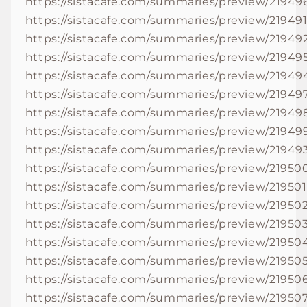
https://sistacafe.com/summaries/preview/21949
https://sistacafe.com/summaries/preview/21949
https://sistacafe.com/summaries/preview/21949
https://sistacafe.com/summaries/preview/21949
https://sistacafe.com/summaries/preview/21949
https://sistacafe.com/summaries/preview/21949
https://sistacafe.com/summaries/preview/21949
https://sistacafe.com/summaries/preview/21949
https://sistacafe.com/summaries/preview/21949
https://sistacafe.com/summaries/preview/21950
https://sistacafe.com/summaries/preview/219501
https://sistacafe.com/summaries/preview/21950
https://sistacafe.com/summaries/preview/21950
https://sistacafe.com/summaries/preview/21950
https://sistacafe.com/summaries/preview/21950
https://sistacafe.com/summaries/preview/21950
https://sistacafe.com/summaries/preview/21950