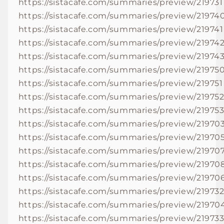
https://sistacafe.com/summaries/preview/219731
https://sistacafe.com/summaries/preview/21974
https://sistacafe.com/summaries/preview/219741
https://sistacafe.com/summaries/preview/21974
https://sistacafe.com/summaries/preview/21974
https://sistacafe.com/summaries/preview/21975
https://sistacafe.com/summaries/preview/219751
https://sistacafe.com/summaries/preview/21975
https://sistacafe.com/summaries/preview/21975
https://sistacafe.com/summaries/preview/21970
https://sistacafe.com/summaries/preview/21970
https://sistacafe.com/summaries/preview/21970
https://sistacafe.com/summaries/preview/21970
https://sistacafe.com/summaries/preview/21970
https://sistacafe.com/summaries/preview/21973
https://sistacafe.com/summaries/preview/21970
https://sistacafe.com/summaries/preview/21973