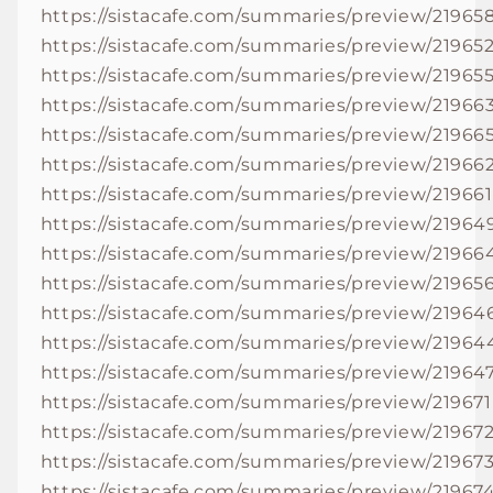
https://sistacafe.com/summaries/preview/21965
https://sistacafe.com/summaries/preview/21965
https://sistacafe.com/summaries/preview/21965
https://sistacafe.com/summaries/preview/21966
https://sistacafe.com/summaries/preview/21966
https://sistacafe.com/summaries/preview/21966
https://sistacafe.com/summaries/preview/219661
https://sistacafe.com/summaries/preview/21964
https://sistacafe.com/summaries/preview/21966
https://sistacafe.com/summaries/preview/21965
https://sistacafe.com/summaries/preview/21964
https://sistacafe.com/summaries/preview/21964
https://sistacafe.com/summaries/preview/21964
https://sistacafe.com/summaries/preview/219671
https://sistacafe.com/summaries/preview/21967
https://sistacafe.com/summaries/preview/21967
https://sistacafe.com/summaries/preview/21967