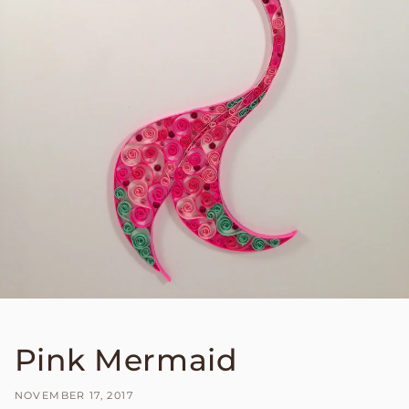
Pink Mermaid
NOVEMBER 17, 2017