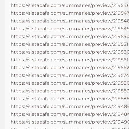
https://sistacafe.com/summaries/preview/21954
https://sistacafe.com/summaries/preview/21954
https://sistacafe.com/summaries/preview/21954
https://sistacafe.com/summaries/preview/21954
https://sistacafe.com/summaries/preview/21955
https://sistacafe.com/summaries/preview/219551
https://sistacafe.com/summaries/preview/21956
https://sistacafe.com/summaries/preview/219561
https://sistacafe.com/summaries/preview/21956
https://sistacafe.com/summaries/preview/21957
https://sistacafe.com/summaries/preview/21958
https://sistacafe.com/summaries/preview/21958
https://sistacafe.com/summaries/preview/21958
https://sistacafe.com/summaries/preview/21948
https://sistacafe.com/summaries/preview/21948
https://sistacafe.com/summaries/preview/21949