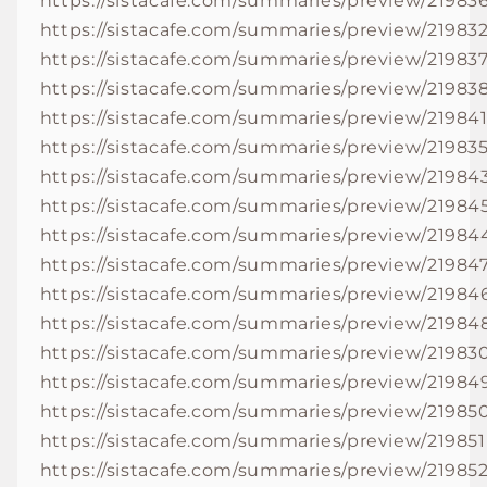
https://sistacafe.com/summaries/preview/21983
https://sistacafe.com/summaries/preview/21983
https://sistacafe.com/summaries/preview/21983
https://sistacafe.com/summaries/preview/21983
https://sistacafe.com/summaries/preview/21984
https://sistacafe.com/summaries/preview/21983
https://sistacafe.com/summaries/preview/21984
https://sistacafe.com/summaries/preview/21984
https://sistacafe.com/summaries/preview/21984
https://sistacafe.com/summaries/preview/21984
https://sistacafe.com/summaries/preview/21984
https://sistacafe.com/summaries/preview/21984
https://sistacafe.com/summaries/preview/21983
https://sistacafe.com/summaries/preview/21984
https://sistacafe.com/summaries/preview/21985
https://sistacafe.com/summaries/preview/219851
https://sistacafe.com/summaries/preview/21985