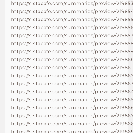
https://sistacafe.com/summaries/preview/21985
https://sistacafe.com/summaries/preview/21985
https://sistacafe.com/summaries/preview/21985
https://sistacafe.com/summaries/preview/21985
https://sistacafe.com/summaries/preview/21985
https://sistacafe.com/summaries/preview/21985
https://sistacafe.com/summaries/preview/21985
https://sistacafe.com/summaries/preview/21986
https://sistacafe.com/summaries/preview/219861
https://sistacafe.com/summaries/preview/21986
https://sistacafe.com/summaries/preview/21986
https://sistacafe.com/summaries/preview/21986
https://sistacafe.com/summaries/preview/21986
https://sistacafe.com/summaries/preview/21986
https://sistacafe.com/summaries/preview/21986
https://sistacafe.com/summaries/preview/21986
https://sistacafe.com/summaries/preview/21986