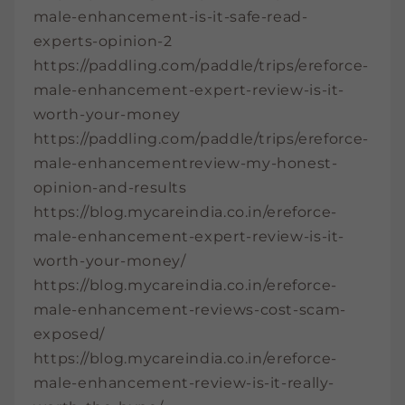
male-enhancement-is-it-safe-read-
experts-opinion-2
https://paddling.com/paddle/trips/ereforce-
male-enhancement-expert-review-is-it-
worth-your-money
https://paddling.com/paddle/trips/ereforce-
male-enhancementreview-my-honest-
opinion-and-results
https://blog.mycareindia.co.in/ereforce-
male-enhancement-expert-review-is-it-
worth-your-money/
https://blog.mycareindia.co.in/ereforce-
male-enhancement-reviews-cost-scam-
exposed/
https://blog.mycareindia.co.in/ereforce-
male-enhancement-review-is-it-really-