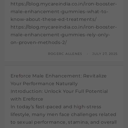
https://blog.mycareindia.co.in/iron-booster-
male-enhancement-gummies-what-to-
know-about-these-ed-treatments/
https://blog.mycareindia.co.in/iron-booster-
male-enhancement-gummies-rely-only-
on-proven-methods-2/
ROGERC ALLENES
JULY 27, 2025
Ereforce Male Enhancement: Revitalize
Your Performance Naturally
Introduction: Unlock Your Full Potential
with Ereforce
In today’s fast-paced and high-stress
lifestyle, many men face challenges related
to sexual performance, stamina, and overall