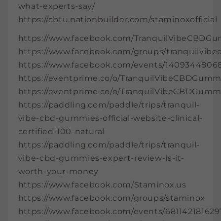
what-experts-say/
https://cbtu.nationbuilder.com/staminoxofficial
https://www.facebook.com/TranquilVibeCBDGu
https://www.facebook.com/groups/tranquilvi
https://www.facebook.com/events/14093448068
https://eventprime.co/o/TranquilVibeCBDGumm
https://eventprime.co/o/TranquilVibeCBDGumm
https://paddling.com/paddle/trips/tranquil-
vibe-cbd-gummies-official-website-clinical-
certified-100-natural
https://paddling.com/paddle/trips/tranquil-
vibe-cbd-gummies-expert-review-is-it-
worth-your-money
https://www.facebook.com/Staminox.us
https://www.facebook.com/groups/staminox
https://www.facebook.com/events/681142181629