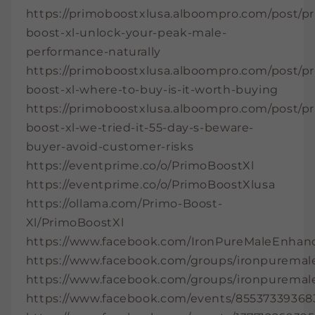
https://primoboostxlusa.alboompro.com/post/p
boost-xl-unlock-your-peak-male-
performance-naturally
https://primoboostxlusa.alboompro.com/post/p
boost-xl-where-to-buy-is-it-worth-buying
https://primoboostxlusa.alboompro.com/post/p
boost-xl-we-tried-it-55-day-s-beware-
buyer-avoid-customer-risks
https://eventprime.co/o/PrimoBoostXl
https://eventprime.co/o/PrimoBoostXlusa
https://ollama.com/Primo-Boost-
Xl/PrimoBoostXl
https://www.facebook.com/IronPureMaleEnha
https://www.facebook.com/groups/ironpurem
https://www.facebook.com/groups/ironpuremal
https://www.facebook.com/events/85537339368