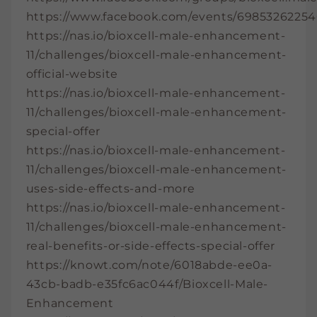
https://www.facebook.com/events/69853262254
https://nas.io/bioxcell-male-enhancement-
11/challenges/bioxcell-male-enhancement-
official-website
https://nas.io/bioxcell-male-enhancement-
11/challenges/bioxcell-male-enhancement-
special-offer
https://nas.io/bioxcell-male-enhancement-
11/challenges/bioxcell-male-enhancement-
uses-side-effects-and-more
https://nas.io/bioxcell-male-enhancement-
11/challenges/bioxcell-male-enhancement-
real-benefits-or-side-effects-special-offer
https://knowt.com/note/6018abde-ee0a-
43cb-badb-e35fc6ac044f/Bioxcell-Male-
Enhancement