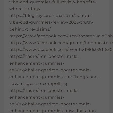
vibe-cbd-gummies-full-review-benefits-
where-to-buy/
https://blog.mycareindia.co.in/tranquil-
vibe-cbd-gummies-review-2025-truth-
behind-the-claims/
https://www.facebook.com/IronBoosterMaleE
https://www.facebook.com/groups/ironbooste
https://www.facebook.com/events/19863391155
https://nas.io/iron-booster-male-
enhancement-gummies-
ae56zx/challenges/iron-booster-male-
enhancement-gummies-the-fixings-and-
advantages-so-compelling
https://nas.io/iron-booster-male-
enhancement-gummies-
ae56zx/challenges/iron-booster-male-
enhancement-gummies-how-does-iron-