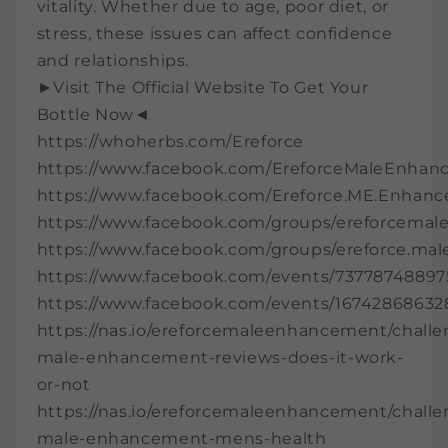
vitality. Whether due to age, poor diet, or
stress, these issues can affect confidence
and relationships.
►Visit The Official Website To Get Your
Bottle Now◄
https://whoherbs.com/Ereforce
https://www.facebook.com/EreforceMaleEnhanc
https://www.facebook.com/Ereforce.ME.Enhan
https://www.facebook.com/groups/ereforcema
https://www.facebook.com/groups/ereforce.ma
https://www.facebook.com/events/73778748897
https://www.facebook.com/events/16742868632
https://nas.io/ereforcemaleenhancement/challe
male-enhancement-reviews-does-it-work-
or-not
https://nas.io/ereforcemaleenhancement/challe
male-enhancement-mens-health