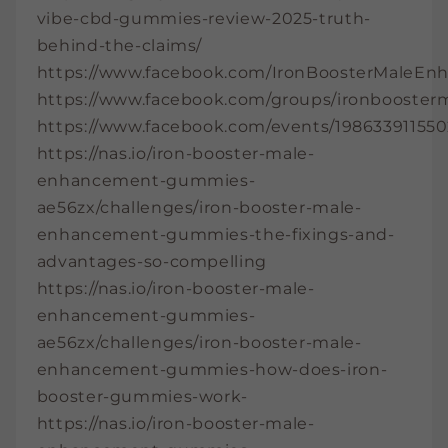
vibe-cbd-gummies-review-2025-truth-
behind-the-claims/
https://www.facebook.com/IronBoosterMaleE
https://www.facebook.com/groups/ironbooste
https://www.facebook.com/events/19863391155
https://nas.io/iron-booster-male-
enhancement-gummies-
ae56zx/challenges/iron-booster-male-
enhancement-gummies-the-fixings-and-
advantages-so-compelling
https://nas.io/iron-booster-male-
enhancement-gummies-
ae56zx/challenges/iron-booster-male-
enhancement-gummies-how-does-iron-
booster-gummies-work-
https://nas.io/iron-booster-male-