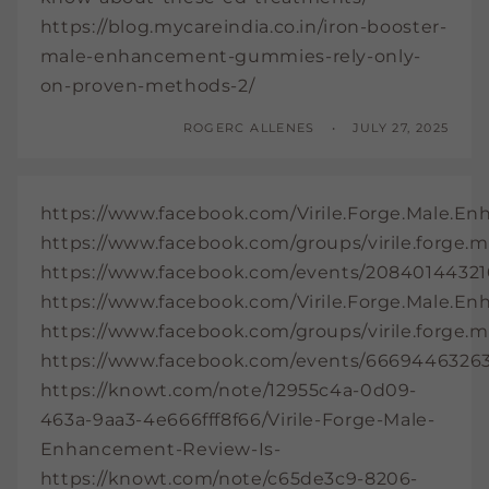
https://blog.mycareindia.co.in/iron-booster-
male-enhancement-gummies-rely-only-
on-proven-methods-2/
ROGERC ALLENES
JULY 27, 2025
https://www.facebook.com/Virile.Forge.Male.E
https://www.facebook.com/groups/virile.forge
https://www.facebook.com/events/20840144321
https://www.facebook.com/Virile.Forge.Male.E
https://www.facebook.com/groups/virile.forge
https://www.facebook.com/events/6669446326
https://knowt.com/note/12955c4a-0d09-
463a-9aa3-4e666fff8f66/Virile-Forge-Male-
Enhancement-Review-Is-
https://knowt.com/note/c65de3c9-8206-