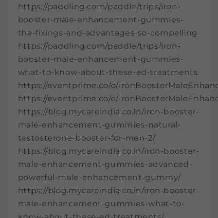
https://paddling.com/paddle/trips/iron-
booster-male-enhancement-gummies-
the-fixings-and-advantages-so-compelling
https://paddling.com/paddle/trips/iron-
booster-male-enhancement-gummies-
what-to-know-about-these-ed-treatments
https://eventprime.co/o/IronBoosterMaleEnh
https://eventprime.co/o/IronBoosterMaleEn
https://blog.mycareindia.co.in/iron-booster-
male-enhancement-gummies-natural-
testosterone-booster-for-men-2/
https://blog.mycareindia.co.in/iron-booster-
male-enhancement-gummies-advanced-
powerful-male-enhancement-gummy/
https://blog.mycareindia.co.in/iron-booster-
male-enhancement-gummies-what-to-
know-about-these-ed-treatments/