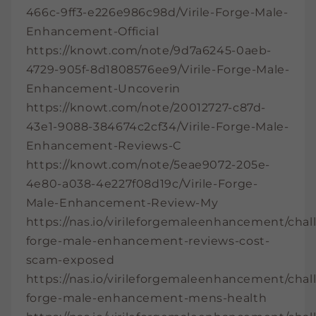
466c-9ff3-e226e986c98d/Virile-Forge-Male-
Enhancement-Official
https://knowt.com/note/9d7a6245-0aeb-
4729-905f-8d1808576ee9/Virile-Forge-Male-
Enhancement-Uncoverin
https://knowt.com/note/20012727-c87d-
43e1-9088-384674c2cf34/Virile-Forge-Male-
Enhancement-Reviews-C
https://knowt.com/note/5eae9072-205e-
4e80-a038-4e227f08d19c/Virile-Forge-
Male-Enhancement-Review-My
https://nas.io/virileforgemaleenhancement/chall
forge-male-enhancement-reviews-cost-
scam-exposed
https://nas.io/virileforgemaleenhancement/chall
forge-male-enhancement-mens-health