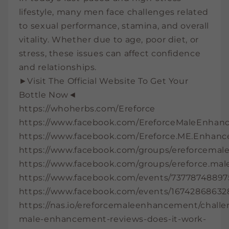
lifestyle, many men face challenges related
to sexual performance, stamina, and overall
vitality. Whether due to age, poor diet, or
stress, these issues can affect confidence
and relationships.
►Visit The Official Website To Get Your
Bottle Now◄
https://whoherbs.com/Ereforce
https://www.facebook.com/EreforceMaleEnhanc
https://www.facebook.com/Ereforce.ME.Enhan
https://www.facebook.com/groups/ereforcema
https://www.facebook.com/groups/ereforce.ma
https://www.facebook.com/events/73778748897
https://www.facebook.com/events/16742868632
https://nas.io/ereforcemaleenhancement/challe
male-enhancement-reviews-does-it-work-