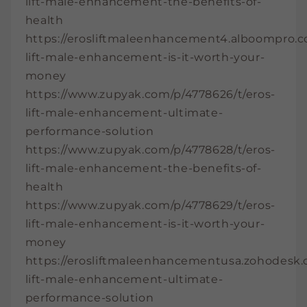
lift-male-enhancement-the-benefits-of-
health
https://erosliftmaleenhancement4.alboompro.c
lift-male-enhancement-is-it-worth-your-
money
https://www.zupyak.com/p/4778626/t/eros-
lift-male-enhancement-ultimate-
performance-solution
https://www.zupyak.com/p/4778628/t/eros-
lift-male-enhancement-the-benefits-of-
health
https://www.zupyak.com/p/4778629/t/eros-
lift-male-enhancement-is-it-worth-your-
money
https://erosliftmaleenhancementusa.zohodesk.co
lift-male-enhancement-ultimate-
performance-solution