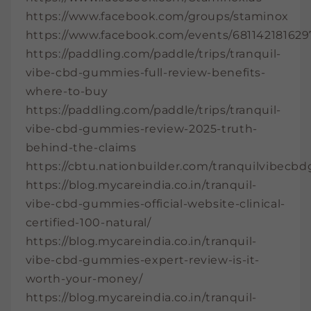
https://www.facebook.com/groups/staminox
https://www.facebook.com/events/681142181629
https://paddling.com/paddle/trips/tranquil-
vibe-cbd-gummies-full-review-benefits-
where-to-buy
https://paddling.com/paddle/trips/tranquil-
vibe-cbd-gummies-review-2025-truth-
behind-the-claims
https://cbtu.nationbuilder.com/tranquilvibec
https://blog.mycareindia.co.in/tranquil-
vibe-cbd-gummies-official-website-clinical-
certified-100-natural/
https://blog.mycareindia.co.in/tranquil-
vibe-cbd-gummies-expert-review-is-it-
worth-your-money/
https://blog.mycareindia.co.in/tranquil-