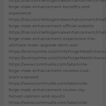
https://nas.io/virileforgemaleenhancement/chall
forge-male-enhancement-benefits-and-
experience
https://nas.io/virileforgemaleenhancement/chall
forge-male-enhancement-official-website
https://nas.io/virileforgemaleenhancement/chall
forge-male-enhancement-experience-the-
ultimate-male-upgrade-dont-wait
https://eventprime.co/o/VirileForgeMaleEnhan
https://eventprime.co/o/VirileForgeMaleEnhan
https://www.commudle.com/labs/virile-
forge-male-enhancement-reviews-cost-
scam-exposed
https://www.commudle.com/labs/virile-
forge-male-enhancement-review-my-
honest-opinion-and-results
https://www.commudle.com/labs/virile-