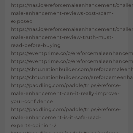
https://nas.io/ereforcemaleenhancement/challe
male-enhancement-reviews-cost-scam-
exposed
https://nas.io/ereforcemaleenhancement/challe
male-enhancement-review-truth-must-
read-before-buying
https://eventprime.co/o/ereforcemaleenhance
https://eventprime.co/o/ereforcemaleenhance
https://cbtu.nationbuilder.com/ereforcemale
https://cbtu.nationbuilder.com/ereforcemeen
https://paddling.com/paddle/trips/ereforce-
male-enhancement-can-it-really-improve-
your-confidence
https://paddling.com/paddle/trips/ereforce-
male-enhancement-is-it-safe-read-
experts-opinion-2