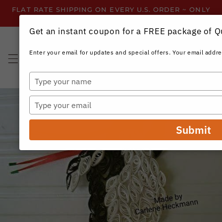
Skip to
FLAT RATE SHIPPING ON EVERY U.S. ORDER ~ ONLY
content
$3.99 ~ OR GET FREE SHIPPING ALL YEAR!
Get an instant coupon for a FREE package of Qui
Enter your email for updates and special offers. Your email addre
Cart
Type
your
name
Type
your
email
Submit