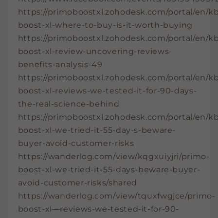
https://primoboostxl.zohodesk.com/portal/en/kb
boost-xl-where-to-buy-is-it-worth-buying
https://primoboostxl.zohodesk.com/portal/en/kb
boost-xl-review-uncovering-reviews-
benefits-analysis-49
https://primoboostxl.zohodesk.com/portal/en/kb
boost-xl-reviews-we-tested-it-for-90-days-
the-real-science-behind
https://primoboostxl.zohodesk.com/portal/en/kb
boost-xl-we-tried-it-55-day-s-beware-
buyer-avoid-customer-risks
https://wanderlog.com/view/kqgxuiyjri/primo-
boost-xl-we-tried-it-55-days-beware-buyer-
avoid-customer-risks/shared
https://wanderlog.com/view/tquxfwgjce/primo-
boost-xl—reviews-we-tested-it-for-90-