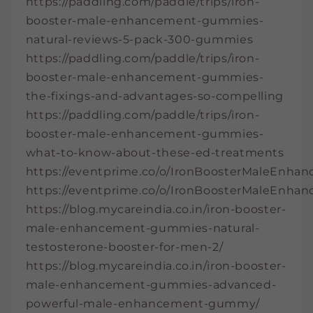
https://paddling.com/paddle/trips/iron-
booster-male-enhancement-gummies-
natural-reviews-5-pack-300-gummies
https://paddling.com/paddle/trips/iron-
booster-male-enhancement-gummies-
the-fixings-and-advantages-so-compelling
https://paddling.com/paddle/trips/iron-
booster-male-enhancement-gummies-
what-to-know-about-these-ed-treatments
https://eventprime.co/o/IronBoosterMaleEnh
https://eventprime.co/o/IronBoosterMaleEn
https://blog.mycareindia.co.in/iron-booster-
male-enhancement-gummies-natural-
testosterone-booster-for-men-2/
https://blog.mycareindia.co.in/iron-booster-
male-enhancement-gummies-advanced-
powerful-male-enhancement-gummy/