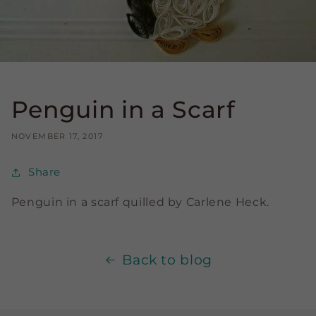
Penguin in a Scarf
NOVEMBER 17, 2017
Share
Penguin in a scarf quilled by Carlene Heck.
Back to blog