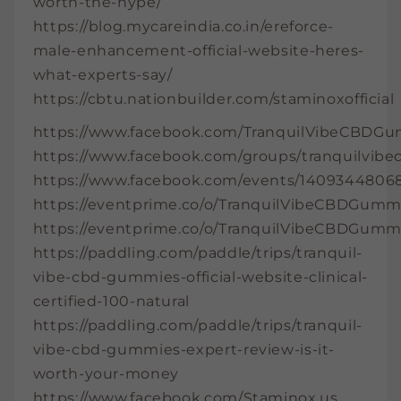
worth-the-hype/
https://blog.mycareindia.co.in/ereforce-
male-enhancement-official-website-heres-
what-experts-say/
https://cbtu.nationbuilder.com/staminoxofficial
https://www.facebook.com/TranquilVibeCBDGu
https://www.facebook.com/groups/tranquilvi
https://www.facebook.com/events/14093448068
https://eventprime.co/o/TranquilVibeCBDGumm
https://eventprime.co/o/TranquilVibeCBDGumm
https://paddling.com/paddle/trips/tranquil-
vibe-cbd-gummies-official-website-clinical-
certified-100-natural
https://paddling.com/paddle/trips/tranquil-
vibe-cbd-gummies-expert-review-is-it-
worth-your-money
https://www.facebook.com/Staminox.us