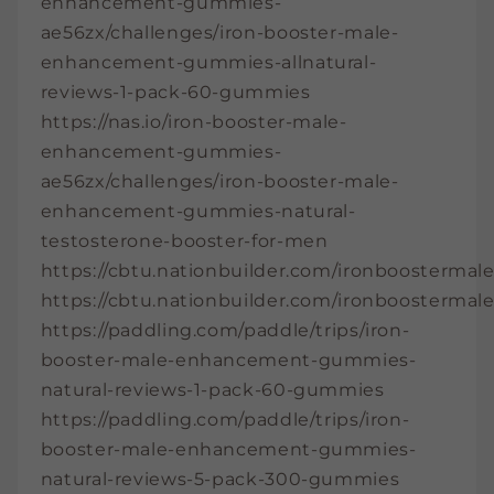
enhancement-gummies-
ae56zx/challenges/iron-booster-male-
enhancement-gummies-allnatural-
reviews-1-pack-60-gummies
https://nas.io/iron-booster-male-
enhancement-gummies-
ae56zx/challenges/iron-booster-male-
enhancement-gummies-natural-
testosterone-booster-for-men
https://cbtu.nationbuilder.com/ironbooster
https://cbtu.nationbuilder.com/ironbooster
https://paddling.com/paddle/trips/iron-
booster-male-enhancement-gummies-
natural-reviews-1-pack-60-gummies
https://paddling.com/paddle/trips/iron-
booster-male-enhancement-gummies-
natural-reviews-5-pack-300-gummies