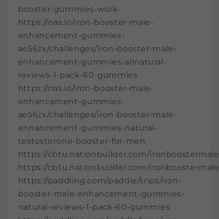
booster-gummies-work-
https://nas.io/iron-booster-male-
enhancement-gummies-
ae56zx/challenges/iron-booster-male-
enhancement-gummies-allnatural-
reviews-1-pack-60-gummies
https://nas.io/iron-booster-male-
enhancement-gummies-
ae56zx/challenges/iron-booster-male-
enhancement-gummies-natural-
testosterone-booster-for-men
https://cbtu.nationbuilder.com/ironbooster
https://cbtu.nationbuilder.com/ironbooster
https://paddling.com/paddle/trips/iron-
booster-male-enhancement-gummies-
natural-reviews-1-pack-60-gummies