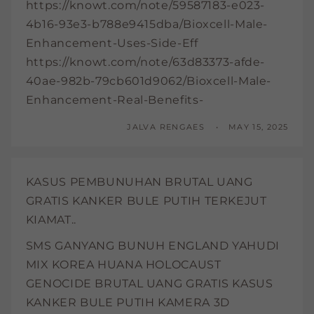
https://knowt.com/note/59587183-e023-
4b16-93e3-b788e9415dba/Bioxcell-Male-
Enhancement-Uses-Side-Eff
https://knowt.com/note/63d83373-afde-
40ae-982b-79cb601d9062/Bioxcell-Male-
Enhancement-Real-Benefits-
JALVA RENGAES
MAY 15, 2025
KASUS PEMBUNUHAN BRUTAL UANG
GRATIS KANKER BULE PUTIH TERKEJUT
KIAMAT..
SMS GANYANG BUNUH ENGLAND YAHUDI
MIX KOREA HUANA HOLOCAUST
GENOCIDE BRUTAL UANG GRATIS KASUS
KANKER BULE PUTIH KAMERA 3D