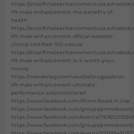
https://erosliftmaleenhancementusa.zohodesk.co
lift-male-enhancement-the-benefits-of-
health
https://erosliftmaleenhancementusa.zohodesk.co
lift-male-enhancement-official-website-
clinical-certified-100-natural
https://erosliftmaleenhancementusa.zohodesk.co
lift-male-enhancement-is-it-worth-your-
money
https://wanderlog.com/view/saforogjpa/eros-
lift-male-enhancement-ultimate-
performance-solution/shared
https://www.facebook.com/Primo.Boost.Xl.Usa
https://www.facebook.com/groups/primoboostxl
https://www.facebook.com/events/116165213594
https://www.facebook.com/groups/primoboostx
https://www.facebook.com/events/10319545057