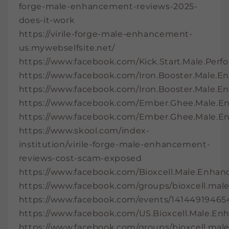
forge-male-enhancement-reviews-2025-
does-it-work
https://virile-forge-male-enhancement-
us.mywebselfsite.net/
https://www.facebook.com/Kick.Start.Male.Per
https://www.facebook.com/Iron.Booster.Male.
https://www.facebook.com/Iron.Booster.Male.En
https://www.facebook.com/Ember.Ghee.Male.
https://www.facebook.com/Ember.Ghee.Male.E
https://www.skool.com/index-
institution/virile-forge-male-enhancement-
reviews-cost-scam-exposed
https://www.facebook.com/Bioxcell.Male.Enhan
https://www.facebook.com/groups/bioxcell.ma
https://www.facebook.com/events/14144919465
https://www.facebook.com/US.Bioxcell.Male.E
https://www.facebook.com/groups/bioxcell.mal