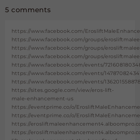
5 comments
https://www.facebook.com/ErosliftMaleEnhance
https://www.facebook.com/groups/erosliftma
https://www.facebook.com/groups/erosliftmale
https://www.facebook.com/groups/erosliftmal
https://www.facebook.com/events/72160818034
https://www.facebook.com/events/14787082434
https://www.facebook.com/events/13620155887
https://sites.google.com/view/eros-lift-
male-enhancement-us
https://eventprime.co/o/ErosliftMaleEnhancemen
https://eventprime.co/o/ErosliftMaleEnhancemen
https://erosliftmaleenhancement4.alboompro.
https://erosliftmaleenhancement4.alboompro.c