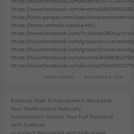
https://www.facebook.com/events/137712269395
https://www.facebook.com/events/66900815295
https://sites.google.com/view/ironpuremalee
https://ironpuremale.omeka.net/
https://www.facebook.com/TruVanaCBDGummi
https://www.facebook.com/groups/truvanacb
https://www.facebook.com/groups/truvanacb
https://www.facebook.com/events/84982812755
https://www.facebook.com/events/253495512713
JIMMIE KBAIRD
NOVEMBER 9, 2025
Ereforce Male Enhancement: Revitalize
Your Performance Naturally
Introduction: Unlock Your Full Potential
with Ereforce
In today’s fast-paced and high-stress