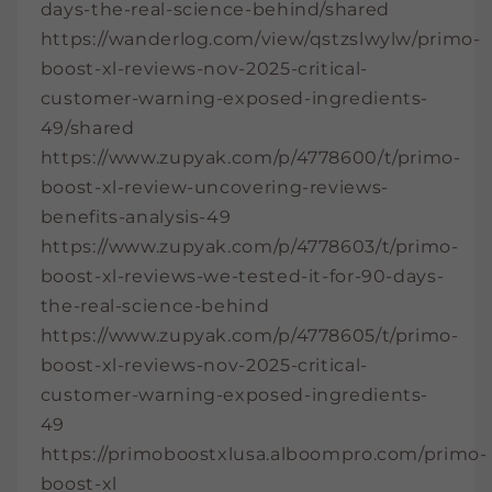
days-the-real-science-behind/shared
https://wanderlog.com/view/qstzslwylw/primo-
boost-xl-reviews-nov-2025-critical-
customer-warning-exposed-ingredients-
49/shared
https://www.zupyak.com/p/4778600/t/primo-
boost-xl-review-uncovering-reviews-
benefits-analysis-49
https://www.zupyak.com/p/4778603/t/primo-
boost-xl-reviews-we-tested-it-for-90-days-
the-real-science-behind
https://www.zupyak.com/p/4778605/t/primo-
boost-xl-reviews-nov-2025-critical-
customer-warning-exposed-ingredients-
49
https://primoboostxlusa.alboompro.com/primo-
boost-xl