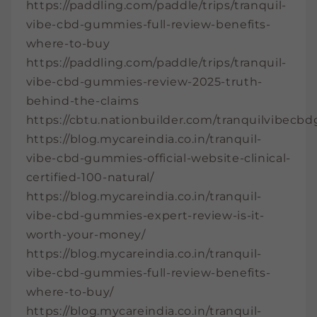
https://paddling.com/paddle/trips/tranquil-
vibe-cbd-gummies-full-review-benefits-
where-to-buy
https://paddling.com/paddle/trips/tranquil-
vibe-cbd-gummies-review-2025-truth-
behind-the-claims
https://cbtu.nationbuilder.com/tranquilvibec
https://blog.mycareindia.co.in/tranquil-
vibe-cbd-gummies-official-website-clinical-
certified-100-natural/
https://blog.mycareindia.co.in/tranquil-
vibe-cbd-gummies-expert-review-is-it-
worth-your-money/
https://blog.mycareindia.co.in/tranquil-
vibe-cbd-gummies-full-review-benefits-
where-to-buy/
https://blog.mycareindia.co.in/tranquil-