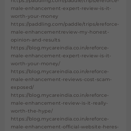
https://paddling.com/paddle/trips/ereforce-
male-enhancement-expert-review-is-it-
worth-your-money
https://paddling.com/paddle/trips/ereforce-
male-enhancementreview-my-honest-
opinion-and-results
https://blog.mycareindia.co.in/ereforce-
male-enhancement-expert-review-is-it-
worth-your-money/
https://blog.mycareindia.co.in/ereforce-
male-enhancement-reviews-cost-scam-
exposed/
https://blog.mycareindia.co.in/ereforce-
male-enhancement-review-is-it-really-
worth-the-hype/
https://blog.mycareindia.co.in/ereforce-
male-enhancement-official-website-heres-