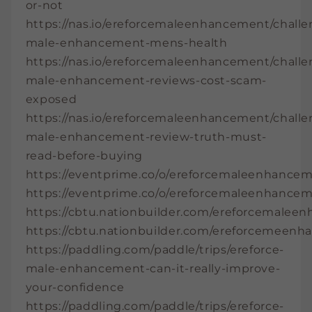
or-not
https://nas.io/ereforcemaleenhancement/challe
male-enhancement-mens-health
https://nas.io/ereforcemaleenhancement/challe
male-enhancement-reviews-cost-scam-
exposed
https://nas.io/ereforcemaleenhancement/challe
male-enhancement-review-truth-must-
read-before-buying
https://eventprime.co/o/ereforcemaleenhance
https://eventprime.co/o/ereforcemaleenhance
https://cbtu.nationbuilder.com/ereforcemale
https://cbtu.nationbuilder.com/ereforcemeen
https://paddling.com/paddle/trips/ereforce-
male-enhancement-can-it-really-improve-
your-confidence
https://paddling.com/paddle/trips/ereforce-