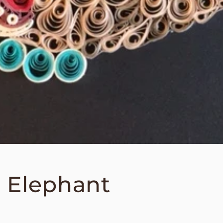
 Elephant