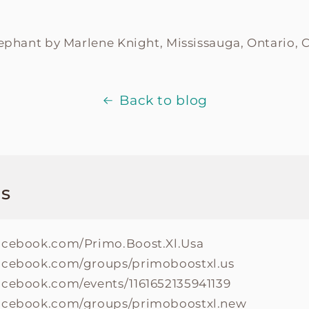
lephant by
Marlene Knight, Mississauga, Ontario, 
Back to blog
s
acebook.com/Primo.Boost.Xl.Usa
acebook.com/groups/primoboostxl.us
acebook.com/events/1161652135941139
facebook.com/groups/primoboostxl.new