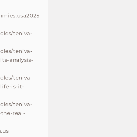
mmies.usa2025
cles/teniva-
cles/teniva-
s-analysis-
cles/teniva-
fe-is-it-
cles/teniva-
the-real-
.us