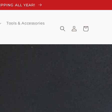
HIPPING ALL YEAR!
Tools & Accessories
Log
Cart
in