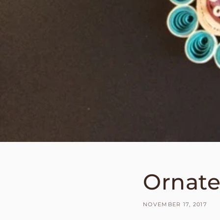
Ornate
NOVEMBER 17, 2017