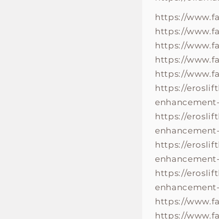
https://www.f
https://www.f
https://www.
https://www.
https://www.
https://erosli
enhancement-r
https://erosli
enhancement-w
https://erosli
enhancement-r
https://erosli
enhancement-
https://www.
https://www.