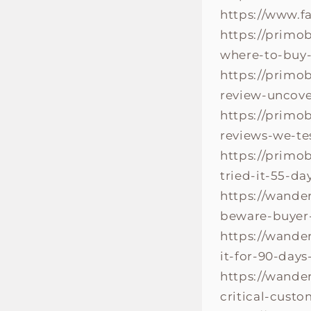
https://www.
https://primo
where-to-buy-
https://primo
review-uncove
https://primo
reviews-we-te
https://primo
tried-it-55-d
https://wande
beware-buyer-
https://wande
it-for-90-day
https://wande
critical-cust