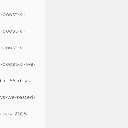
-boost-xl-
-boost-xl-
-boost-xl-
o-boost-xl-we-
-it-55-days-
ws-we-tested-
s-nov-2025-