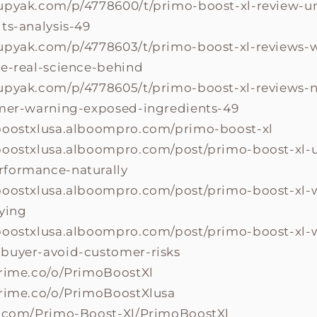
upyak.com/p/4778600/t/primo-boost-xl-review-u
ts-analysis-49
upyak.com/p/4778603/t/primo-boost-xl-reviews-w
he-real-science-behind
upyak.com/p/4778605/t/primo-boost-xl-reviews-
omer-warning-exposed-ingredients-49
boostxlusa.alboompro.com/primo-boost-xl
boostxlusa.alboompro.com/post/primo-boost-xl-
formance-naturally
boostxlusa.alboompro.com/post/primo-boost-xl-
uying
boostxlusa.alboompro.com/post/primo-boost-xl-w
buyer-avoid-customer-risks
prime.co/o/PrimoBoostXl
prime.co/o/PrimoBoostXlusa
a.com/Primo-Boost-Xl/PrimoBoostXl