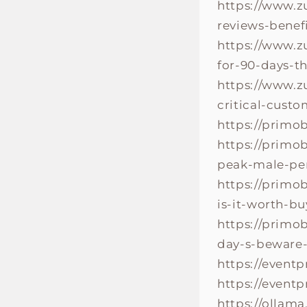
https://www.z
reviews-benefi
https://www.z
for-90-days-t
https://www.z
critical-cust
https://primo
https://primo
peak-male-per
https://primo
is-it-worth-b
https://primo
day-s-beware-
https://event
https://event
https://ollam