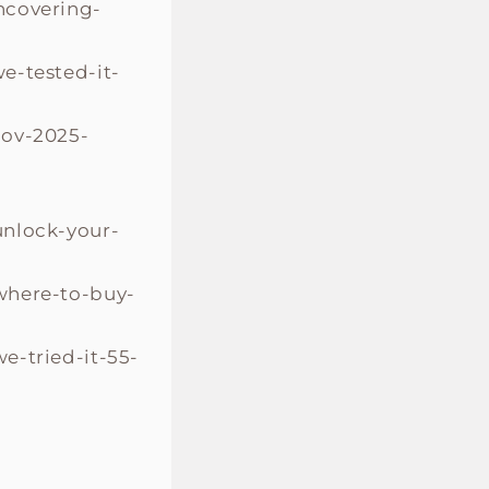
ncovering-
e-tested-it-
nov-2025-
unlock-your-
where-to-buy-
e-tried-it-55-