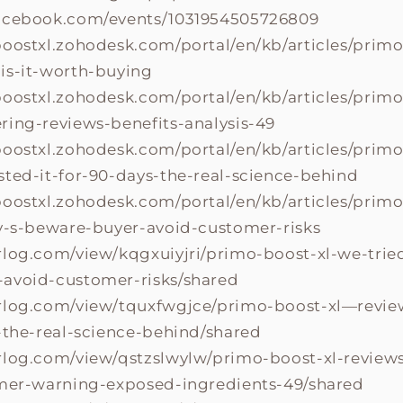
facebook.com/events/1031954505726809
boostxl.zohodesk.com/portal/en/kb/articles/primo
is-it-worth-buying
boostxl.zohodesk.com/portal/en/kb/articles/primo
ring-reviews-benefits-analysis-49
boostxl.zohodesk.com/portal/en/kb/articles/primo
sted-it-for-90-days-the-real-science-behind
boostxl.zohodesk.com/portal/en/kb/articles/prim
ay-s-beware-buyer-avoid-customer-risks
rlog.com/view/kqgxuiyjri/primo-boost-xl-we-tried
avoid-customer-risks/shared
rlog.com/view/tquxfwgjce/primo-boost-xl—revie
s-the-real-science-behind/shared
rlog.com/view/qstzslwylw/primo-boost-xl-review
omer-warning-exposed-ingredients-49/shared