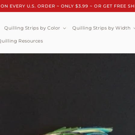
 ON EVERY U.S. ORDER ~ ONLY $3.99 ~ OR GET FREE S
Quilling Strips by Color
Quilling Strips by Width
Quilling Resources