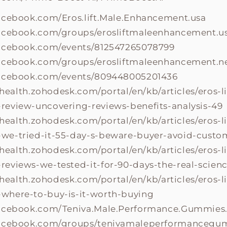
acebook.com/Eros.lift.Male.Enhancement.usa
acebook.com/groups/erosliftmaleenhancement.u
facebook.com/events/812547265078799
facebook.com/groups/erosliftmaleenhancement.
facebook.com/events/809448005201436
fthealth.zohodesk.com/portal/en/kb/articles/eros-l
eview-uncovering-reviews-benefits-analysis-49
fthealth.zohodesk.com/portal/en/kb/articles/eros-l
e-tried-it-55-day-s-beware-buyer-avoid-custom
fthealth.zohodesk.com/portal/en/kb/articles/eros-l
eviews-we-tested-it-for-90-days-the-real-scien
fthealth.zohodesk.com/portal/en/kb/articles/eros-l
where-to-buy-is-it-worth-buying
facebook.com/Teniva.Male.Performance.Gummies
facebook.com/groups/tenivamaleperformancegu