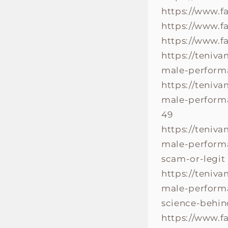
https://www.
https://www.
https://www.f
https://teniv
male-perform
https://teniv
male-performa
49
https://teniv
male-performa
scam-or-legit
https://teniv
male-performa
science-behin
https://www.