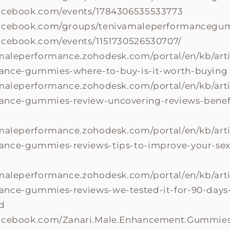
facebook.com/events/1784306535533773
facebook.com/groups/tenivamaleperformancegu
acebook.com/events/1151730526530707/
amaleperformance.zohodesk.com/portal/en/kb/arti
ance-gummies-where-to-buy-is-it-worth-buying
amaleperformance.zohodesk.com/portal/en/kb/arti
nce-gummies-review-uncovering-reviews-benefit
amaleperformance.zohodesk.com/portal/en/kb/arti
nce-gummies-reviews-tips-to-improve-your-sexli
amaleperformance.zohodesk.com/portal/en/kb/arti
nce-gummies-reviews-we-tested-it-for-90-days-
d
facebook.com/Zanari.Male.Enhancement.Gummies