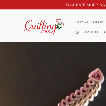
Skip to
FLAT RATE SHIPPING
content
ON SALE NOW
Quilling Kits