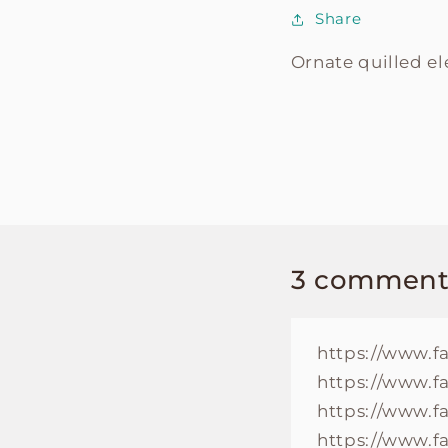
Share
Ornate quilled e
3 comment
https://www.f
https://www.f
https://www.f
https://www.