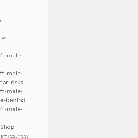
s
new
ift-male-
ift-male-
er-risks
ift-male-
ce-behind
ift-male-
.Shop
mmies.new