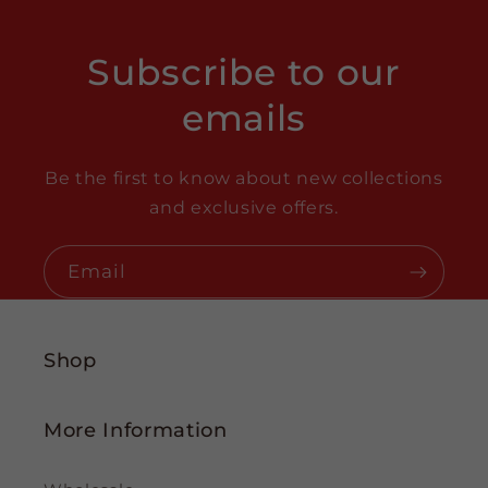
Subscribe to our
emails
Be the first to know about new collections
and exclusive offers.
Email
Shop
More Information