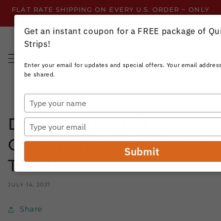
Skip to
FLAT RATE SHIPPING ON EVERY U.S. ORDER ~ ONLY
content
$3.99 ~ OR GET FREE SHIPPING ALL YEAR!
Get an instant coupon for a FREE package of Qui
Strips!
Cart
Enter your email for updates and special offers. Your email address
be shared.
Type
your
DIY Christmas Ball
name
Type
your
Ornaments - Advanced
email
Submit
Tutorial
JULY 14, 2021
Share