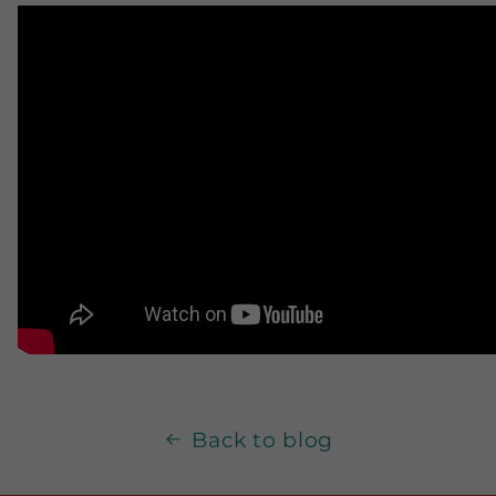
Back to blog