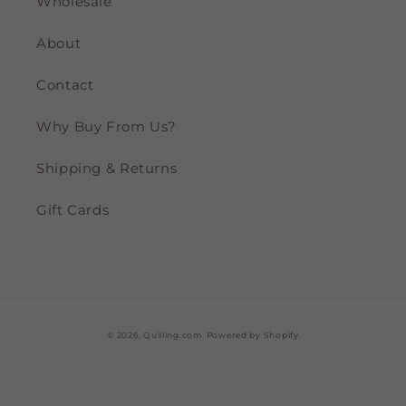
Wholesale
About
Contact
Why Buy From Us?
Shipping & Returns
Gift Cards
© 2026,
Quilling.com
Powered by Shopify