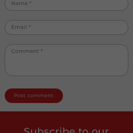
Name
*
Email
*
Comment
*
Subscribe to our