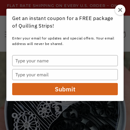
Skip to
FLAT RATE SHIPPING ON EVERY U.S. ORDER ~ ONLY
content
$3.99 ~ OR GET FREE SHIPPING ALL YEAR!
Get an instant coupon for a FREE package
of Quilling Strips!
Cart
Enter your email for updates and special offers. Your email
address will never be shared.
Type
your
name
Type
your
email
Submit