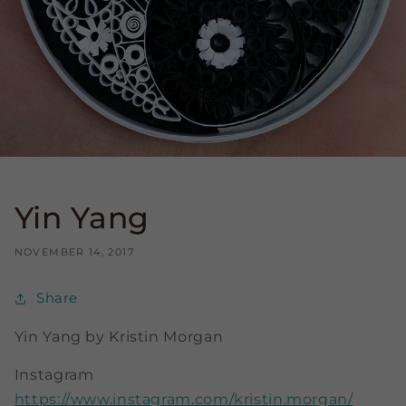
Yin Yang
NOVEMBER 14, 2017
Share
Yin Yang by
Kristin Morgan
Instagram
https://www.instagram.com/
kristin.morgan/