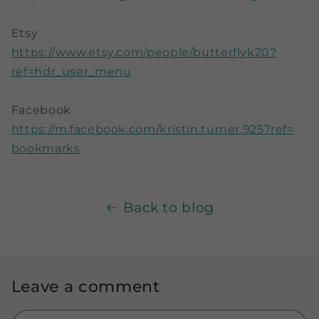
Etsy
https://www.etsy.com/people/
butterflyk20?
ref=hdr_user_menu
Facebook
https://m.facebook.com/
kristin.turner.925?ref=
bookmarks
Back to blog
Leave a comment