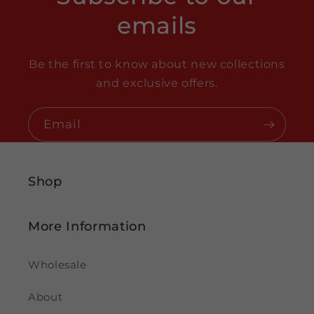
emails
Be the first to know about new collections
and exclusive offers.
Email
Shop
More Information
Wholesale
About