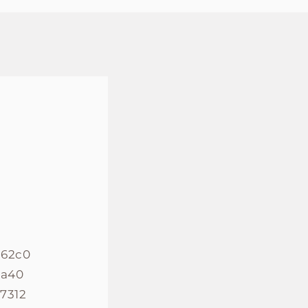
862c0
8a40
7312