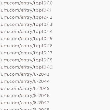
lium.com/entry/top10-10
lium.com/entry/top10-11
lium.com/entry/top10-12
lium.com/entry/top10-13
lium.com/entry/top10-14
lium.com/entry/top10-15
lium.com/entry/top10-16
lium.com/entry/top10-17
lium.com/entry/top10-18
lium.com/entry/top10-19
olium.com/entry/6-2043
olium.com/entry/6-2044
olium.com/entry/6-2045
olium.com/entry/6-2046
olium.com/entry/6-2047
olium.com/entry/6-2048