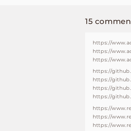
15 commen
https://www.a
https://www.a
https://www.a
https://github
https://githu
https://github
https://github
https://www.
https://www.r
https://www.