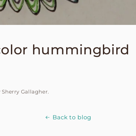
color hummingbird
y
Sherry Gallagher.
Back to blog