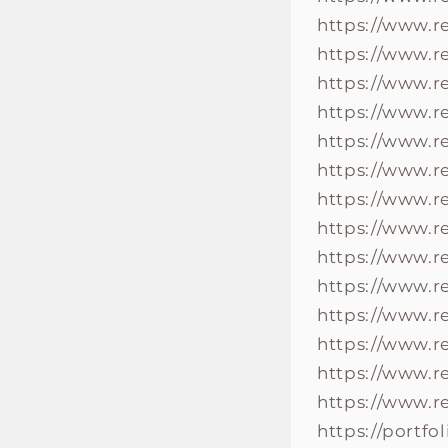
https://www.r
https://www.
https://www.
https://www.
https://www.
https://www.
https://www.
https://www.
https://www.
https://www.
https://www.
https://www.
https://www.
https://www.
https://portf