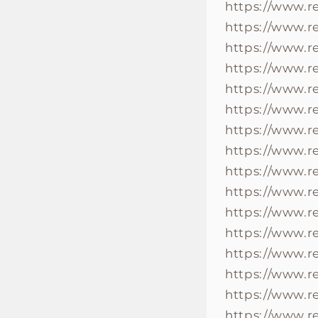
https://www.
https://www.
https://www.
https://www.r
https://www.
https://www.r
https://www.
https://www.
https://www.
https://www.
https://www.r
https://www.r
https://www.
https://www.r
https://www.r
https://www.