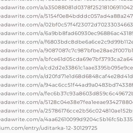
eadawrite.com/a/a35088081d0378f25218106911042
readawrite.com/a/5154f0e84bdddc057ad4a88a24
readawrite.com/a/02bf0c57f4f23072d70233034663
readawrite.com/a/6a9bb8fad60930ec96886ac4318
readawrite.com/a/f6803bdc8dbe6a6ce2c9d99b112
readawrite.com/a/9087087c7c987bfbe28ae2f007b
readawrite.com/a/bfce61d05cda69e7bf3793ca2a6
readawrite.com/a/cd2d2e33861c1aae3395b095e9c
readawrite.com/a/d20fd71e1d68d6848caf4e28d41d
readawrite.com/a/94ac6cc51f44ad9a0483bd74338
readawrite.com/a/fec6b37c93a8603d859c6c4967
readawrite.com/a/5128c04e38e7fea1eeae9342788
readawrite.com/a/25786176cce2b56c024810ae152
readawrite.com/a/4aa62610099d9204c5b16fc5b33
olium.com/entry/uditarka-12-30129725