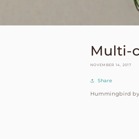
Multi-
NOVEMBER 14, 2017
Share
Hummingbird b