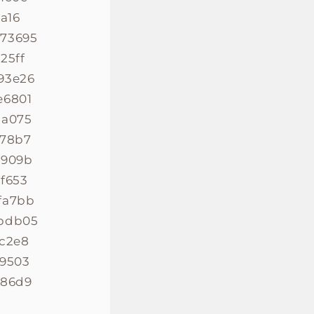
a16
773695
25ff
93e26
e6801
1a075
478b7
e909b
f653
fa7bb
2bdb05
0c2e8
b9503
586d9