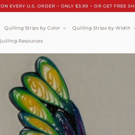
 ON EVERY U.S. ORDER ~ ONLY $3.99 ~ OR GET FREE S
Quilling Strips by Color
Quilling Strips by Width
Quilling Resources