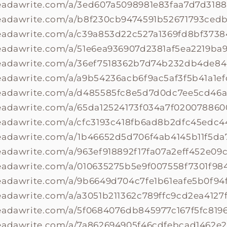
readawrite.com/a/3ed607a5098981e83faa7d7d318
readawrite.com/a/b8f230cb9474591b52671793ced
readawrite.com/a/c39a853d22c527a1369fd8bf373
eadawrite.com/a/51e6ea936907d2381af5ea2219ba9
readawrite.com/a/36ef7518362b7d74b232db4de8
eadawrite.com/a/a9b54236acb6f9ac5af3f5b41a1ef
readawrite.com/a/d485585fc8e5d7d0dc7ee5cd46a
readawrite.com/a/65da12524173f034a7f02007886
readawrite.com/a/cfc3193c418fb6ad8b2dfc45edc4
readawrite.com/a/1b46652d5d706f4ab4145b11f5da
eadawrite.com/a/963ef918892f17fa07a2eff452e09c
eadawrite.com/a/010635275b5e9f007558f7301f98
readawrite.com/a/9b6649d704c7fe1b61eafe5b0f94
eadawrite.com/a/a3051b211362c789ffc9cd2ea4127
eadawrite.com/a/5f0684076db845977c167f5fc819
readawrite.com/a/7a862694905f46cdfebcad1462e2