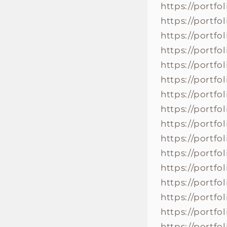
https://portfo
https://portfo
https://portfo
https://portfo
https://portfo
https://portfo
https://portfo
https://portfo
https://portfo
https://portfo
https://portf
https://portf
https://portf
https://portf
https://portf
https://portf