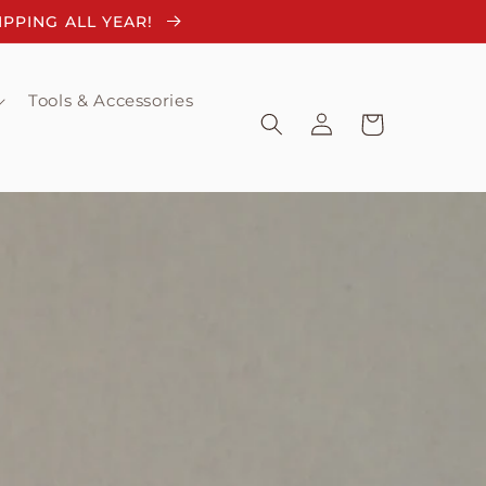
HIPPING ALL YEAR!
Tools & Accessories
Log
Cart
in