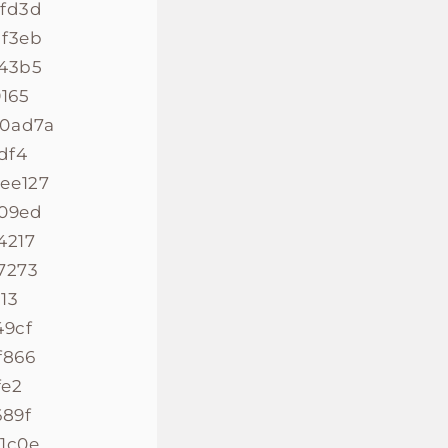
8fd3d
bf3eb
843b5
165
40ad7a
df4
ee127
009ed
4217
7273
13
49cf
f866
fe2
689f
1c0e