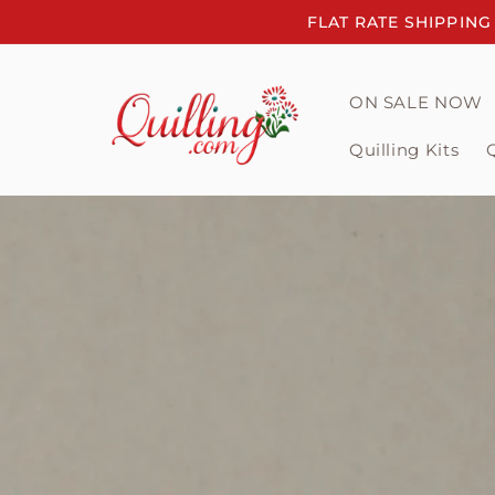
Skip to
FLAT RATE SHIPPING
content
ON SALE NOW
Quilling Kits