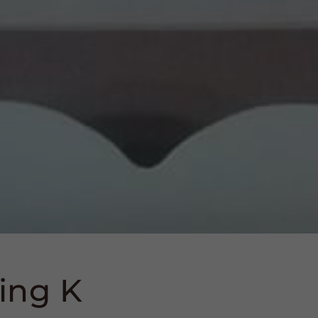
ing K