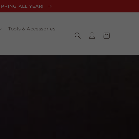
HIPPING ALL YEAR!
Tools & Accessories
Log
Cart
in