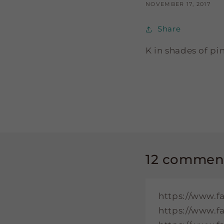
NOVEMBER 17, 2017
Share
K in shades of pi
12 commen
https://www.f
https://www.