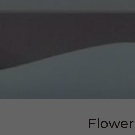
Flower