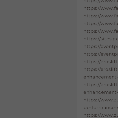
https://www.f
https://www.
https://www.f
https://www.f
https://www.f
https://sites
https://event
https://event
https://erosl
https://erosl
enhancement-t
https://erosl
enhancement-
https://www.z
performance-s
https://www.z