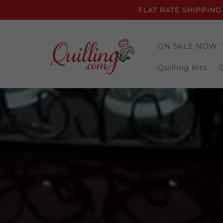
Skip to
FLAT RATE SHIPPING
content
ON SALE NOW
Quilling Kits