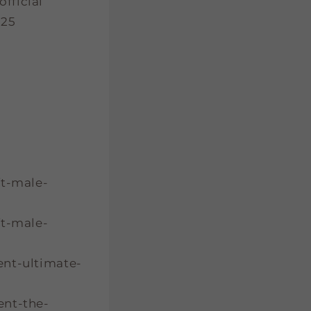
fficial
025
ft-male-
ft-male-
ent-ultimate-
ent-the-