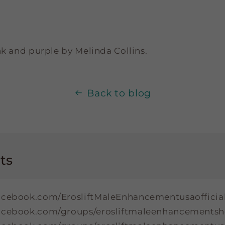
nk and purple by Melinda Collins.
Back to blog
ts
acebook.com/ErosliftMaleEnhancementusaofficia
facebook.com/groups/erosliftmaleenhancement