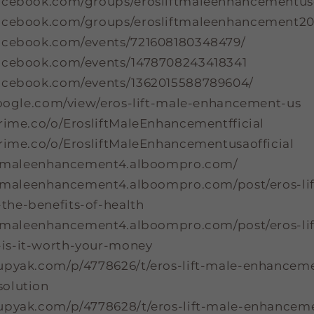
acebook.com/groups/erosliftmaleenhancementuso
facebook.com/groups/erosliftmaleenhancement2
acebook.com/events/721608180348479/
acebook.com/events/1478708243418341
acebook.com/events/1362015588789604/
.google.com/view/eros-lift-male-enhancement-us
prime.co/o/ErosliftMaleEnhancementfficial
prime.co/o/ErosliftMaleEnhancementusaofficial
iftmaleenhancement4.alboompro.com/
iftmaleenhancement4.alboompro.com/post/eros-li
he-benefits-of-health
iftmaleenhancement4.alboompro.com/post/eros-li
is-it-worth-your-money
upyak.com/p/4778626/t/eros-lift-male-enhancem
olution
upyak.com/p/4778628/t/eros-lift-male-enhancem