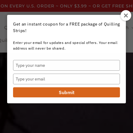
 ON EVERY U.S. ORDER ~ ONLY $3.99 ~ OR GET FREE S
Get an instant coupon for a FREE package of Quilling
Quilling Strips by Color
Quilling Strips by Width
Strips!
Quilling Resources
Enter your email for updates and special offers. Your email
address will never be shared.
Type
your
name
Type
your
email
Submit