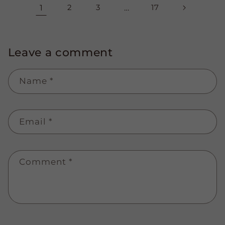
1
2
3
…
17
Leave a comment
Name
*
Email
*
Comment
*