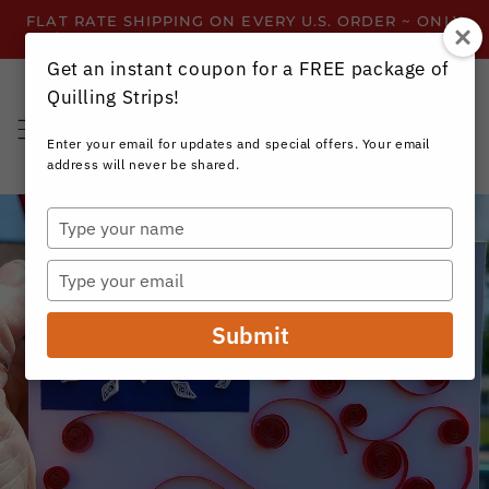
Skip to
FLAT RATE SHIPPING ON EVERY U.S. ORDER ~ ONLY
content
$3.99 ~ OR GET FREE SHIPPING ALL YEAR!
Get an instant coupon for a FREE package of
Quilling Strips!
Cart
Enter your email for updates and special offers. Your email
address will never be shared.
Type
your
name
Type
your
email
Submit