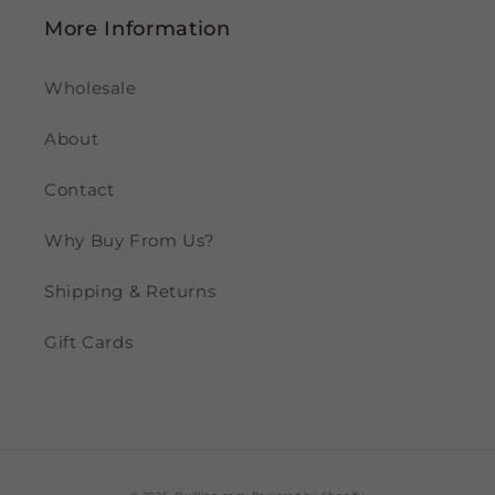
More Information
Wholesale
About
Contact
Why Buy From Us?
Shipping & Returns
Gift Cards