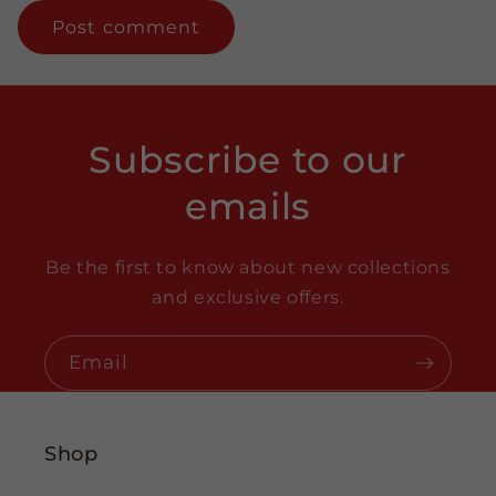
Subscribe to our
emails
Be the first to know about new collections
and exclusive offers.
Email
Shop