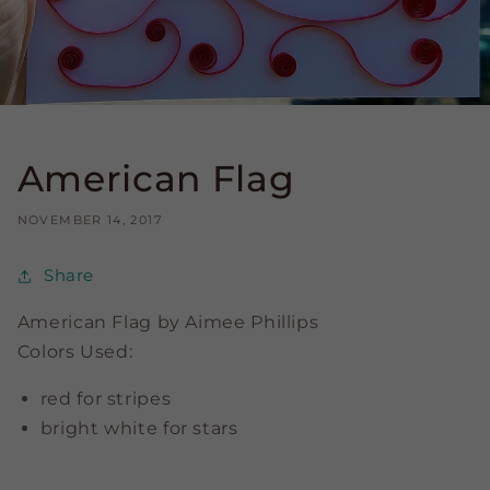
American Flag
NOVEMBER 14, 2017
Share
American Flag by Aimee Phillips
Colors Used:
red for stripes
bright white for stars